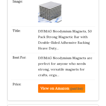
DIYMAG Neodymium Magnets, 50
Pack Strong Magnetic Bar with
Double-Sided Adhensive Backing
Heave Duty…
DIYMAG Neodymium Magnets are
perfect for anyone who needs
strong, versatile magnets for
crafts, orga…
View on Amazon
(paid link)