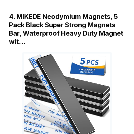
4. MIKEDE Neodymium Magnets, 5
Pack Black Super Strong Magnets
Bar, Waterproof Heavy Duty Magnet
wit…