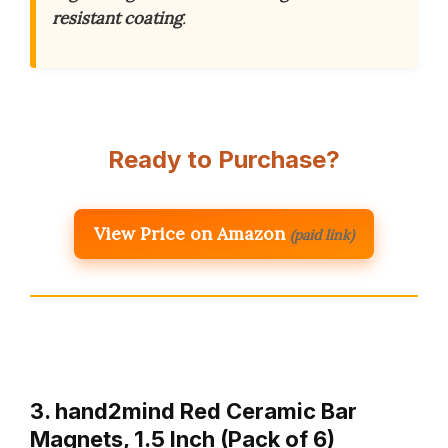
resistant coating
.
Ready to Purchase?
View Price on Amazon
(paid link)
3. hand2mind Red Ceramic Bar
Magnets, 1.5 Inch (Pack of 6)