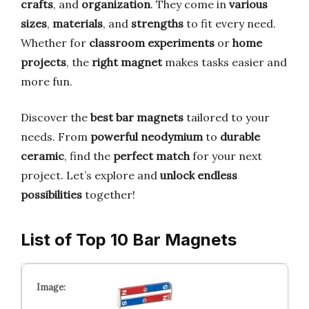
crafts
, and
organization
. They come in
various
sizes
,
materials
, and
strengths
to fit every need.
Whether for
classroom experiments
or
home
projects
, the
right magnet
makes tasks easier and
more fun.
Discover the
best bar magnets
tailored to your
needs. From
powerful neodymium
to
durable
ceramic
, find the
perfect match
for your next
project. Let’s explore and
unlock endless
possibilities
together!
List of Top 10 Bar Magnets