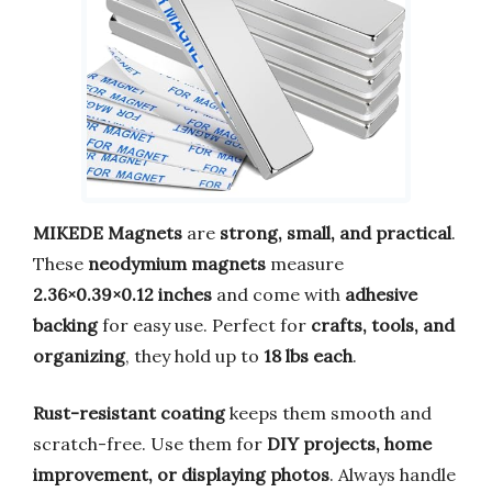
MIKEDE Magnets
are
strong, small, and practical
.
These
neodymium magnets
measure
2.36×0.39×0.12 inches
and come with
adhesive
backing
for easy use. Perfect for
crafts, tools, and
organizing
, they hold up to
18 lbs each
.
Rust-resistant coating
keeps them smooth and
scratch-free. Use them for
DIY projects, home
improvement, or displaying photos
. Always handle