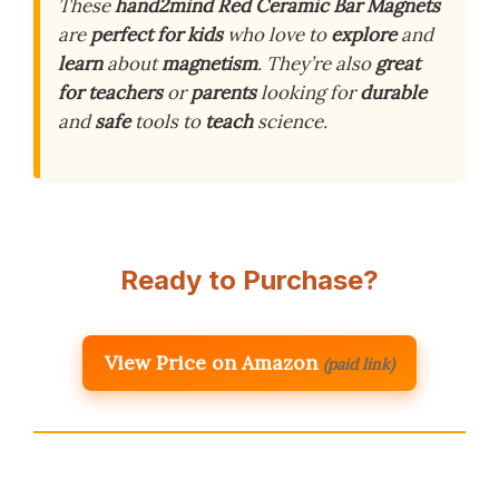
These
hand2mind Red Ceramic Bar Magnets
are
perfect for kids
who love to
explore
and
learn
about
magnetism
. They’re also
great
for teachers
or
parents
looking for
durable
and
safe
tools to
teach
science.
Ready to Purchase?
View Price on Amazon
(paid link)