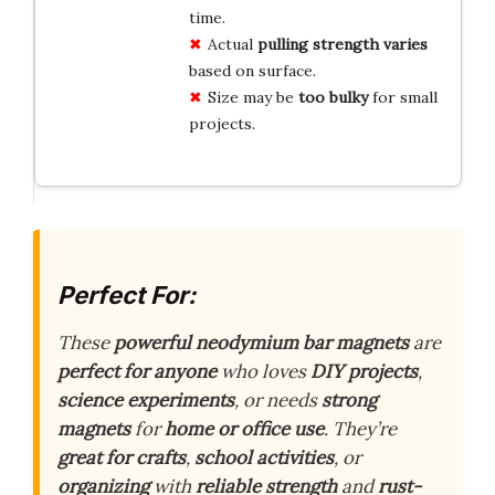
time.
Actual
pulling strength varies
based on surface.
Size may be
too bulky
for small
projects.
Perfect For:
These
powerful neodymium bar magnets
are
perfect for anyone
who loves
DIY projects
,
science experiments
, or needs
strong
magnets
for
home or office use
. They’re
great for crafts
,
school activities
, or
organizing
with
reliable strength
and
rust-