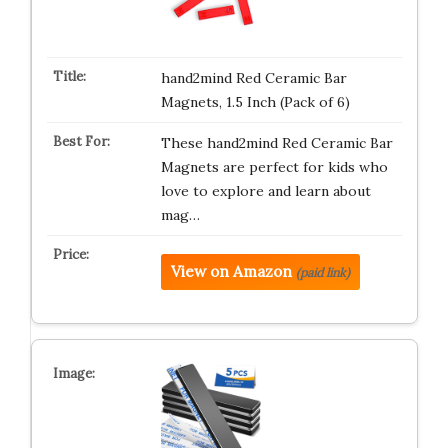
hand2mind Red Ceramic Bar
Magnets, 1.5 Inch (Pack of 6)
These hand2mind Red Ceramic Bar
Magnets are perfect for kids who
love to explore and learn about
mag…
View on Amazon
(paid link)