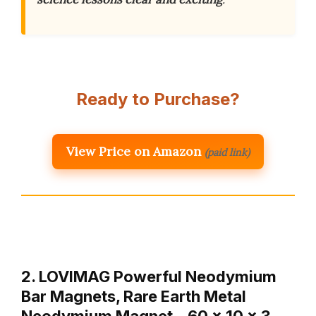
Ready to Purchase?
View Price on Amazon
(paid link)
2. LOVIMAG Powerful Neodymium
Bar Magnets, Rare Earth Metal