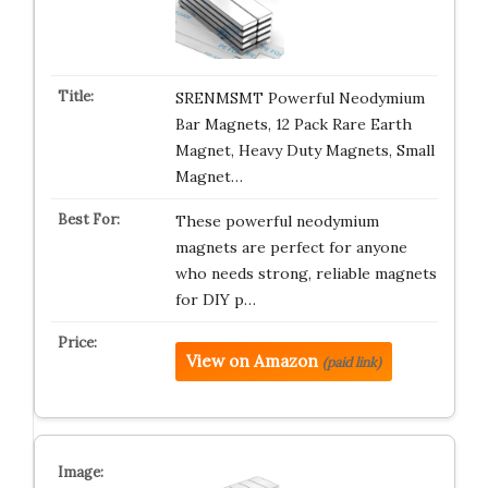
SRENMSMT Powerful Neodymium
Bar Magnets, 12 Pack Rare Earth
Magnet, Heavy Duty Magnets, Small
Magnet…
These powerful neodymium
magnets are perfect for anyone
who needs strong, reliable magnets
for DIY p…
View on Amazon
(paid link)