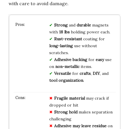
with care to avoid damage.
Strong
and
durable
magnets
with
18 lbs
holding power each.
Rust-resistant
coating for
long-lasting
use without
scratches.
Adhesive backing
for
easy
use
on
non-metallic
items.
Versatile
for
crafts
,
DIY
, and
tool organization
.
Fragile material
may crack if
dropped or hit
Strong hold
makes separation
challenging
Adhesive may leave residue
on