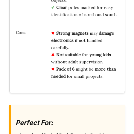
objects.
Clear
poles marked for easy
identification of north and south.
Strong magnets
may
damage
electronics
if not handled
carefully.
Not suitable
for
young kids
without adult supervision.
Pack of 6
might be
more than
needed
for small projects.
Perfect For: