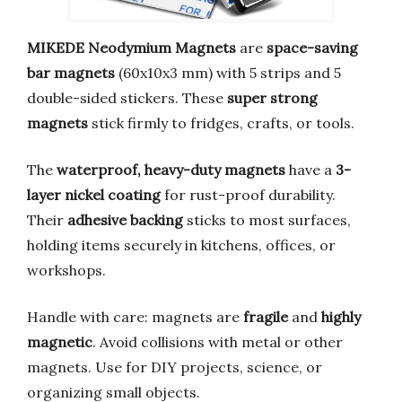
MIKEDE Neodymium Magnets
are
space-saving
bar magnets
(60x10x3 mm) with 5 strips and 5
double-sided stickers. These
super strong
magnets
stick firmly to fridges, crafts, or tools.
The
waterproof, heavy-duty magnets
have a
3-
layer nickel coating
for rust-proof durability.
Their
adhesive backing
sticks to most surfaces,
holding items securely in kitchens, offices, or
workshops.
Handle with care: magnets are
fragile
and
highly
magnetic
. Avoid collisions with metal or other
magnets. Use for DIY projects, science, or
organizing small objects.