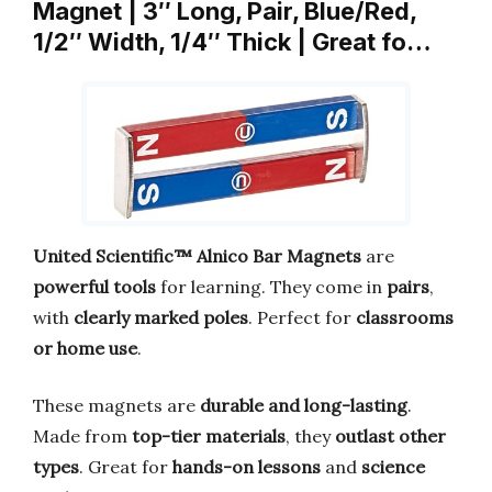
Magnet | 3″ Long, Pair, Blue/Red,
1/2″ Width, 1/4″ Thick | Great fo…
United Scientific™ Alnico Bar Magnets
are
powerful tools
for learning. They come in
pairs
,
with
clearly marked poles
. Perfect for
classrooms
or home use
.
These magnets are
durable and long-lasting
.
Made from
top-tier materials
, they
outlast other
types
. Great for
hands-on lessons
and
science