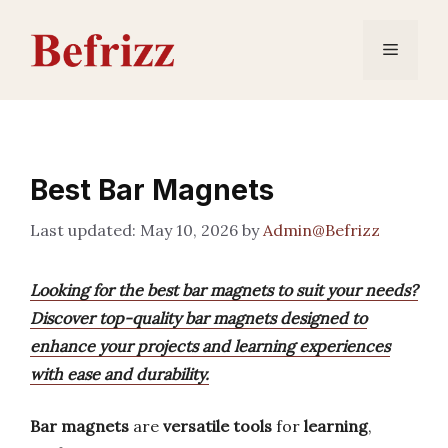
Skip
to
Menu
content
Best Bar Magnets
May 10, 2026
by
Admin@Befrizz
Looking for the best bar magnets to suit your needs?
Discover top-quality bar magnets designed to
enhance your projects and learning experiences
with ease and durability.
Bar magnets
are
versatile tools
for
learning
,