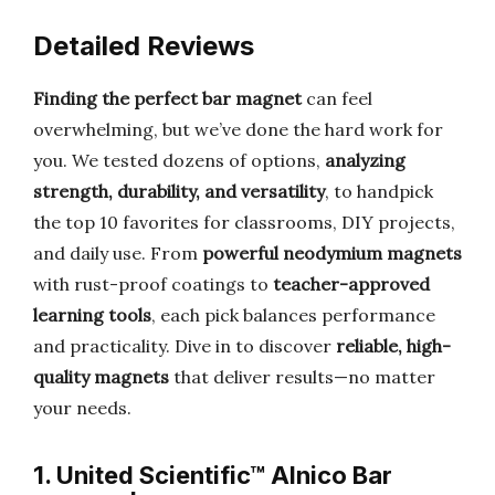
Detailed Reviews
Finding the perfect bar magnet
can feel
overwhelming, but we’ve done the hard work for
you. We tested dozens of options,
analyzing
strength, durability, and versatility
, to handpick
the top 10 favorites for classrooms, DIY projects,
and daily use. From
powerful neodymium magnets
with rust-proof coatings to
teacher-approved
learning tools
, each pick balances performance
and practicality. Dive in to discover
reliable, high-
quality magnets
that deliver results—no matter
your needs.
1. United Scientific™ Alnico Bar