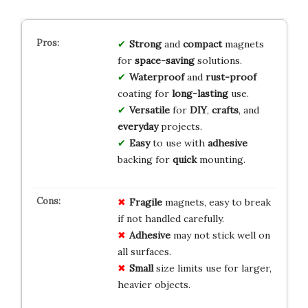
Strong
and
compact
magnets
for
space-saving
solutions.
Waterproof
and
rust-proof
coating for
long-lasting
use.
Versatile
for
DIY
,
crafts
, and
everyday
projects.
Easy
to use with
adhesive
backing for
quick
mounting.
Fragile
magnets, easy to break
if not handled carefully.
Adhesive
may not stick well on
all surfaces.
Small
size limits use for larger,
heavier objects.