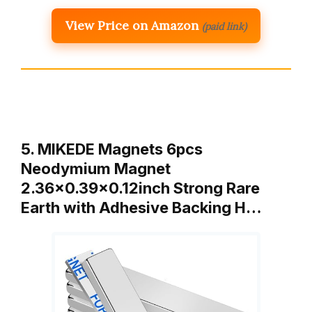
View Price on Amazon
(paid link)
5. MIKEDE Magnets 6pcs
Neodymium Magnet
2.36×0.39×0.12inch Strong Rare
Earth with Adhesive Backing H…