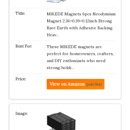
MIKEDE Magnets 6pcs Neodymium
Magnet 2.36×0.39×0.12inch Strong
Rare Earth with Adhesive Backing
Heav…
These MIKEDE magnets are
perfect for homeowners, crafters,
and DIY enthusiasts who need
strong holdi…
View on Amazon
(paid link)