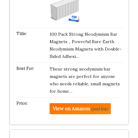
100 Pack Strong Neodymium Bar
Magnets，Powerful Rare Earth
Neodymium Magnets with Double-
Sided Adhesi…
These strong neodymium bar
magnets are perfect for anyone
who needs reliable, small magnets
for home…
View on Amazon
(paid link)