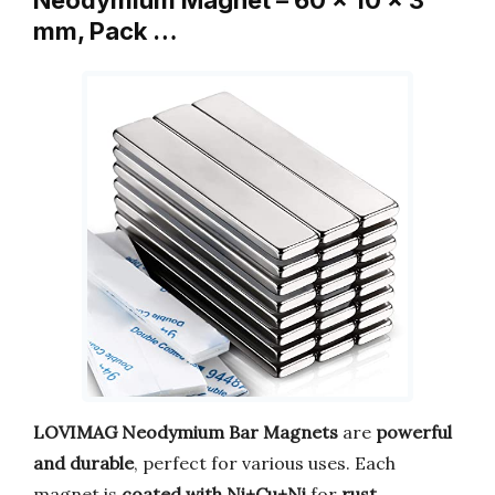
Neodymium Magnet – 60 x 10 x 3
mm, Pack …
LOVIMAG Neodymium Bar Magnets
are
powerful
and durable
, perfect for various uses. Each
magnet is
coated with Ni+Cu+Ni
for
rust