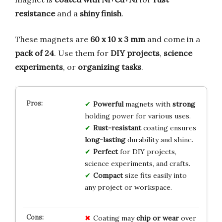
resistance
and a
shiny finish
.
These magnets are
60 x 10 x 3 mm
and come in a
pack of 24
. Use them for
DIY projects
,
science
experiments
, or
organizing tasks
.
Powerful
magnets with
strong
holding power for various uses.
Rust-resistant
coating ensures
long-lasting
durability and shine.
Perfect
for DIY projects,
science experiments, and crafts.
Compact
size fits easily into
any project or workspace.
Coating may
chip or wear
over