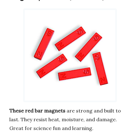
These red bar magnets
are strong and built to
last. They resist heat, moisture, and damage.
Great for science fun and learning.