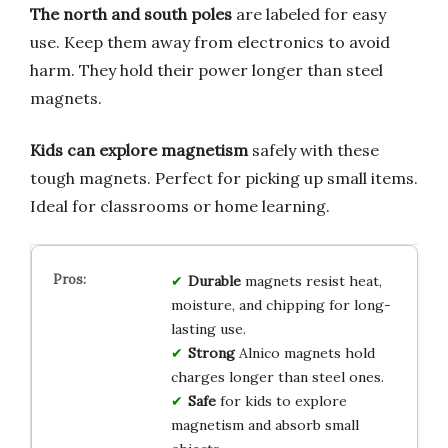
The north and south poles
are labeled for easy
use. Keep them away from electronics to avoid
harm. They hold their power longer than steel
magnets.
Kids can explore magnetism
safely with these
tough magnets. Perfect for picking up small items.
Ideal for classrooms or home learning.
Durable
magnets resist heat,
moisture, and chipping for long-
lasting use.
Strong
Alnico magnets hold
charges longer than steel ones.
Safe
for kids to explore
magnetism and absorb small