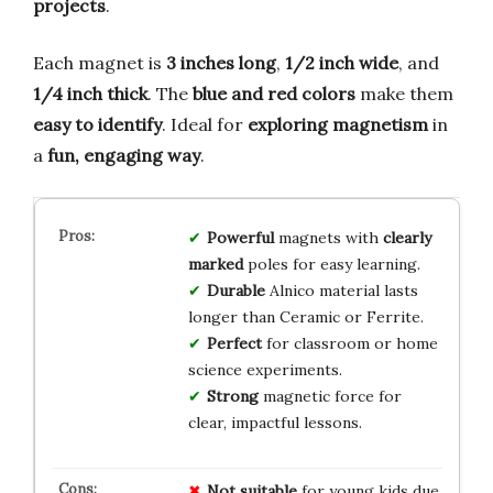
projects
.
Each magnet is
3 inches long
,
1/2 inch wide
, and
1/4 inch thick
. The
blue and red colors
make them
easy to identify
. Ideal for
exploring magnetism
in
a
fun, engaging way
.
Powerful
magnets with
clearly
marked
poles for easy learning.
Durable
Alnico material lasts
longer than Ceramic or Ferrite.
Perfect
for classroom or home
science experiments.
Strong
magnetic force for
clear, impactful lessons.
Not suitable
for young kids due