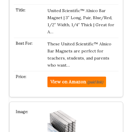
United Scientific™ Alnico Bar
Magnet | 3″ Long, Pair, Blue/Red,
1/2″ Width, 1/4″ Thick | Great for
A…
These United Scientific™ Alnico
Bar Magnets are perfect for
teachers, students, and parents
who want…
View on Amazon
(paid link)