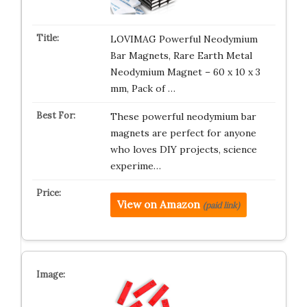
LOVIMAG Powerful Neodymium
Bar Magnets, Rare Earth Metal
Neodymium Magnet – 60 x 10 x 3
mm, Pack of …
These powerful neodymium bar
magnets are perfect for anyone
who loves DIY projects, science
experime…
View on Amazon
(paid link)