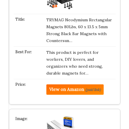
TRYMAG Neodymium Rectangular
Magnets 80Lbs, 60 x 13.5 x 5mm
Strong Black Bar Magnets with
Countersun…
This product is perfect for
workers, DIY lovers, and
organizers who need strong,
durable magnets for…
View on Amazon
(paid link)