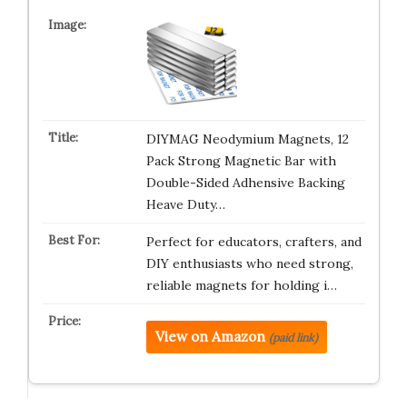
DIYMAG Neodymium Magnets, 12
Pack Strong Magnetic Bar with
Double-Sided Adhensive Backing
Heave Duty…
Perfect for educators, crafters, and
DIY enthusiasts who need strong,
reliable magnets for holding i…
View on Amazon
(paid link)