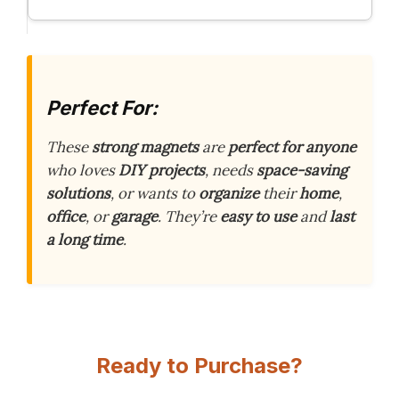
Perfect For:
These
strong magnets
are
perfect for anyone
who loves
DIY projects
, needs
space-saving
solutions
, or wants to
organize
their
home
,
office
, or
garage
. They’re
easy to use
and
last
a long time
.
Ready to Purchase?