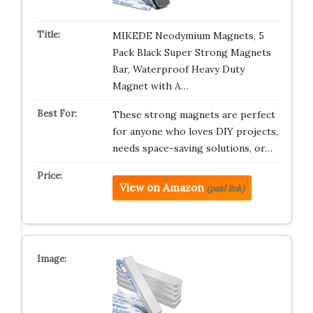
MIKEDE Neodymium Magnets, 5
Pack Black Super Strong Magnets
Bar, Waterproof Heavy Duty
Magnet with A…
These strong magnets are perfect
for anyone who loves DIY projects,
needs space-saving solutions, or…
View on Amazon
(paid link)