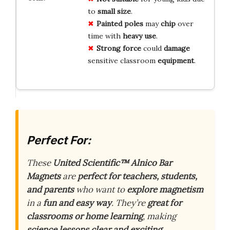
to
small size
.
Painted poles
may
chip
over
time with
heavy use
.
Strong force
could
damage
sensitive classroom
equipment
.
Perfect For:
These
United Scientific™ Alnico Bar
Magnets
are
perfect for teachers, students,
and parents
who want to
explore magnetism
in a
fun and easy way
. They’re
great for
classrooms or home learning
, making
science lessons clear and exciting
.