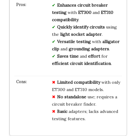
Enhances
circuit breaker
testing
with
ET300
and
ET310
compatibility
.
Quickly identify
circuits
using
the
light socket adapter
.
Versatile testing
with
alligator
clip
and
grounding adapters
.
Saves time
and
effort
for
efficient
circuit identification
.
Limited
compatibility
with only
ET300 and ET310 models.
No
standalone
use; requires a
circuit breaker finder.
Basic
adapters; lacks advanced
testing features.