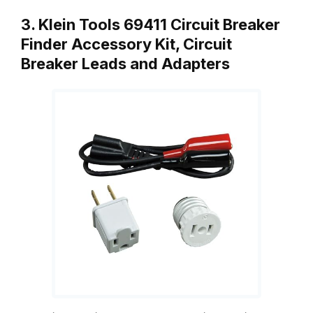
3. Klein Tools 69411 Circuit Breaker
Finder Accessory Kit, Circuit
Breaker Leads and Adapters