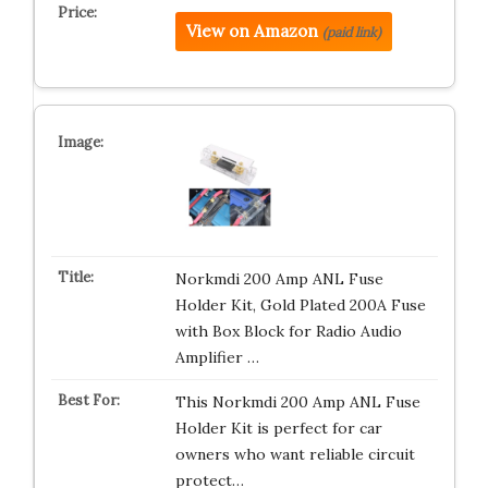
View on Amazon
(paid link)
Norkmdi 200 Amp ANL Fuse
Holder Kit, Gold Plated 200A Fuse
with Box Block for Radio Audio
Amplifier …
This Norkmdi 200 Amp ANL Fuse
Holder Kit is perfect for car
owners who want reliable circuit
protect…