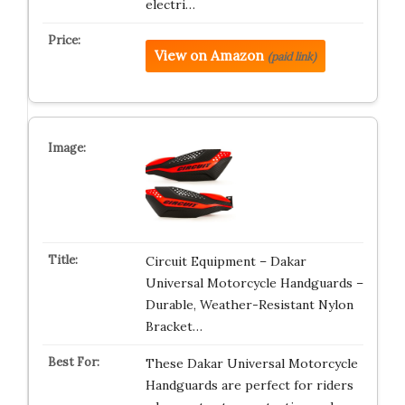
electri…
View on Amazon
(paid link)
Circuit Equipment – Dakar
Universal Motorcycle Handguards –
Durable, Weather-Resistant Nylon
Bracket…
These Dakar Universal Motorcycle
Handguards are perfect for riders