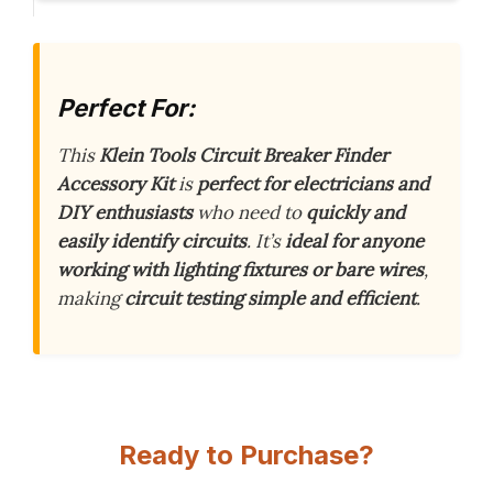
Perfect For:
This
Klein Tools Circuit Breaker Finder
Accessory Kit
is
perfect for electricians and
DIY enthusiasts
who need to
quickly and
easily identify circuits
. It’s
ideal for anyone
working with lighting fixtures or bare wires
,
making
circuit testing simple and efficient
.
Ready to Purchase?