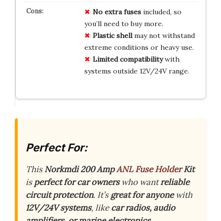
No extra fuses
included, so
you’ll need to buy more.
Plastic shell
may not withstand
extreme conditions or heavy use.
Limited compatibility
with
systems outside 12V/24V range.
Perfect For:
This
Norkmdi 200 Amp
ANL Fuse Holder
Kit
is
perfect for car owners
who want
reliable
circuit protection
. It’s
great for anyone
with
12V/24V systems
, like
car radios, audio
amplifiers, or marine electronics
.