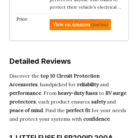
protect their vehicle’s electrical …
View on Amazon
(paid link)
Detailed Reviews
Discover the
top 10 Circuit Protection
Accessories
, handpicked for
reliability
and
performance
. From
heavy-duty fuses
to
RV surge
protectors
, each product ensures
safety
and
peace of mind
. Find the
perfect fit
for your needs
and protect your systems with
confidence
.
1. LITTELFUSE FLSR200ID 200A,