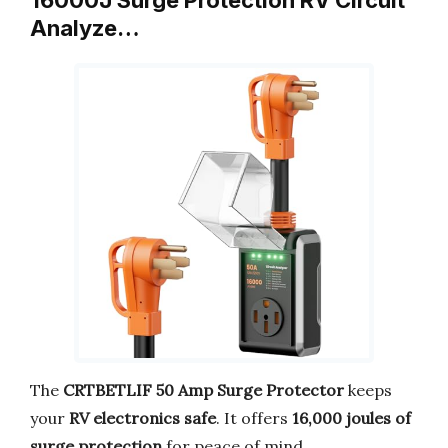
Analyze…
The
CRTBETLIF 50 Amp Surge Protector
keeps
your
RV electronics safe
. It offers
16,000 joules of
surge protection
for peace of mind.