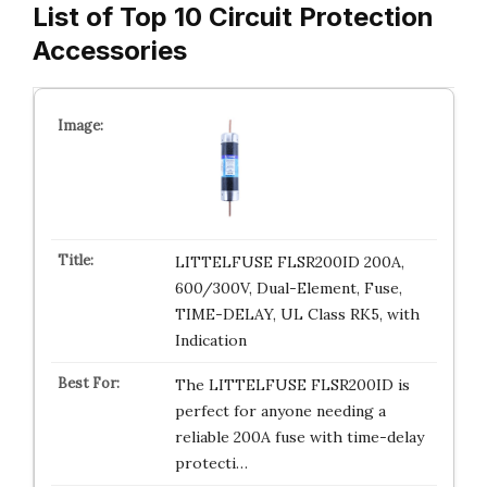
List of Top 10 Circuit Protection
Accessories
LITTELFUSE FLSR200ID 200A,
600/300V, Dual-Element, Fuse,
TIME-DELAY, UL Class RK5, with
Indication
The LITTELFUSE FLSR200ID is
perfect for anyone needing a
reliable 200A fuse with time-delay
protecti…