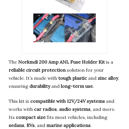
The
Norkmdi 200 Amp ANL Fuse Holder Kit
is a
reliable circuit protection
solution for your
vehicle. It’s made with
tough plastic
and
zinc alloy
,
ensuring
durability
and
long-term use
.
This kit is
compatible with 12V/24V systems
and
works with
car radios
,
audio systems
, and more.
Its
compact size
fits most vehicles, including
sedans
,
RVs
, and
marine applications
.