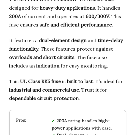
designed for
heavy-duty applications
. It handles
200A
of current and operates at
600/300V
. This
fuse ensures
safe and efficient performance
.
It features a
dual-element design
and
time-delay
functionality
. These features protect against
overloads and short circuits
. The fuse also
includes an
indication
for easy monitoring.
This
UL Class RK5 fuse
is
built to last
. It’s ideal for
industrial and commercial use
. Trust it for
dependable circuit protection
.
200A
rating handles
high-
power
applications with ease.