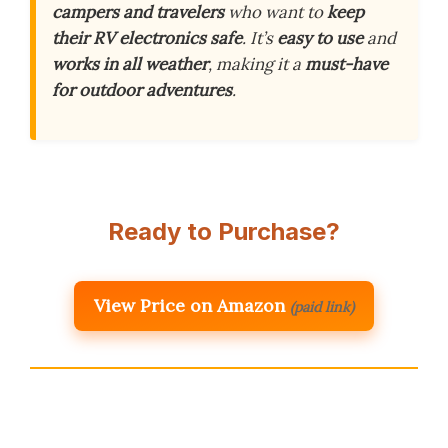
campers and travelers
who want to
keep
their RV electronics safe
. It’s
easy to use
and
works in all weather
, making it a
must-have
for outdoor adventures
.
Ready to Purchase?
View Price on Amazon
(paid link)