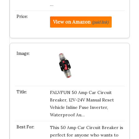
…
View on Amazon
(paid link)
FALVFUN 50 Amp Car Circuit
Breaker, 12V-24V Manual Reset
Vehicle Inline Fuse Inverter,
Waterproof Au…
This 50 Amp Car Circuit Breaker is
perfect for anyone who wants to