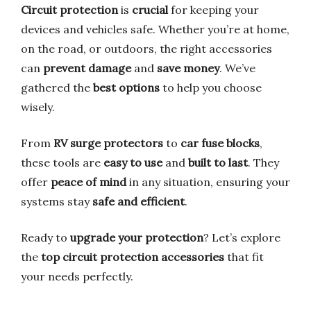
Circuit protection
is
crucial
for keeping your
devices and vehicles safe. Whether you’re at home,
on the road, or outdoors, the right accessories
can
prevent damage
and
save money
. We’ve
gathered the
best options
to help you choose
wisely.
From
RV surge protectors
to
car fuse blocks
,
these tools are
easy to use
and
built to last
. They
offer
peace of mind
in any situation, ensuring your
systems stay
safe and efficient
.
Ready to
upgrade your protection
? Let’s explore
the
top circuit protection accessories
that fit
your needs perfectly.