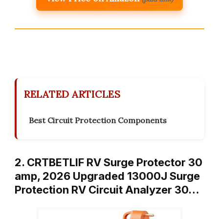
RELATED ARTICLES
Best Circuit Protection Components
2. CRTBETLIF RV Surge Protector 30
amp, 2026 Upgraded 13000J Surge
Protection RV Circuit Analyzer 30…