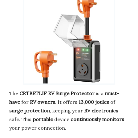
The
CRTBETLIF RV Surge Protector
is a
must-
have
for
RV owners
. It offers
13,000 joules
of
surge protection
, keeping your
RV electronics
safe. This
portable
device
continuously monitors
your power connection.