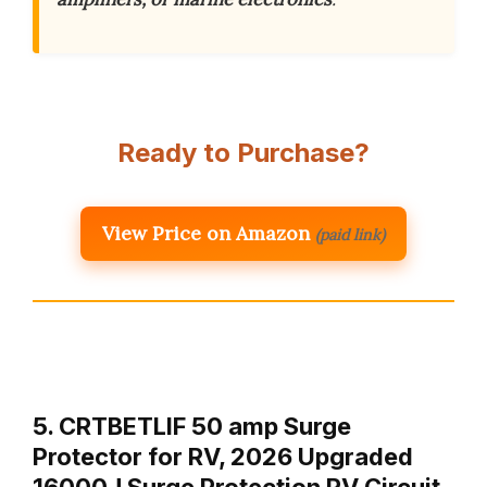
Ready to Purchase?
View Price on Amazon
(paid link)
5. CRTBETLIF 50 amp Surge
Protector for RV, 2026 Upgraded
16000J Surge Protection RV Circuit