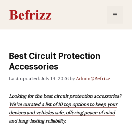
Skip
to
Menu
content
Best Circuit Protection
Accessories
July 19, 2026
by
Admin@Befrizz
Looking for the best circuit protection accessories?
We’ve curated a list of 10 top options to keep your
devices and vehicles safe, offering peace of mind
and long-lasting reliability.