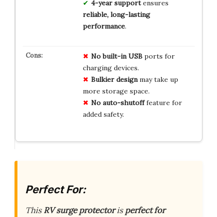
4-year support
ensures
reliable, long-lasting
performance
.
No built-in USB
ports for
charging devices.
Bulkier design
may take up
more storage space.
No auto-shutoff
feature for
added safety.
Perfect For:
This
RV surge protector
is
perfect for