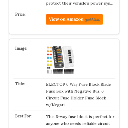
protect their vehicle’s power sys…
View on Amazon
(paid link)
ELECTOP 6 Way Fuse Block Blade
Fuse Box with Negative Bus, 6
Circuit Fuse Holder Fuse Block
w/Negati…
This 6-way fuse block is perfect for
anyone who needs reliable circuit