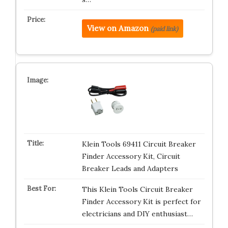
View on Amazon
(paid link)
Klein Tools 69411 Circuit Breaker
Finder Accessory Kit, Circuit
Breaker Leads and Adapters
This Klein Tools Circuit Breaker
Finder Accessory Kit is perfect for
electricians and DIY enthusiast…