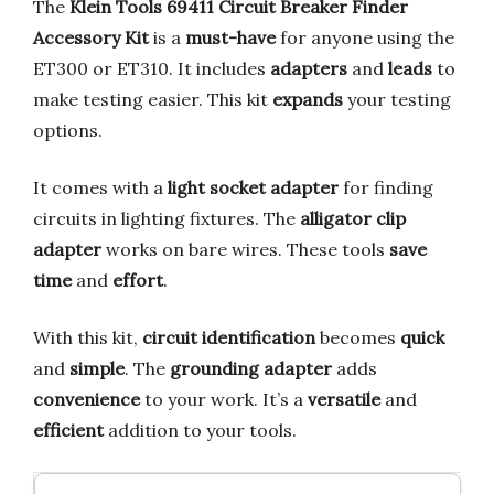
The
Klein Tools 69411 Circuit Breaker Finder
Accessory Kit
is a
must-have
for anyone using the
ET300 or ET310. It includes
adapters
and
leads
to
make testing easier. This kit
expands
your testing
options.
It comes with a
light socket adapter
for finding
circuits in lighting fixtures. The
alligator clip
adapter
works on bare wires. These tools
save
time
and
effort
.
With this kit,
circuit identification
becomes
quick
and
simple
. The
grounding adapter
adds
convenience
to your work. It’s a
versatile
and
efficient
addition to your tools.