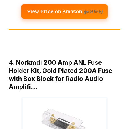
View Price on Amazon
(paid link)
4. Norkmdi 200 Amp ANL Fuse
Holder Kit, Gold Plated 200A Fuse
with Box Block for Radio Audio
Amplifi…