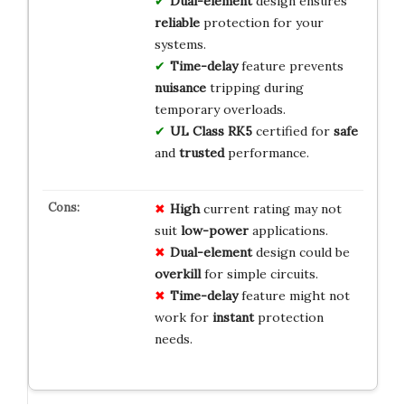
Dual-element
design ensures
reliable
protection for your
systems.
Time-delay
feature prevents
nuisance
tripping during
temporary overloads.
UL Class RK5
certified for
safe
and
trusted
performance.
High
current rating may not
suit
low-power
applications.
Dual-element
design could be
overkill
for simple circuits.
Time-delay
feature might not
work for
instant
protection
needs.