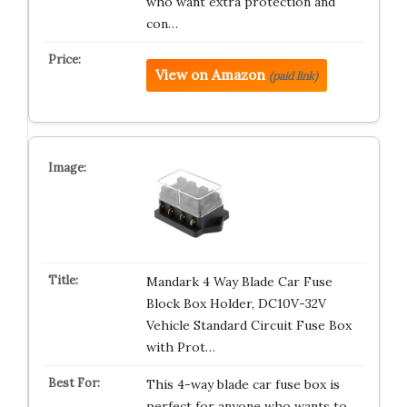
who want extra protection and
con…
View on Amazon
(paid link)
Mandark 4 Way Blade Car Fuse
Block Box Holder, DC10V-32V
Vehicle Standard Circuit Fuse Box
with Prot…
This 4-way blade car fuse box is
perfect for anyone who wants to