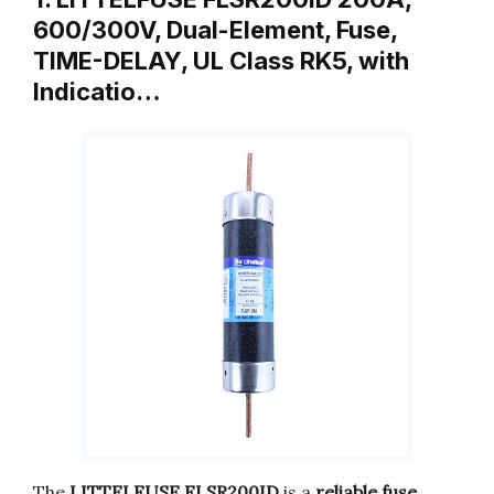
600/300V, Dual-Element, Fuse,
TIME-DELAY, UL Class RK5, with
Indicatio…
The
LITTELFUSE FLSR200ID
is a
reliable fuse