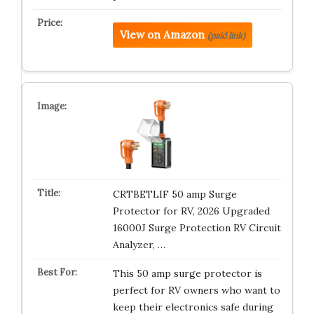
View on Amazon
(paid link)
CRTBETLIF 50 amp Surge
Protector for RV, 2026 Upgraded
16000J Surge Protection RV Circuit
Analyzer, …
This 50 amp surge protector is
perfect for RV owners who want to
keep their electronics safe during