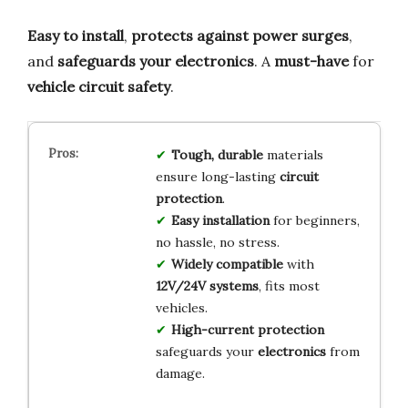
Easy to install
,
protects against power surges
,
and
safeguards your electronics
. A
must-have
for
vehicle circuit safety
.
Tough, durable
materials
ensure long-lasting
circuit
protection
.
Easy installation
for beginners,
no hassle, no stress.
Widely compatible
with
12V/24V systems
, fits most
vehicles.
High-current protection
safeguards your
electronics
from
damage.