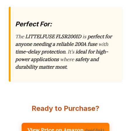
Perfect For:
The
LITTELFUSE FLSR200ID
is
perfect for
anyone needing a reliable 200A fuse
with
time-delay protection
. It’s
ideal for high-
power applications
where
safety and
durability matter most
.
Ready to Purchase?
View Price on Amazon
(paid link)