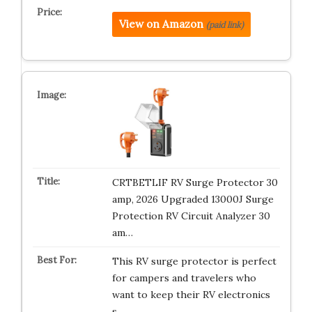
View on Amazon
(paid link)
CRTBETLIF RV Surge Protector 30
amp, 2026 Upgraded 13000J Surge
Protection RV Circuit Analyzer 30
am…
This RV surge protector is perfect
for campers and travelers who
want to keep their RV electronics
s…