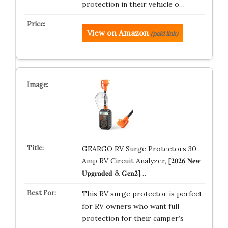
protection in their vehicle o…
View on Amazon
(paid link)
GEARGO RV Surge Protectors 30
Amp RV Circuit Analyzer, [𝟐𝟎𝟐𝟔 𝐍𝐞𝐰
𝐔𝐩𝐠𝐫𝐚𝐝𝐞𝐝 & 𝐆𝐞𝐧𝟐]…
This RV surge protector is perfect
for RV owners who want full
protection for their camper’s