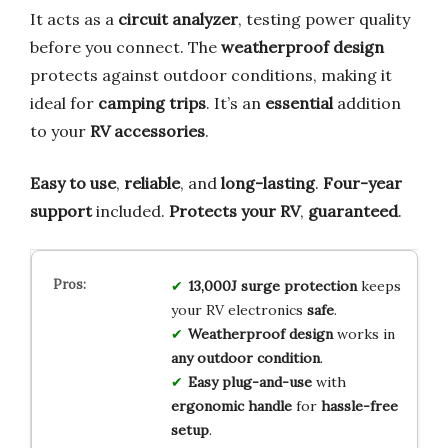
It acts as a
circuit analyzer
, testing power quality
before you connect. The
weatherproof design
protects against outdoor conditions, making it
ideal for
camping trips
. It’s an
essential
addition
to your
RV accessories
.
Easy to use
,
reliable
, and
long-lasting
.
Four-year
support
included.
Protects your RV
,
guaranteed
.
13,000J surge protection
keeps
your RV electronics
safe
.
Weatherproof design
works in
any outdoor condition
.
Easy plug-and-use
with
ergonomic handle
for
hassle-free
setup
.