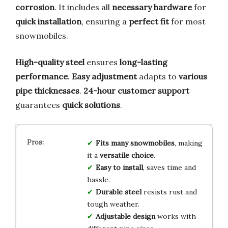
corrosion
. It includes all
necessary hardware
for
quick installation
, ensuring a
perfect fit
for most
snowmobiles.
High-quality steel
ensures
long-lasting
performance
.
Easy adjustment
adapts to
various
pipe thicknesses
.
24-hour customer support
guarantees
quick solutions
.
Fits many snowmobiles
, making
it a
versatile choice
.
Easy to install
, saves time and
hassle.
Durable steel
resists rust and
tough weather.
Adjustable design
works with