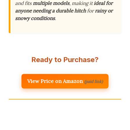
and fits
multiple models
, making it
ideal for
anyone needing a durable hitch
for
rainy or
snowy conditions
.
Ready to Purchase?
View Price on Amazon
(paid link)