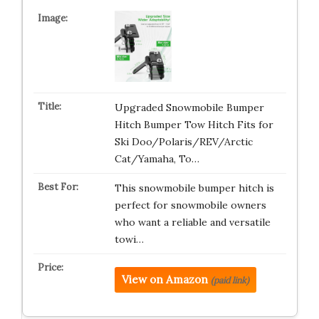
Upgraded Snowmobile Bumper
Hitch Bumper Tow Hitch Fits for
Ski Doo/Polaris/REV/Arctic
Cat/Yamaha, To…
This snowmobile bumper hitch is
perfect for snowmobile owners
who want a reliable and versatile
towi…
View on Amazon
(paid link)