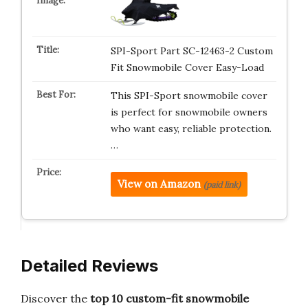
SPI-Sport Part SC-12463-2 Custom
Fit Snowmobile Cover Easy-Load
This SPI-Sport snowmobile cover
is perfect for snowmobile owners
who want easy, reliable protection.
…
View on Amazon
(paid link)
Detailed Reviews
Discover the
top 10 custom-fit snowmobile