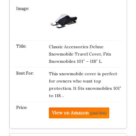
Classic Accessories Deluxe
Snowmobile Travel Cover, Fits
Snowmobiles 101″ – 118″ L
This snowmobile cover is perfect
for owners who want top
protection. It fits snowmobiles 101″
to 118…
View on Amazon
(paid link)