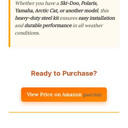
Whether you have a
Ski-Doo, Polaris,
Yamaha, Arctic Cat, or another model
, this
heavy-duty steel kit
ensures
easy installation
and
durable performance
in all weather
conditions.
Ready to Purchase?
View Price on Amazon
(paid link)