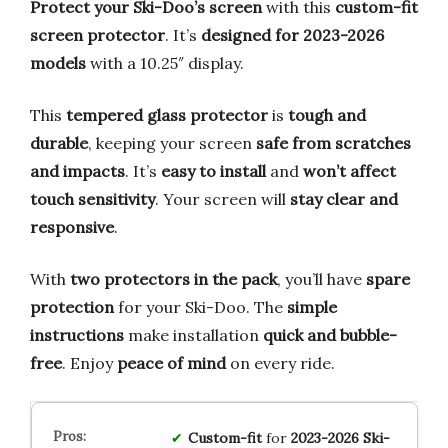
Protect your Ski-Doo’s screen
with this
custom-fit
screen protector
. It’s
designed for 2023-2026
models
with a 10.25″ display.
This
tempered glass protector
is
tough and
durable
, keeping your screen
safe from scratches
and impacts
. It’s
easy to install
and
won’t affect
touch sensitivity
. Your screen will
stay clear and
responsive
.
With
two protectors in the pack
, you’ll have
spare
protection
for your Ski-Doo. The
simple
instructions
make installation
quick and bubble-
free
. Enjoy
peace of mind
on every ride.
Custom-fit
for
2023-2026 Ski-