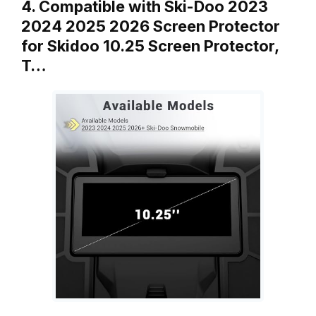
4. Compatible with Ski-Doo 2023
2024 2025 2026 Screen Protector
for Skidoo 10.25 Screen Protector,
T…