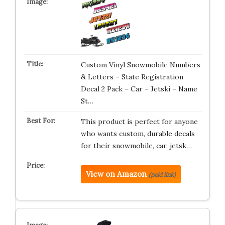
Custom Vinyl Snowmobile Numbers
& Letters – State Registration
Decal 2 Pack – Car – Jetski – Name
St…
This product is perfect for anyone
who wants custom, durable decals
for their snowmobile, car, jetsk…
View on Amazon
(paid link)