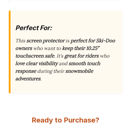
Perfect For:
This
screen protector
is
perfect for Ski-Doo
owners
who want to
keep their 10.25″
touchscreen safe
. It’s
great for riders
who
love clear visibility
and
smooth touch
response
during their
snowmobile
adventures
.
Ready to Purchase?