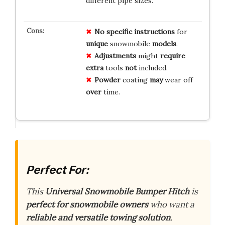
different pipe sizes.
No
specific
instructions
for
unique
snowmobile
models
.
Adjustments
might
require
extra
tools
not
included.
Powder
coating
may
wear off
over
time.
Perfect For:
This
Universal Snowmobile Bumper Hitch
is
perfect for snowmobile owners
who want a
reliable and versatile towing solution
.