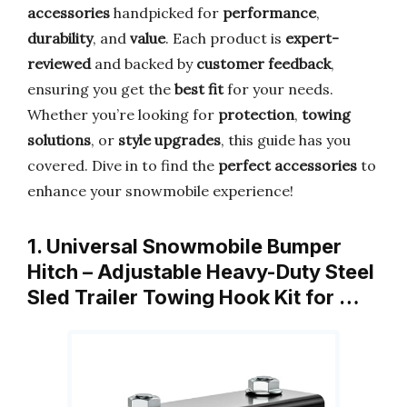
accessories
handpicked for
performance
,
durability
, and
value
. Each product is
expert-
reviewed
and backed by
customer feedback
,
ensuring you get the
best fit
for your needs.
Whether you’re looking for
protection
,
towing
solutions
, or
style upgrades
, this guide has you
covered. Dive in to find the
perfect accessories
to
enhance your snowmobile experience!
1. Universal Snowmobile Bumper
Hitch – Adjustable Heavy-Duty Steel
Sled Trailer Towing Hook Kit for …