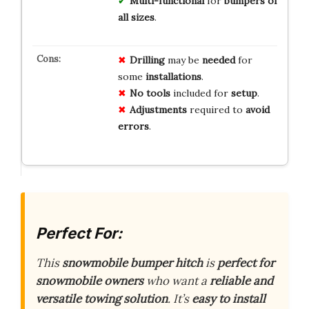
Multi-functional
for
bumpers of
all sizes
.
Drilling
may be
needed
for
some
installations
.
No tools
included for
setup
.
Adjustments
required to
avoid
errors
.
Perfect For:
This
snowmobile bumper hitch
is
perfect for
snowmobile owners
who want a
reliable and
versatile towing solution
. It’s
easy to install