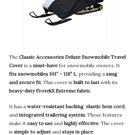
The
Classic Accessories Deluxe Snowmobile Travel
Cover
is a
must-have
for snowmobile owners. It
fits snowmobiles 101″ – 118″ L
, providing a
snug
and secure fit
. This cover is
built to last
with its
heavy-duty ProtekX Extreme fabric
.
It has a
water-resistant backing
,
elastic hem cord
,
and
integrated trailering system
. These features
make it
easy to use
and
highly effective
. The cover
is
simple to adjust
and
stays in place
.