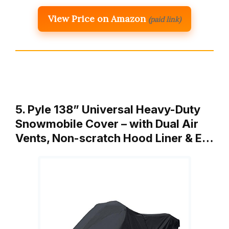
View Price on Amazon
(paid link)
5. Pyle 138” Universal Heavy-Duty
Snowmobile Cover – with Dual Air
Vents, Non-scratch Hood Liner & E…