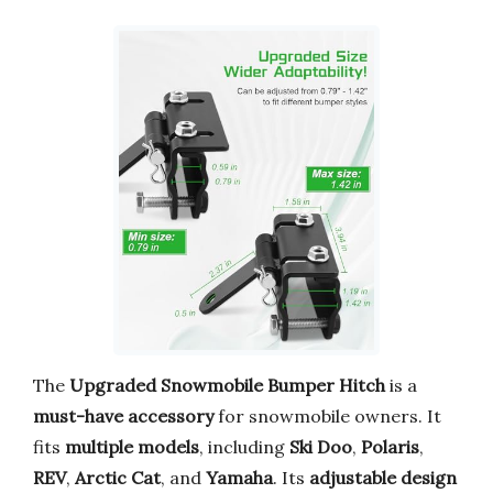
The
Upgraded Snowmobile Bumper Hitch
is a
must-have accessory
for snowmobile owners. It
fits
multiple models
, including
Ski Doo
,
Polaris
,
REV
,
Arctic Cat
, and
Yamaha
. Its
adjustable design