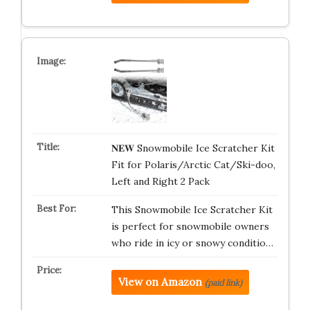
𝐍𝐄𝐖 Snowmobile Ice Scratcher Kit
Fit for Polaris/Arctic Cat/Ski-doo,
Left and Right 2 Pack
This Snowmobile Ice Scratcher Kit
is perfect for snowmobile owners
who ride in icy or snowy conditio…
View on Amazon
(paid link)