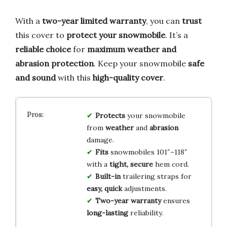
With a
two-year limited warranty
, you can
trust
this cover to
protect your snowmobile
. It’s a
reliable choice
for
maximum weather and
abrasion protection
. Keep your snowmobile
safe
and sound
with this
high-quality cover
.
Protects
your snowmobile
from
weather
and
abrasion
damage.
Fits
snowmobiles 101″–118″
with a
tight, secure
hem cord.
Built-in
trailering straps for
easy, quick
adjustments.
Two-year warranty
ensures
long-lasting
reliability.