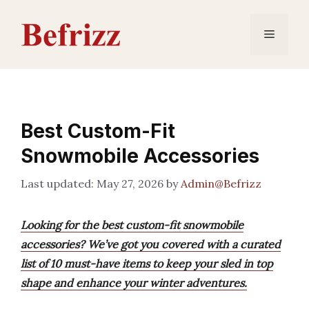
Skip
to
Menu
content
Best Custom-Fit
Snowmobile Accessories
May 27, 2026
by
Admin@Befrizz
Looking for the best custom-fit snowmobile
accessories? We’ve got you covered with a curated
list of 10 must-have items to keep your sled in top
shape and enhance your winter adventures.