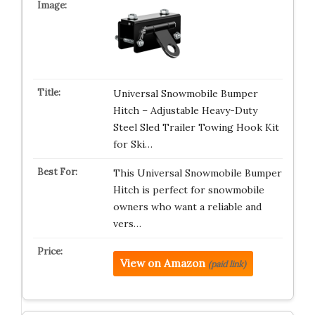
Universal Snowmobile Bumper
Hitch – Adjustable Heavy-Duty
Steel Sled Trailer Towing Hook Kit
for Ski…
This Universal Snowmobile Bumper
Hitch is perfect for snowmobile
owners who want a reliable and
vers…
View on Amazon
(paid link)