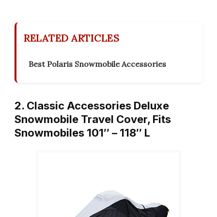
RELATED ARTICLES
Best Polaris Snowmobile Accessories
2. Classic Accessories Deluxe
Snowmobile Travel Cover, Fits
Snowmobiles 101″ – 118″ L