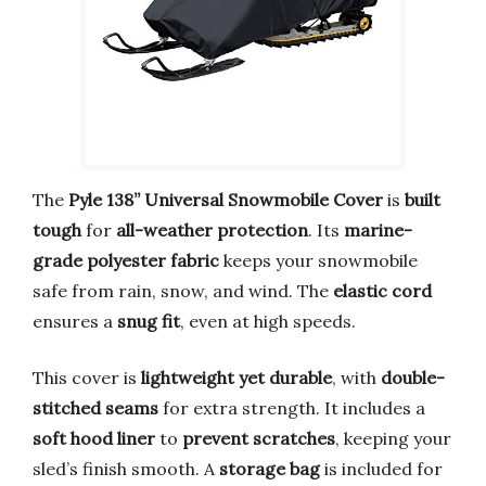
The
Pyle 138” Universal Snowmobile Cover
is
built
tough
for
all-weather protection
. Its
marine-
grade polyester fabric
keeps your snowmobile
safe from rain, snow, and wind. The
elastic cord
ensures a
snug fit
, even at high speeds.
This cover is
lightweight yet durable
, with
double-
stitched seams
for extra strength. It includes a
soft hood liner
to
prevent scratches
, keeping your
sled’s finish smooth. A
storage bag
is included for