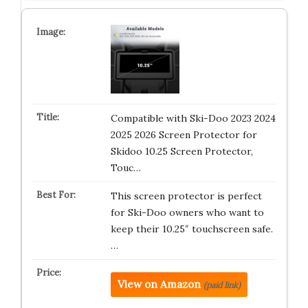
Compatible with Ski-Doo 2023 2024
2025 2026 Screen Protector for
Skidoo 10.25 Screen Protector,
Touc…
This screen protector is perfect
for Ski-Doo owners who want to
keep their 10.25″ touchscreen safe.
…
View on Amazon
(paid link)