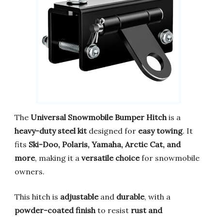
The
Universal Snowmobile Bumper Hitch
is a
heavy-duty steel kit
designed for
easy towing
. It
fits
Ski-Doo, Polaris, Yamaha, Arctic Cat, and
more
, making it a
versatile choice
for snowmobile
owners.
This hitch is
adjustable
and
durable
, with a
powder-coated finish
to resist
rust and