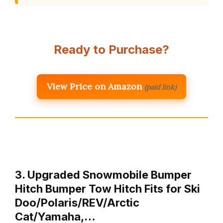
Ready to Purchase?
View Price on Amazon
(paid link)
3. Upgraded Snowmobile Bumper
Hitch Bumper Tow Hitch Fits for Ski
Doo/Polaris/REV/Arctic
Cat/Yamaha,…