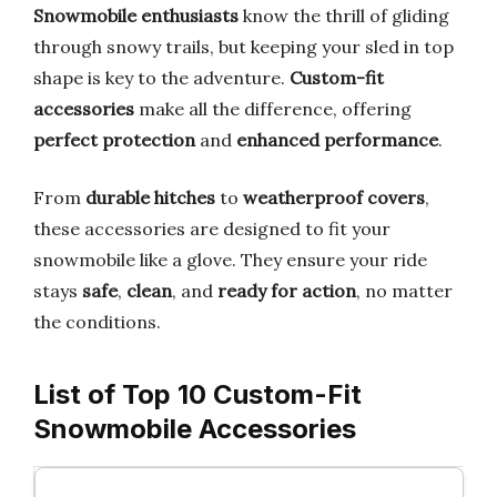
Snowmobile enthusiasts
know the thrill of gliding
through snowy trails, but keeping your sled in top
shape is key to the adventure.
Custom-fit
accessories
make all the difference, offering
perfect protection
and
enhanced performance
.
From
durable hitches
to
weatherproof covers
,
these accessories are designed to fit your
snowmobile like a glove. They ensure your ride
stays
safe
,
clean
, and
ready for action
, no matter
the conditions.
List of Top 10 Custom-Fit
Snowmobile Accessories