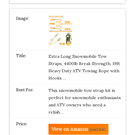
Extra Long Snowmobile Tow
Straps, 4400lb Break Strength, 19ft
Heavy Duty ATV Towing Rope with
Hooks …
This snowmobile tow strap kit is
perfect for snowmobile enthusiasts
and ATV owners who need a
reliab…
View on Amazon
(paid link)