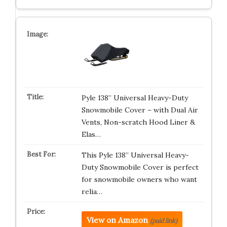
Pyle 138” Universal Heavy-Duty
Snowmobile Cover – with Dual Air
Vents, Non-scratch Hood Liner &
Elas…
This Pyle 138” Universal Heavy-
Duty Snowmobile Cover is perfect
for snowmobile owners who want
relia…
View on Amazon
(paid link)