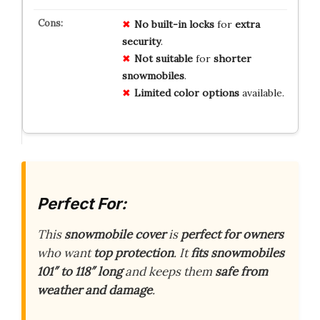
No
built-in
locks
for
extra
security
.
Not
suitable
for
shorter
snowmobiles
.
Limited
color
options
available.
Perfect For:
This
snowmobile cover
is
perfect for owners
who want
top protection
. It
fits snowmobiles
101″ to 118″ long
and keeps them
safe from
weather and damage
.