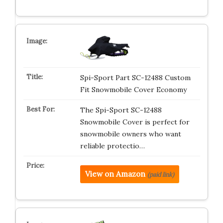
Spi-Sport Part SC-12488 Custom
Fit Snowmobile Cover Economy
The Spi-Sport SC-12488
Snowmobile Cover is perfect for
snowmobile owners who want
reliable protectio…
View on Amazon
(paid link)