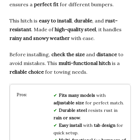
ensures a
perfect fit
for different bumpers.
This hitch is
easy to install
,
durable
, and
rust-
resistant
. Made of
high-quality steel
, it handles
rainy and snowy weather
with ease.
Before installing,
check the size
and
distance
to
avoid mistakes. This
multi-functional hitch
is a
reliable choice
for towing needs.
Fits many models
with
adjustable size
for perfect match.
Durable steel
resists rust in
rain or snow
.
Easy install
with
tab design
for
quick setup.