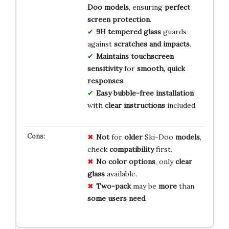
Doo models
, ensuring
perfect
screen protection
.
9H tempered glass
guards
against
scratches and impacts
.
Maintains touchscreen
sensitivity
for
smooth, quick
responses
.
Easy bubble-free installation
with
clear instructions
included.
Not
for
older
Ski-Doo
models
,
check
compatibility
first.
No
color
options
, only
clear
glass
available.
Two-pack
may be
more
than
some
users
need
.