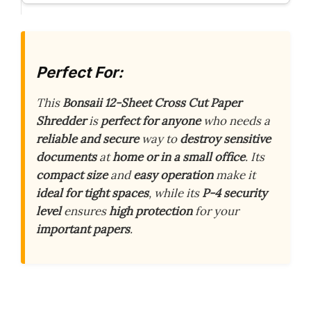
Perfect For:
This
Bonsaii 12-Sheet Cross Cut Paper
Shredder
is
perfect for anyone
who needs a
reliable and secure
way to
destroy sensitive
documents
at
home or in a small office
. Its
compact size
and
easy operation
make it
ideal for tight spaces
, while its
P-4 security
level
ensures
high protection
for your
important papers
.