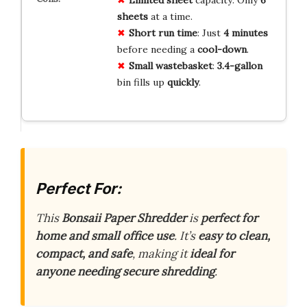
sheets
at a time.
Short
run time
: Just
4 minutes
before needing a
cool-down
.
Small
wastebasket
:
3.4-gallon
bin fills up
quickly
.
Perfect For:
This
Bonsaii Paper Shredder
is
perfect for
home and small office use
. It’s
easy to clean,
compact, and safe
, making it
ideal for
anyone needing secure shredding
.