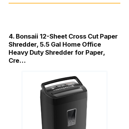
4. Bonsaii 12-Sheet Cross Cut Paper
Shredder, 5.5 Gal Home Office
Heavy Duty Shredder for Paper,
Cre…