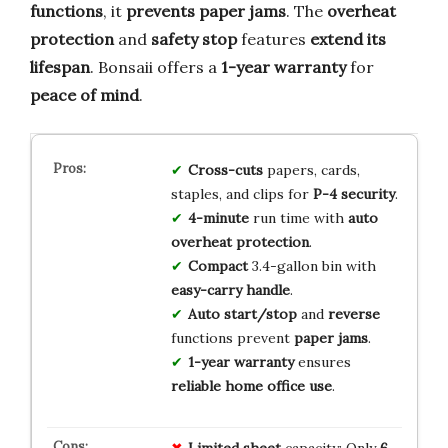
functions
, it
prevents paper jams
. The
overheat
protection
and
safety stop
features
extend its
lifespan
. Bonsaii offers a
1-year warranty
for
peace of mind
.
Cross-cuts
papers, cards,
staples, and clips for
P-4 security
.
4-minute
run time with
auto
overheat protection
.
Compact
3.4-gallon bin with
easy-carry handle
.
Auto start/stop
and
reverse
functions prevent
paper jams
.
1-year warranty
ensures
reliable home office use
.
Limited
sheet
capacity: Only
6