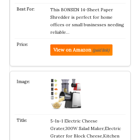
This BONSEN 14-Sheet Paper
Shredder is perfect for home
offices or small businesses needing
reliable…
View on Amazon
(paid link)
5-In-1 Electric Cheese
Grater,300W Salad Maker,Electric
Grater for Block Cheese,Kitchen