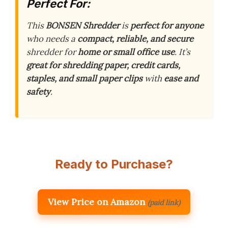
Perfect For:
This
BONSEN Shredder
is
perfect for anyone
who needs a
compact, reliable, and secure
shredder for
home or small office use
. It’s
great for shredding
paper, credit cards,
staples, and small paper clips
with
ease and
safety
.
Ready to Purchase?
View Price on Amazon
(paid link)