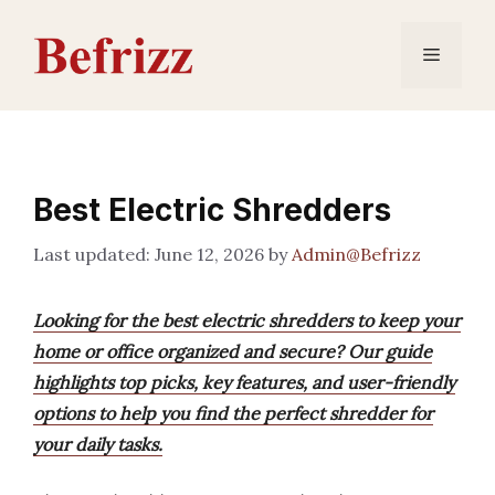
Skip
to
Menu
content
Best Electric Shredders
June 12, 2026
by
Admin@Befrizz
Looking for the best electric shredders to keep your
home or office organized and secure? Our guide
highlights top picks, key features, and user-friendly
options to help you find the perfect shredder for
your daily tasks.