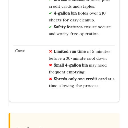
credit cards and staples.
4-gallon bin
holds over 210
sheets for easy cleanup.
Safety features
ensure secure
and worry-free operation.
Limited
run time
of 5 minutes
before a 30-minute cool down.
Small
4-gallon bin
may need
frequent emptying.
Shreds only one credit card
at a
time, slowing the process.