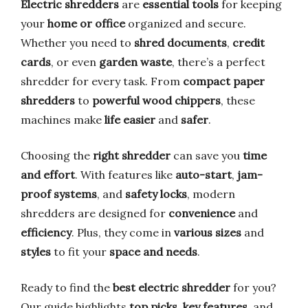
Electric shredders
are
essential tools
for keeping
your
home or office
organized and secure.
Whether you need to
shred documents
,
credit
cards
, or even
garden waste
, there’s a perfect
shredder for every task. From
compact paper
shredders
to
powerful wood chippers
, these
machines make
life easier
and
safer
.
Choosing the
right shredder
can save you
time
and effort
. With features like
auto-start
,
jam-
proof systems
, and
safety locks
, modern
shredders are designed for
convenience
and
efficiency
. Plus, they come in
various sizes
and
styles
to fit your
space and needs
.
Ready to find the
best electric shredder
for you?
Our guide highlights
top picks
,
key features
, and