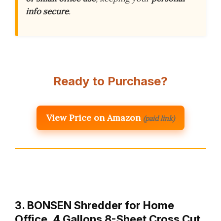
info secure
.
Ready to Purchase?
View Price on Amazon
(paid link)
3. BONSEN Shredder for Home
Office, 4 Gallons 8-Sheet Cross Cut