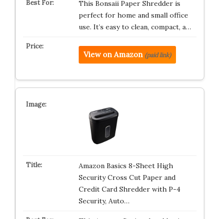
This Bonsaii Paper Shredder is
perfect for home and small office
use. It’s easy to clean, compact, a…
View on Amazon
(paid link)
Amazon Basics 8-Sheet High
Security Cross Cut Paper and
Credit Card Shredder with P-4
Security, Auto…