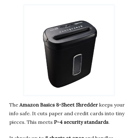
The
Amazon Basics 8-Sheet Shredder
keeps your
info safe. It cuts paper and credit cards into tiny
pieces. This meets
P-4 security standards
.
It shreds up to
8 sheets at once
and handles