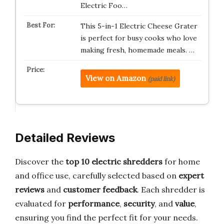
Electric Foo…
This 5-in-1 Electric Cheese Grater
is perfect for busy cooks who love
making fresh, homemade meals. …
View on Amazon
(paid link)
Detailed Reviews
Discover the
top 10 electric shredders
for home
and office use, carefully selected based on
expert
reviews
and
customer feedback
. Each shredder is
evaluated for
performance
,
security
, and
value
,
ensuring you find the perfect fit for your needs.