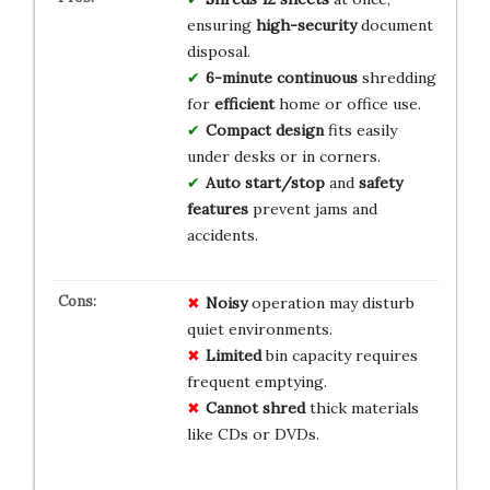
ensuring
high-security
document
disposal.
6-minute continuous
shredding
for
efficient
home or office use.
Compact design
fits easily
under desks or in corners.
Auto start/stop
and
safety
features
prevent jams and
accidents.
Noisy
operation may disturb
quiet environments.
Limited
bin capacity requires
frequent emptying.
Cannot shred
thick materials
like CDs or DVDs.