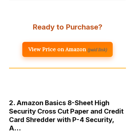
Ready to Purchase?
View Price on Amazon
(paid link)
2. Amazon Basics 8-Sheet High
Security Cross Cut Paper and Credit
Card Shredder with P-4 Security,
A…