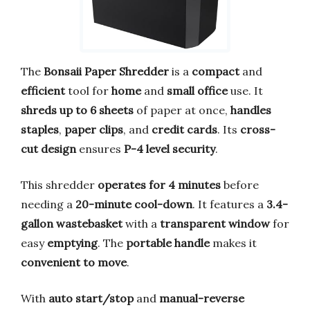
The
Bonsaii Paper Shredder
is a
compact
and
efficient
tool for
home
and
small office
use. It
shreds up to 6 sheets
of paper at once,
handles
staples
,
paper clips
, and
credit cards
. Its
cross-
cut design
ensures
P-4 level security
.
This shredder
operates for 4 minutes
before
needing a
20-minute cool-down
. It features a
3.4-
gallon wastebasket
with a
transparent window
for
easy
emptying
. The
portable handle
makes it
convenient to move
.
With
auto start/stop
and
manual-reverse