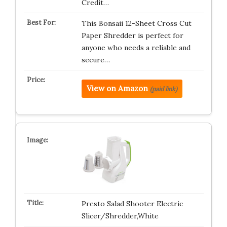
Credit…
This Bonsaii 12-Sheet Cross Cut
Paper Shredder is perfect for
anyone who needs a reliable and
secure…
View on Amazon
(paid link)
Presto Salad Shooter Electric
Slicer/Shredder,White