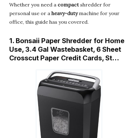
Whether you need a
compact
shredder for
personal use or a
heavy-duty
machine for your
office, this guide has you covered.
1. Bonsaii Paper Shredder for Home
Use, 3.4 Gal Wastebasket, 6 Sheet
Crosscut Paper Credit Cards, St…