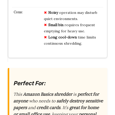
Noisy
operation may disturb
quiet environments.
Small bin
requires frequent
emptying for heavy use.
Long cool-down
time limits
continuous shredding.
Perfect For:
This
Amazon Basics shredder
is
perfect for
anyone
who needs to
safely destroy
sensitive
papers
and
credit cards
. It’s
great for home
or small office use
, keeping your
personal