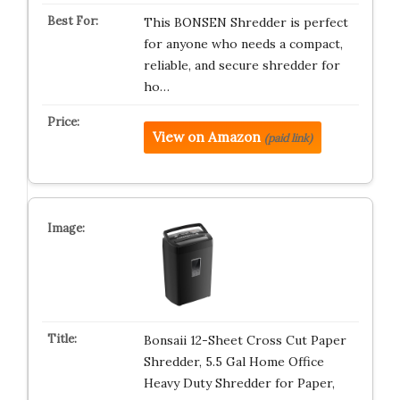
This BONSEN Shredder is perfect
for anyone who needs a compact,
reliable, and secure shredder for
ho…
View on Amazon
(paid link)
Bonsaii 12-Sheet Cross Cut Paper
Shredder, 5.5 Gal Home Office
Heavy Duty Shredder for Paper,