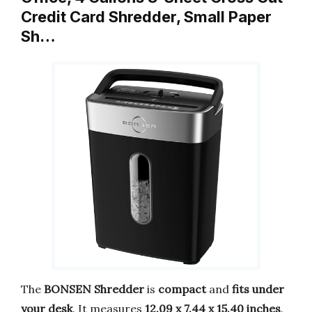
Credit Card Shredder, Small Paper
Sh…
The
BONSEN Shredder
is
compact
and
fits under
your desk
. It measures
12.09 x 7.44 x 15.40 inches
.