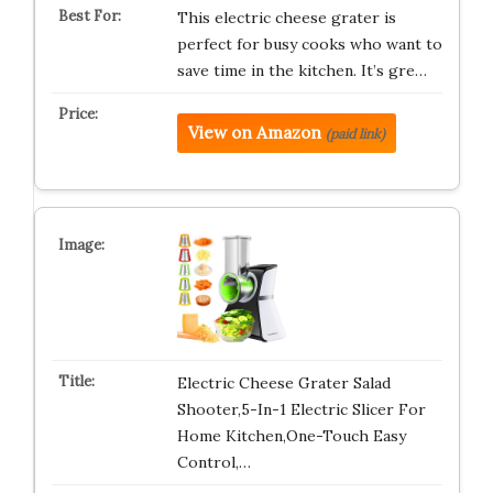
This electric cheese grater is
perfect for busy cooks who want to
save time in the kitchen. It’s gre…
View on Amazon
(paid link)
Electric Cheese Grater Salad
Shooter,5-In-1 Electric Slicer For
Home Kitchen,One-Touch Easy
Control,…