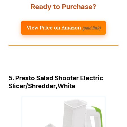
Ready to Purchase?
View Price on Amazon
(paid link)
5. Presto Salad Shooter Electric
Slicer/Shredder,White