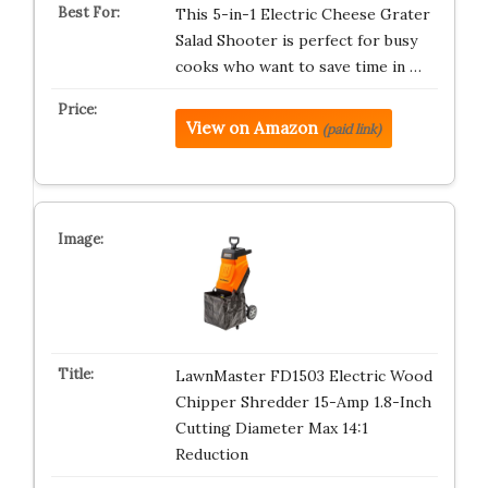
This 5-in-1 Electric Cheese Grater
Salad Shooter is perfect for busy
cooks who want to save time in …
View on Amazon
(paid link)
LawnMaster FD1503 Electric Wood
Chipper Shredder 15-Amp 1.8-Inch
Cutting Diameter Max 14:1
Reduction