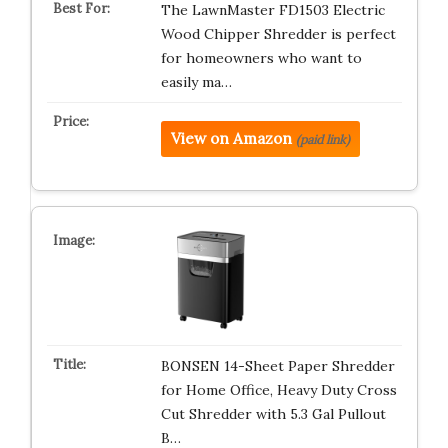
The LawnMaster FD1503 Electric
Wood Chipper Shredder is perfect
for homeowners who want to
easily ma…
View on Amazon
(paid link)
BONSEN 14-Sheet Paper Shredder
for Home Office, Heavy Duty Cross
Cut Shredder with 5.3 Gal Pullout
B…