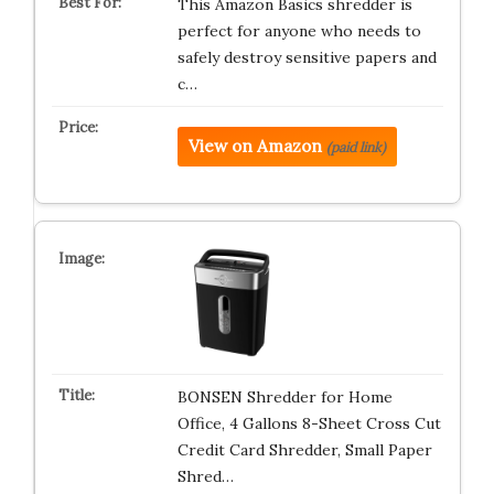
This Amazon Basics shredder is
perfect for anyone who needs to
safely destroy sensitive papers and
c…
View on Amazon
(paid link)
BONSEN Shredder for Home
Office, 4 Gallons 8-Sheet Cross Cut
Credit Card Shredder, Small Paper
Shred…