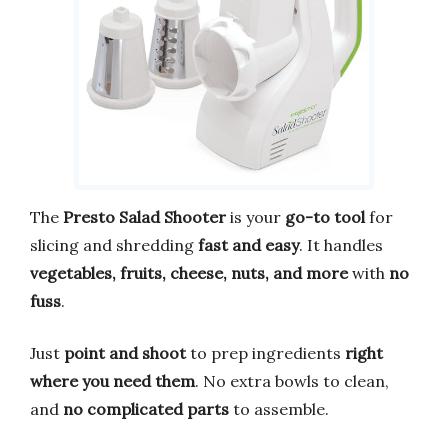
The
Presto Salad Shooter
is your
go-to tool
for
slicing and shredding
fast and easy
. It handles
vegetables, fruits, cheese, nuts, and more
with
no
fuss
.
Just
point and shoot
to prep ingredients
right
where you need them
. No extra bowls to clean,
and
no complicated parts
to assemble.