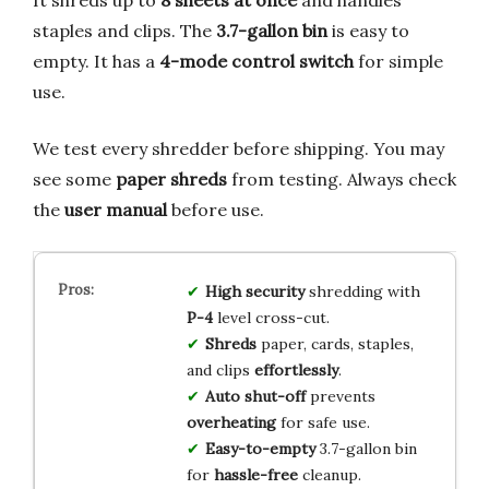
staples and clips. The
3.7-gallon bin
is easy to
empty. It has a
4-mode control switch
for simple
use.
We test every shredder before shipping. You may
see some
paper shreds
from testing. Always check
the
user manual
before use.
High security
shredding with
P-4
level cross-cut.
Shreds
paper, cards, staples,
and clips
effortlessly
.
Auto shut-off
prevents
overheating
for safe use.
Easy-to-empty
3.7-gallon bin
for
hassle-free
cleanup.