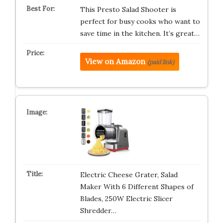
This Presto Salad Shooter is
perfect for busy cooks who want to
save time in the kitchen. It’s great…
View on Amazon
(paid link)
Electric Cheese Grater, Salad
Maker With 6 Different Shapes of
Blades, 250W Electric Slicer
Shredder…