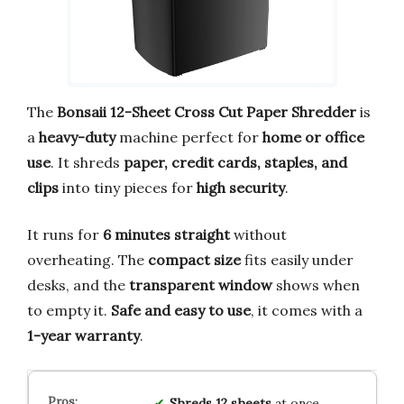
The
Bonsaii 12-Sheet Cross Cut Paper Shredder
is
a
heavy-duty
machine perfect for
home or office
use
. It shreds
paper, credit cards, staples, and
clips
into tiny pieces for
high security
.
It runs for
6 minutes straight
without
overheating. The
compact size
fits easily under
desks, and the
transparent window
shows when
to empty it.
Safe and easy to use
, it comes with a
1-year warranty
.
Shreds 12 sheets
at once,