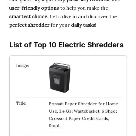
user-friendly options
to help you make the
smartest choice
. Let’s dive in and discover the
perfect shredder
for your
daily tasks
!
List of Top 10 Electric Shredders
Bonsaii Paper Shredder for Home
Use, 3.4 Gal Wastebasket, 6 Sheet
Crosscut Paper Credit Cards,
Stapl…