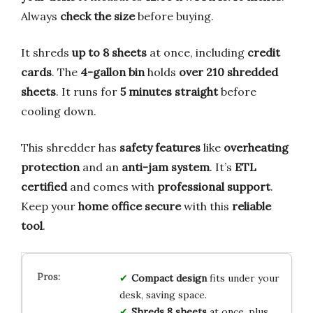
Always
check the size
before buying.
It shreds
up to 8 sheets
at once, including
credit
cards
. The
4-gallon bin
holds
over 210 shredded
sheets
. It runs for
5 minutes straight
before
cooling down.
This shredder has
safety features
like
overheating
protection
and an
anti-jam system
. It’s
ETL
certified
and comes with
professional support
.
Keep your
home office secure
with this
reliable
tool
.
Compact design
fits under your
desk, saving space.
Shreds 8 sheets
at once, plus