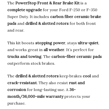
The
PowerStop Front & Rear Brake Kit
is a
complete upgrade
for your Ford F-250 or F-350
Super Duty. It includes
carbon fiber ceramic brake
pads
and
drilled & slotted rotors
for both front
and rear.
This kit boosts
stopping power
, stays
ultra-quiet
,
and works great in
all weather
. It’s perfect for
trucks and towing
. The
carbon-fiber ceramic pads
outperform stock brakes.
The
drilled & slotted rotors
keep brakes
cool
and
crack-resistant
. They also resist
rust and
corrosion
for long-lasting use. A
36-
month/36,000-mile warranty
protects your
purchase.