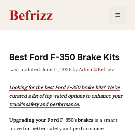
Skip
to
Menu
content
Best Ford F-350 Brake Kits
June 11, 2026
by
Admin@Befrizz
Looking for the best Ford F-350 brake kits? We’ve
curated a list of top-rated options to enhance your
truck’s safety and performance.
Upgrading your Ford F-350’s brakes
is a smart
move for better safety and performance.