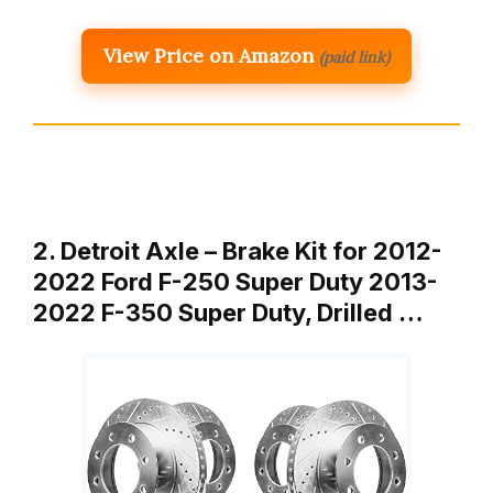
View Price on Amazon
(paid link)
2. Detroit Axle – Brake Kit for 2012-
2022 Ford F-250 Super Duty 2013-
2022 F-350 Super Duty, Drilled …