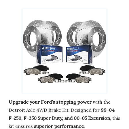
Upgrade your Ford’s stopping power
with the
Detroit Axle 4WD Brake Kit. Designed for
99-04
F-250, F-350 Super Duty, and 00-05 Excursion
, this
kit ensures
superior performance
.