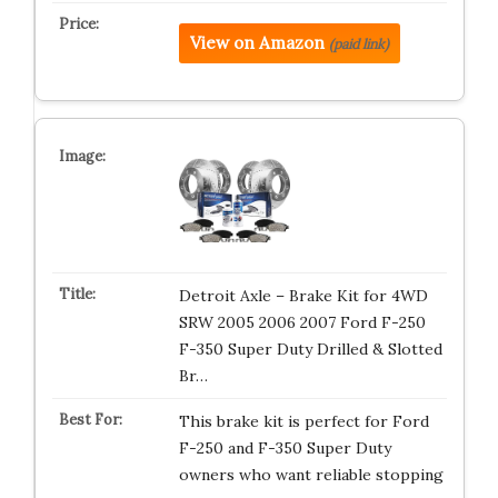
View on Amazon
(paid link)
Detroit Axle – Brake Kit for 4WD
SRW 2005 2006 2007 Ford F-250
F-350 Super Duty Drilled & Slotted
Br…
This brake kit is perfect for Ford
F-250 and F-350 Super Duty
owners who want reliable stopping