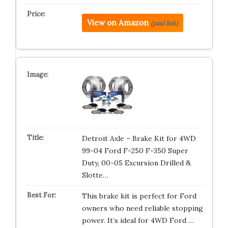
View on Amazon
(paid link)
Detroit Axle – Brake Kit for 4WD
99-04 Ford F-250 F-350 Super
Duty, 00-05 Excursion Drilled &
Slotte…
This brake kit is perfect for Ford
owners who need reliable stopping
power. It’s ideal for 4WD Ford …