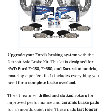
Upgrade your Ford’s braking system
with the
Detroit Axle Brake Kit. This kit is
designed for
4WD Ford F-250, F-350, and Excursion models
,
ensuring a perfect fit. It includes everything you
need for a
complete brake overhaul
.
The kit features
drilled and slotted rotors
for
improved performance and
ceramic brake pads
for a smooth, quiet ride. These pads
last longer