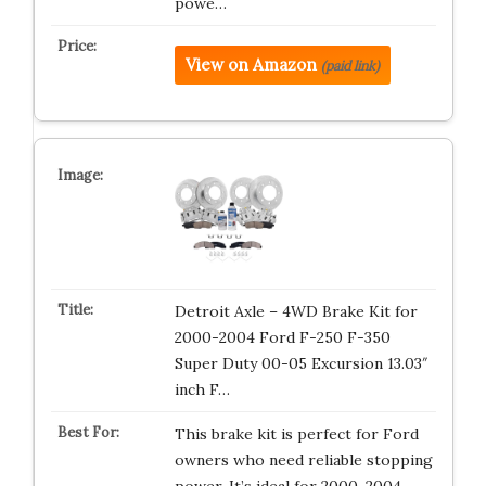
powe…
View on Amazon
(paid link)
Detroit Axle – 4WD Brake Kit for
2000-2004 Ford F-250 F-350
Super Duty 00-05 Excursion 13.03″
inch F…
This brake kit is perfect for Ford
owners who need reliable stopping