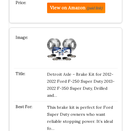
View on Amazon
(paid link)
Detroit Axle – Brake Kit for 2012-
2022 Ford F-250 Super Duty 2013-
2022 F-350 Super Duty, Drilled
and…
This brake kit is perfect for Ford
Super Duty owners who want
reliable stopping power. It’s ideal
fo…