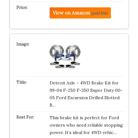
View on Amazon
(paid link)
Detroit Axle – 4WD Brake Kit for
99-04 F-250 F-350 Super Duty 00-
05 Ford Excursion Drilled Slotted
B…
This brake kit is perfect for Ford
owners who need reliable stopping
power. It’s ideal for 4WD vehic…