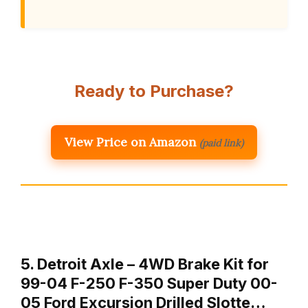
Ready to Purchase?
View Price on Amazon
(paid link)
5. Detroit Axle – 4WD Brake Kit for
99-04 F-250 F-350 Super Duty 00-
05 Ford Excursion Drilled Slotte…