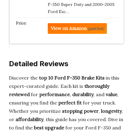
F-350 Super Duty and 2000-2005
Ford Exc…
View on Amazon
(paid link)
Detailed Reviews
Discover the
top 10 Ford F-350 Brake Kits
in this
expert-curated guide. Each kit is
thoroughly
reviewed
for
performance
,
durability
, and
value
,
ensuring you find the
perfect fit
for your truck.
Whether you prioritize
stopping power
,
longevity
,
or
affordability
, this guide has you covered. Dive in
to find the
best upgrade
for your Ford F-350 and