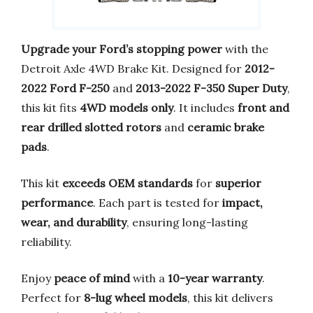
Upgrade your Ford’s stopping power
with the
Detroit Axle 4WD Brake Kit. Designed for
2012-
2022 Ford F-250
and
2013-2022 F-350 Super Duty
,
this kit fits
4WD models only
. It includes
front and
rear drilled slotted rotors
and
ceramic brake
pads
.
This kit
exceeds OEM standards
for
superior
performance
. Each part is tested for
impact,
wear, and durability
, ensuring long-lasting
reliability.
Enjoy
peace of mind
with a
10-year warranty
.
Perfect for
8-lug wheel models
, this kit delivers