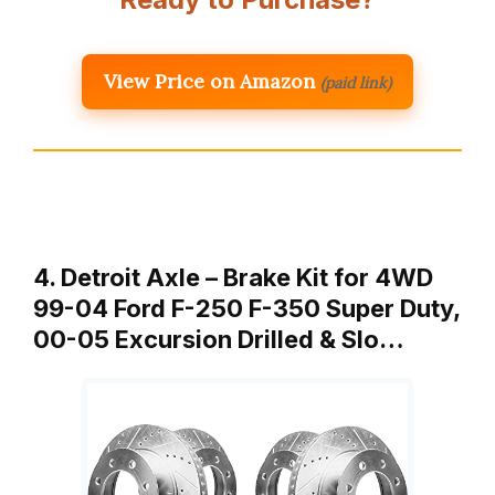
View Price on Amazon
(paid link)
4. Detroit Axle – Brake Kit for 4WD
99-04 Ford F-250 F-350 Super Duty,
00-05 Excursion Drilled & Slo…