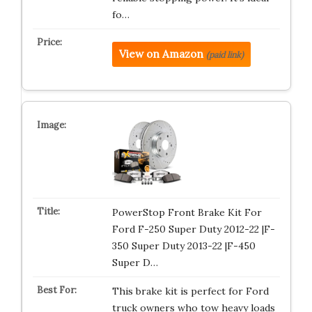
fo…
View on Amazon
(paid link)
PowerStop Front Brake Kit For
Ford F-250 Super Duty 2012-22 |F-
350 Super Duty 2013-22 |F-450
Super D…
This brake kit is perfect for Ford
truck owners who tow heavy loads