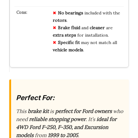
No bearings
included with the
rotors
.
Brake fluid
and
cleaner
are
extra steps
for installation.
Specific fit
may not match all
vehicle models
.
Perfect For:
This
brake kit
is
perfect for Ford owners
who
need
reliable stopping power
. It’s
ideal for
4WD Ford F-250, F-350, and Excursion
models
from
1999 to 2005
.