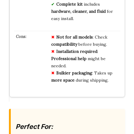
Complete kit
includes
hardware, cleaner, and fluid
for
easy install.
Not for all models
: Check
compatibility
before buying.
Installation required
:
Professional help
might be
needed.
Bulkier packaging
: Takes up
more space
during shipping.
Perfect For: