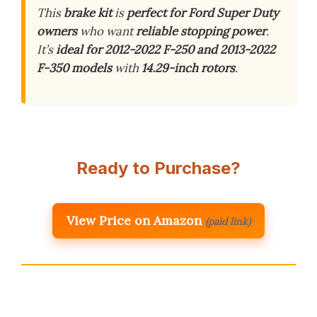
This
brake kit
is
perfect for Ford Super Duty
owners
who want
reliable stopping power
.
It’s
ideal for 2012-2022 F-250 and 2013-2022
F-350 models
with
14.29-inch rotors
.
Ready to Purchase?
View Price on Amazon
(paid link)