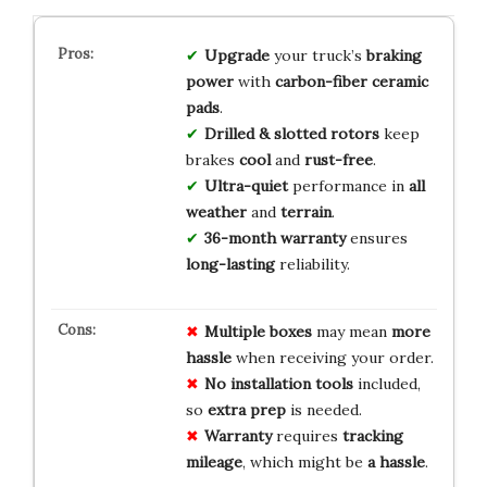
Upgrade
your truck’s
braking
power
with
carbon-fiber ceramic
pads
.
Drilled & slotted rotors
keep
brakes
cool
and
rust-free
.
Ultra-quiet
performance in
all
weather
and
terrain
.
36-month warranty
ensures
long-lasting
reliability.
Multiple boxes
may mean
more
hassle
when receiving your order.
No installation tools
included,
so
extra prep
is needed.
Warranty
requires
tracking
mileage
, which might be
a hassle
.