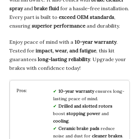
spray
and
brake fluid
for a hassle-free installation.
Every part is built to
exceed OEM standards
,
ensuring
superior performance
and durability.
Enjoy peace of mind with a
10-year warranty
.
Tested for
impact, wear, and fatigue
, this kit
guarantees
long-lasting reliability
. Upgrade your
brakes with confidence today!
10-year warranty
ensures long-
lasting peace of mind.
Drilled and slotted rotors
boost
stopping power
and
cooling
.
Ceramic brake pads
reduce
noise and dust for
cleaner brakes
.