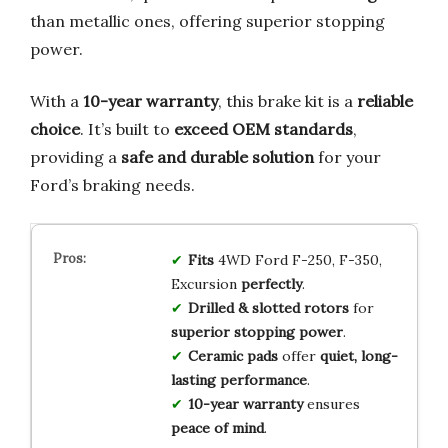
than metallic ones, offering superior stopping
power.
With a
10-year warranty
, this brake kit is a
reliable
choice
. It’s built to
exceed OEM standards
,
providing a
safe and durable solution
for your
Ford’s braking needs.
Fits
4WD Ford F-250, F-350,
Excursion
perfectly
.
Drilled & slotted rotors
for
superior stopping power
.
Ceramic pads
offer
quiet, long-
lasting performance
.
10-year warranty
ensures
peace of mind
.