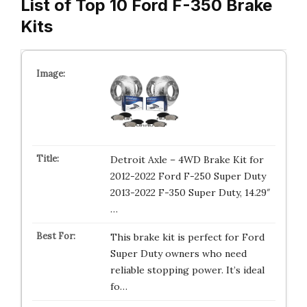
List of Top 10 Ford F-350 Brake
Kits
Detroit Axle – 4WD Brake Kit for
2012-2022 Ford F-250 Super Duty
2013-2022 F-350 Super Duty, 14.29″
…
This brake kit is perfect for Ford
Super Duty owners who need
reliable stopping power. It’s ideal
fo…