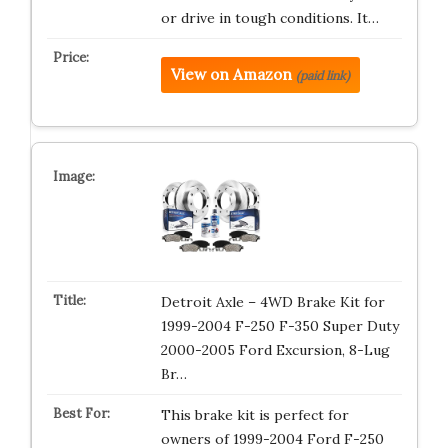
or drive in tough conditions. It…
View on Amazon
(paid link)
Detroit Axle – 4WD Brake Kit for
1999-2004 F-250 F-350 Super Duty
2000-2005 Ford Excursion, 8-Lug
Br…
This brake kit is perfect for
owners of 1999-2004 Ford F-250