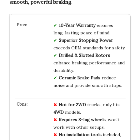
smooth, powerful braking
.
10-Year Warranty
ensures
long-lasting peace of mind.
Superior Stopping Power
exceeds OEM standards for safety.
Drilled & Slotted Rotors
enhance braking performance and
durability.
Ceramic Brake Pads
reduce
noise and provide smooth stops.
Not for 2WD
trucks, only fits
4WD
models.
Requires 8-lug wheels
, won’t
work with other setups.
No installation tools
included,