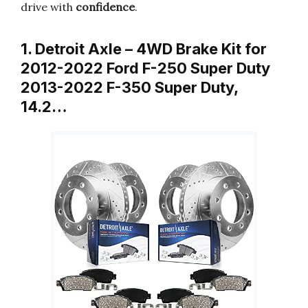
drive with
confidence
.
1. Detroit Axle – 4WD Brake Kit for
2012-2022 Ford F-250 Super Duty
2013-2022 F-350 Super Duty,
14.2…