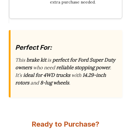
extra purchase needed.
Perfect For:
This
brake kit
is
perfect for Ford Super Duty
owners
who need
reliable stopping power
.
It’s
ideal for 4WD trucks
with
14.29-inch
rotors
and
8-lug wheels
.
Ready to Purchase?