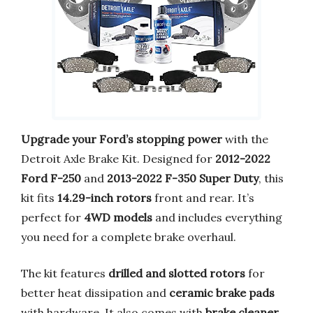
Upgrade your Ford’s stopping power
with the
Detroit Axle Brake Kit. Designed for
2012-2022
Ford F-250
and
2013-2022 F-350 Super Duty
, this
kit fits
14.29-inch rotors
front and rear. It’s
perfect for
4WD models
and includes everything
you need for a complete brake overhaul.
The kit features
drilled and slotted rotors
for
better heat dissipation and
ceramic brake pads
with hardware. It also comes with
brake cleaner