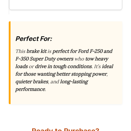
Perfect For:
This
brake kit
is
perfect for Ford F-250 and
F-350 Super Duty owners
who
tow heavy
loads
or
drive in tough conditions
. It’s
ideal
for those wanting better stopping power
,
quieter brakes
, and
long-lasting
performance
.
Ready to Purchase?