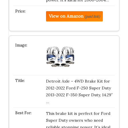
power. It’s ideal for 2000-2004…
View on Amazon
(paid link)
Detroit Axle – 4WD Brake Kit for
2012-2022 Ford F-250 Super Duty
2013-2022 F-350 Super Duty, 14.29″
…
This brake kit is perfect for Ford
Super Duty owners who need
reliable stopping power. It’s ideal