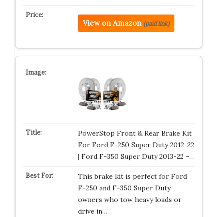
View on Amazon
(paid link)
PowerStop Front & Rear Brake Kit
For Ford F-250 Super Duty 2012-22
| Ford F-350 Super Duty 2013-22 –…
This brake kit is perfect for Ford
F-250 and F-350 Super Duty
owners who tow heavy loads or
drive in…