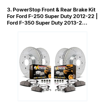
3. PowerStop Front & Rear Brake Kit
For Ford F-250 Super Duty 2012-22 |
Ford F-350 Super Duty 2013-2…