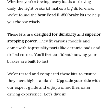
Whether you’re towing heavy loads or driving
daily, the right brake kit makes a big difference.
We’ve found the
best Ford F-350 brake kits
to help
you choose wisely.
These kits are
designed for durability
and
superior
stopping power
. They fit various models and
come with
top-quality parts
like ceramic pads and
drilled rotors. You’ll feel confident knowing your
brakes are built to last.
We’ve tested and compared these kits to ensure
they meet high standards.
Upgrade your ride
with
our expert guide and enjoy a smoother, safer
driving experience. Let’s dive in!