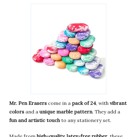
Mr. Pen Erasers
come in a
pack of 24
, with
vibrant
colors
and a
unique marble pattern
. They add a
fun and artistic touch
to any stationery set.
Made from
high-quality, latex-free rubber
, these