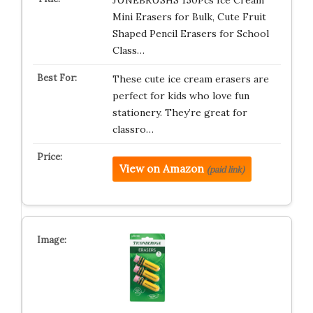
Mini Erasers for Bulk, Cute Fruit
Shaped Pencil Erasers for School
Class…
These cute ice cream erasers are
perfect for kids who love fun
stationery. They’re great for
classro…
View on Amazon
(paid link)