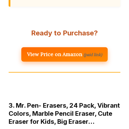
Ready to Purchase?
View Price on Amazon
(paid link)
3. Mr. Pen- Erasers, 24 Pack, Vibrant
Colors, Marble Pencil Eraser, Cute
Eraser for Kids, Big Eraser…