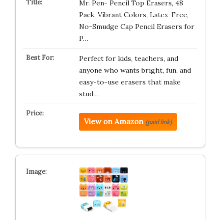
Mr. Pen- Pencil Top Erasers, 48
Pack, Vibrant Colors, Latex-Free,
No-Smudge Cap Pencil Erasers for
P…
Perfect for kids, teachers, and
anyone who wants bright, fun, and
easy-to-use erasers that make
stud…
View on Amazon
(paid link)