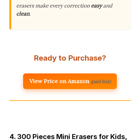
erasers make every correction
easy
and
clean
.
Ready to Purchase?
View Price on Amazon
(paid link)
4. 300 Pieces Mini Erasers for Kids,