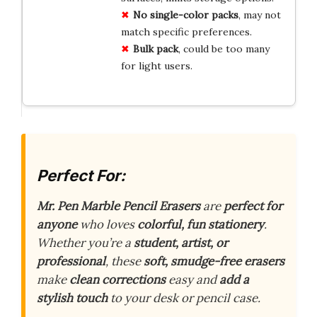
No single-color packs
, may not
match specific preferences.
Bulk pack
, could be too many
for light users.
Perfect For:
Mr. Pen Marble Pencil Erasers
are
perfect for
anyone
who loves
colorful, fun stationery
.
Whether you’re a
student, artist, or
professional
, these
soft, smudge-free erasers
make
clean corrections
easy and
add a
stylish touch
to your desk or pencil case.