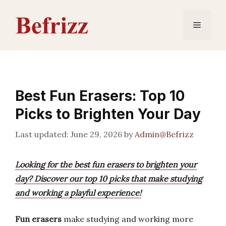
Skip
to
Menu
content
Best Fun Erasers: Top 10
Picks to Brighten Your Day
June 29, 2026
by
Admin@Befrizz
Looking for the best fun erasers to brighten your
day? Discover our top 10 picks that make studying
and working a playful experience!
Fun erasers
make studying and working more