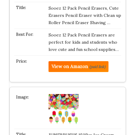
Sooez 12 Pack Pencil Erasers, Cute
Erasers Pencil Eraser with Clean up
Roller Pencil Eraser Shaving …
Sooez 12 Pack Pencil Erasers are
perfect for kids and students who
love cute and fun school supplies…
View on Amazon
(paid link)
JUNEBRUSHS 150Pcs Ice Cream