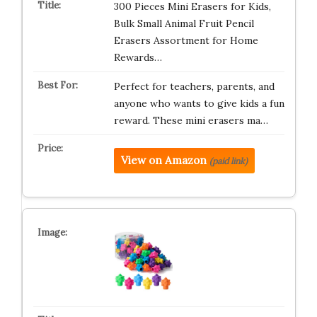
300 Pieces Mini Erasers for Kids,
Bulk Small Animal Fruit Pencil
Erasers Assortment for Home
Rewards…
Perfect for teachers, parents, and
anyone who wants to give kids a fun
reward. These mini erasers ma…
View on Amazon
(paid link)