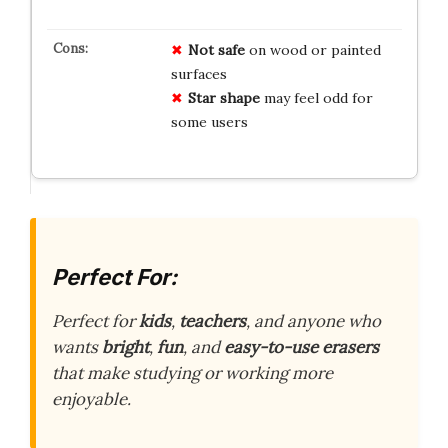
Not safe
on wood or painted
surfaces
Star shape
may feel odd for
some users
Perfect For:
Perfect for
kids
,
teachers
, and anyone who
wants
bright
,
fun
, and
easy-to-use erasers
that make studying or working more
enjoyable.