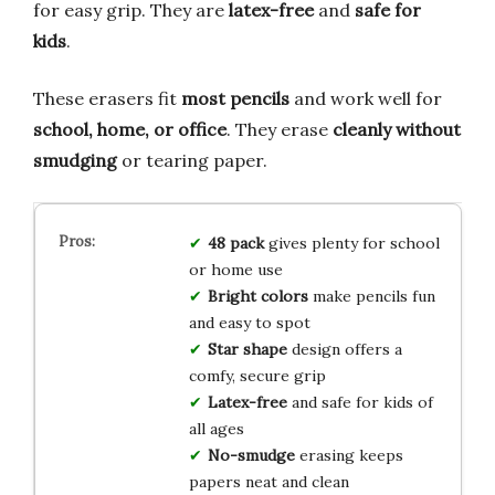
for easy grip. They are
latex-free
and
safe for
kids
.
These erasers fit
most pencils
and work well for
school, home, or office
. They erase
cleanly without
smudging
or tearing paper.
48 pack
gives plenty for school
or home use
Bright colors
make pencils fun
and easy to spot
Star shape
design offers a
comfy, secure grip
Latex-free
and safe for kids of
all ages
No-smudge
erasing keeps
papers neat and clean