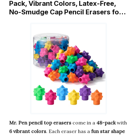
Pack, Vibrant Colors, Latex-Free,
No-Smudge Cap Pencil Erasers fo…
Mr. Pen pencil top erasers
come in a
48-pack
with
6 vibrant colors
. Each eraser has a
fun star shape