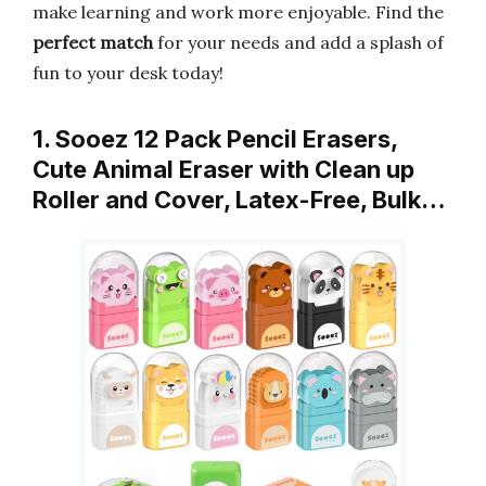
make learning and work more enjoyable. Find the
perfect match
for your needs and add a splash of
fun to your desk today!
1. Sooez 12 Pack Pencil Erasers,
Cute Animal Eraser with Clean up
Roller and Cover, Latex-Free, Bulk…