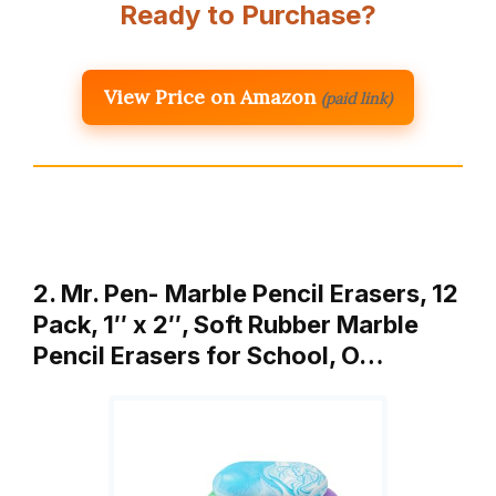
Ready to Purchase?
View Price on Amazon
(paid link)
2. Mr. Pen- Marble Pencil Erasers, 12
Pack, 1″ x 2″, Soft Rubber Marble
Pencil Erasers for School, O…