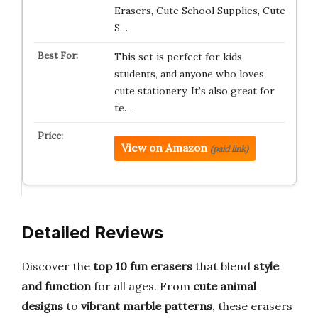
Erasers, Cute School Supplies, Cute
S…
This set is perfect for kids,
students, and anyone who loves
cute stationery. It’s also great for
te…
View on Amazon
(paid link)
Detailed Reviews
Discover the
top 10 fun erasers
that blend
style
and function
for all ages. From
cute animal
designs
to
vibrant marble patterns
, these erasers