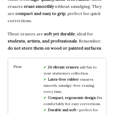
erasers
erase smoothly
without smudging. They
are
compact and easy to grip
, perfect for quick
corrections.
These erasers are
soft yet durable
, ideal for
students, artists, and professionals
. Remember:
do not store them on wood or painted surfaces
.
24 vibrant erasers
add fun to
your stationery collection.
Latex-free rubber
ensures
smooth, smudge-free erasing
every time.
Compact, ergonomic design
fits
comfortably for easy corrections.
Durable and soft
—perfect for