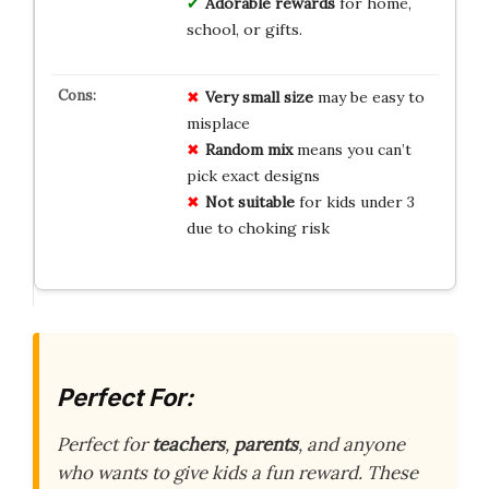
Adorable rewards
for home,
school, or gifts.
Very small size
may be easy to
misplace
Random mix
means you can’t
pick exact designs
Not suitable
for kids under 3
due to choking risk
Perfect For:
Perfect for
teachers
,
parents
, and anyone
who wants to give kids a fun reward. These