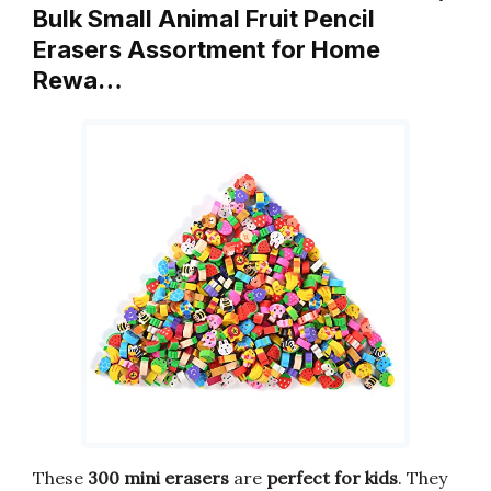
Bulk Small Animal Fruit Pencil
Erasers Assortment for Home
Rewa…
These
300 mini erasers
are
perfect for kids
. They