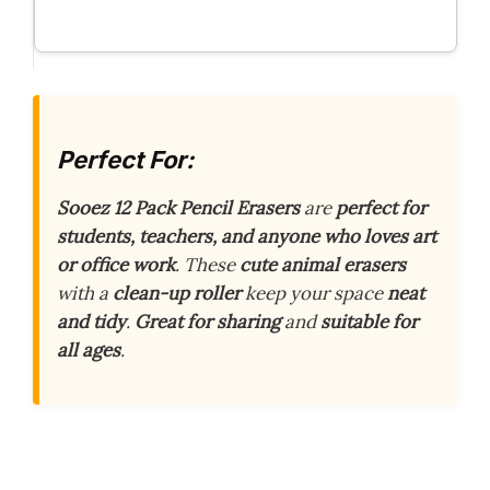
Perfect For:
Sooez 12 Pack Pencil Erasers
are
perfect for
students, teachers, and anyone who loves art
or office work
. These
cute animal erasers
with a
clean-up roller
keep your space
neat
and tidy
.
Great for sharing
and
suitable for
all ages
.