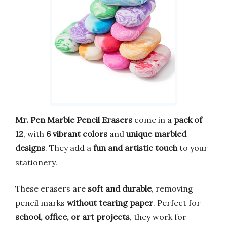
Mr. Pen Marble Pencil Erasers
come in a
pack of
12
, with
6 vibrant colors
and
unique marbled
designs
. They add a
fun and artistic touch
to your
stationery.
These erasers are
soft and durable
, removing
pencil marks
without tearing paper
. Perfect for
school, office, or art projects
, they work for