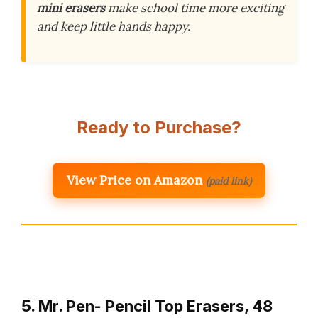
mini erasers
make school time more exciting
and keep little hands happy.
Ready to Purchase?
View Price on Amazon
(paid link)
5. Mr. Pen- Pencil Top Erasers, 48