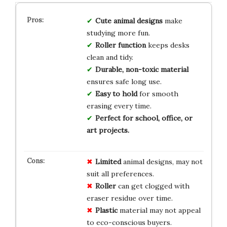
Cute animal designs
make
studying more fun.
Roller function
keeps desks
clean and tidy.
Durable, non-toxic material
ensures safe long use.
Easy to hold
for smooth
erasing every time.
Perfect for school, office, or
art projects.
Limited
animal designs, may not
suit all preferences.
Roller
can get clogged with
eraser residue over time.
Plastic
material may not appeal
to eco-conscious buyers.