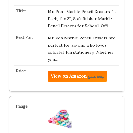
Mr. Pen- Marble Pencil Erasers, 12
Pack, 1″ x 2″, Soft Rubber Marble
Pencil Erasers for School, Offi…
Mr. Pen Marble Pencil Erasers are
perfect for anyone who loves
colorful, fun stationery. Whether
you…
View on Amazon
(paid link)