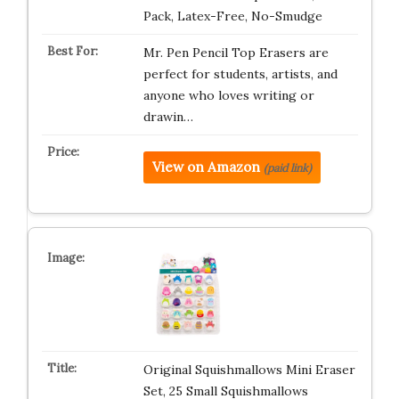
Pack, Latex-Free, No-Smudge
Mr. Pen Pencil Top Erasers are
perfect for students, artists, and
anyone who loves writing or
drawin…
View on Amazon
(paid link)
Original Squishmallows Mini Eraser
Set, 25 Small Squishmallows