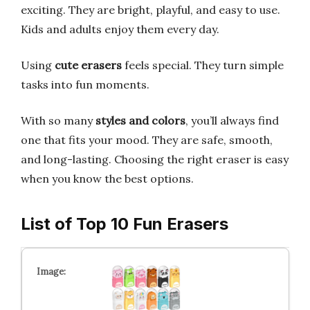
exciting. They are bright, playful, and easy to use.
Kids and adults enjoy them every day.
Using
cute erasers
feels special. They turn simple
tasks into fun moments.
With so many
styles and colors
, you’ll always find
one that fits your mood. They are safe, smooth,
and long-lasting. Choosing the right eraser is easy
when you know the best options.
List of Top 10 Fun Erasers