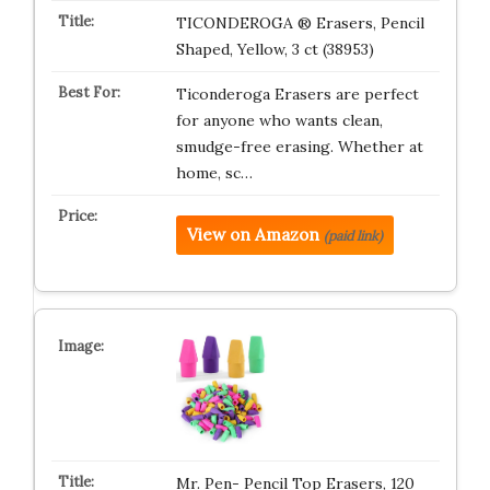
TICONDEROGA ® Erasers, Pencil
Shaped, Yellow, 3 ct (38953)
Ticonderoga Erasers are perfect
for anyone who wants clean,
smudge-free erasing. Whether at
home, sc…
View on Amazon
(paid link)
Mr. Pen- Pencil Top Erasers, 120