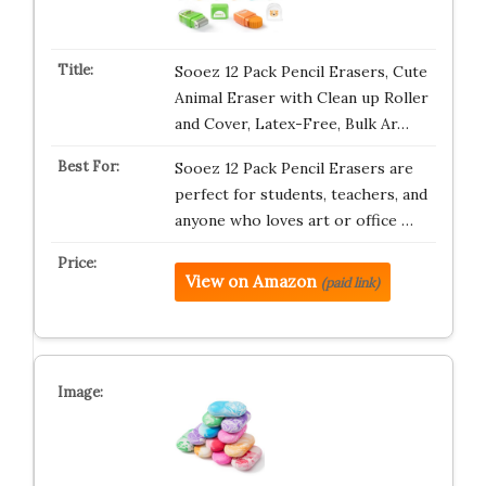
Sooez 12 Pack Pencil Erasers, Cute
Animal Eraser with Clean up Roller
and Cover, Latex-Free, Bulk Ar…
Sooez 12 Pack Pencil Erasers are
perfect for students, teachers, and
anyone who loves art or office …
View on Amazon
(paid link)