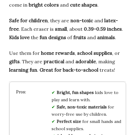
come in
bright colors
and
cute shapes
.
Safe for children
, they are
non-toxic
and
latex-
free
. Each eraser is
small
, about
0.39-0.59 inches
.
Kids love
the
fun designs
of
fruits
and
animals
.
Use them for
home rewards
,
school supplies
, or
gifts
. They are
practical
and
adorable
, making
learning fun
.
Great for
back-to-school
treats!
Bright, fun shapes
kids love to
play and learn with.
Safe, non-toxic materials
for
worry-free use by children.
Perfect size
for small hands and
school supplies.