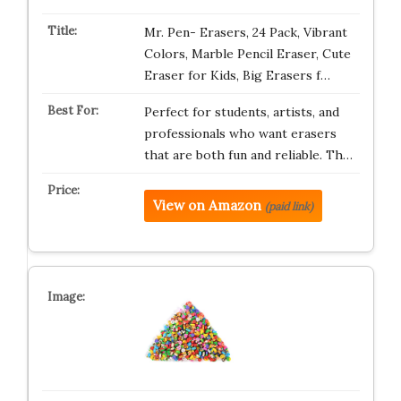
Mr. Pen- Erasers, 24 Pack, Vibrant
Colors, Marble Pencil Eraser, Cute
Eraser for Kids, Big Erasers f…
Perfect for students, artists, and
professionals who want erasers
that are both fun and reliable. Th…
View on Amazon
(paid link)