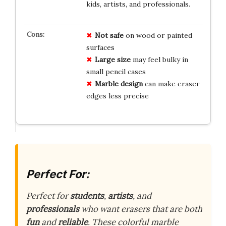
kids, artists, and professionals.
Not safe
on wood or painted
surfaces
Large size
may feel bulky in
small pencil cases
Marble design
can make eraser
edges less precise
Perfect For:
Perfect for
students
,
artists
, and
professionals
who want erasers that are both
fun
and
reliable
. These colorful marble