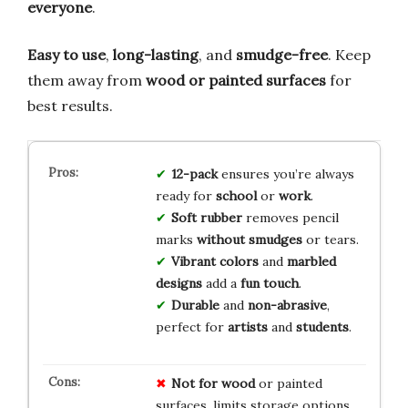
everyone
.
Easy to use
,
long-lasting
, and
smudge-free
. Keep
them away from
wood or painted surfaces
for
best results.
12-pack
ensures you’re always
ready for
school
or
work
.
Soft rubber
removes pencil
marks
without smudges
or tears.
Vibrant colors
and
marbled
designs
add a
fun touch
.
Durable
and
non-abrasive
,
perfect for
artists
and
students
.
Not for wood
or painted
surfaces, limits storage options.