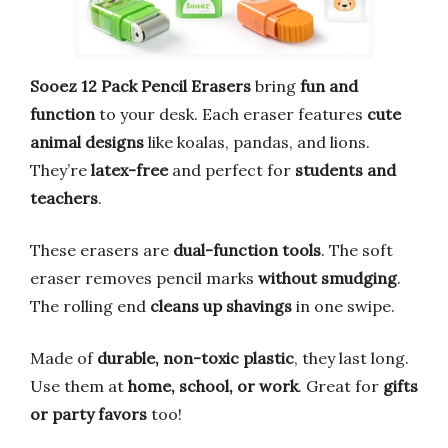
Sooez 12 Pack Pencil Erasers
bring
fun and
function
to your desk. Each eraser features
cute
animal designs
like koalas, pandas, and lions.
They’re
latex-free
and perfect for
students and
teachers
.
These erasers are
dual-function tools
. The soft
eraser removes pencil marks
without smudging
.
The rolling end
cleans up shavings
in one swipe.
Made of
durable, non-toxic plastic
, they last long.
Use them at
home, school, or work
. Great for
gifts
or party favors
too!