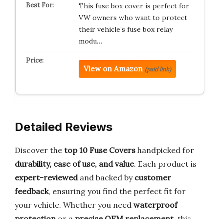
This fuse box cover is perfect for
VW owners who want to protect
their vehicle’s fuse box relay
modu…
View on Amazon
(paid link)
Detailed Reviews
Discover the
top 10 Fuse Covers
handpicked for
durability, ease of use, and value
. Each product is
expert-reviewed
and backed by
customer
feedback
, ensuring you find the perfect fit for
your vehicle. Whether you need
waterproof
protection
or a
precise OEM replacement
, this