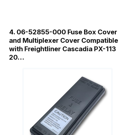
4. 06-52855-000 Fuse Box Cover
and Multiplexer Cover Compatible
with Freightliner Cascadia PX-113
20…