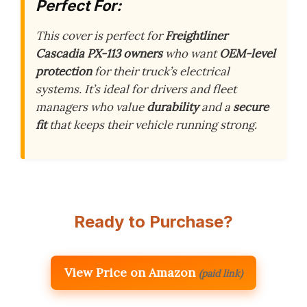
Perfect For:
This cover is perfect for
Freightliner
Cascadia PX-113 owners
who want
OEM-level
protection
for their truck’s electrical
systems. It’s ideal for drivers and fleet
managers who value
durability
and a
secure
fit
that keeps their vehicle running strong.
Ready to Purchase?
View Price on Amazon
(paid link)