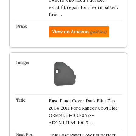
owners who need a durable,
exact‑fit repair for a worn battery
fuse …
View on Amazon
(paid link)
Fuse Panel Cover Dark Flint Fits
2004-2011 Ford Ranger Cowl Side
OEM:4L54-10020A78-
AE32N4,4L54-10020…
This Fuse Panel Cover is perfect