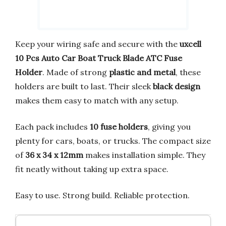
Keep your wiring safe and secure with the
uxcell
10 Pcs Auto Car Boat Truck Blade ATC Fuse
Holder
. Made of strong
plastic and metal
, these
holders are built to last. Their sleek
black design
makes them easy to match with any setup.
Each pack includes
10 fuse holders
, giving you
plenty for cars, boats, or trucks. The compact size
of
36 x 34 x 12mm
makes installation simple. They
fit neatly without taking up extra space.
Easy to use. Strong build. Reliable protection.