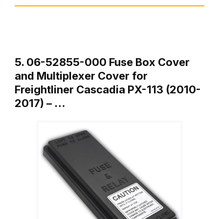
5. 06-52855-000 Fuse Box Cover
and Multiplexer Cover for
Freightliner Cascadia PX-113 (2010-
2017) – …