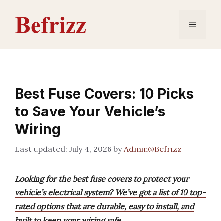
Skip
to
Menu
content
Best Fuse Covers: 10 Picks
to Save Your Vehicle’s
Wiring
July 4, 2026
by
Admin@Befrizz
Looking for the best fuse covers to protect your
vehicle’s electrical system? We’ve got a list of 10 top-
rated options that are durable, easy to install, and
built to keep your wiring safe.