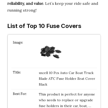
reliability, and value
. Let’s keep your ride safe and
running strong!
List of Top 10 Fuse Covers
uxcell 10 Pcs Auto Car Boat Truck
Blade ATC Fuse Holder Seat Cover
Black
This product is perfect for anyone
who needs to replace or upgrade
fuse holders in their car, boat, …