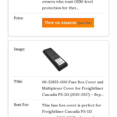
owners who want OEM-level
protection for thei…
View on Amazon
(paid link)
06-52855-000 Fuse Box Cover and
Multiplexer Cover for Freightliner
Cascadia PX-113 (2010-2017) – Rep…
This fuse box cover is perfect for
Freightliner Cascadia PX-113