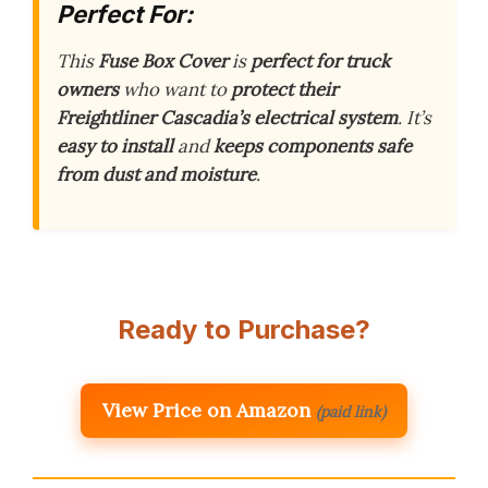
Perfect For:
This
Fuse Box Cover
is
perfect for truck
owners
who want to
protect their
Freightliner Cascadia’s electrical system
. It’s
easy to install
and
keeps components safe
from dust and moisture
.
Ready to Purchase?
View Price on Amazon
(paid link)