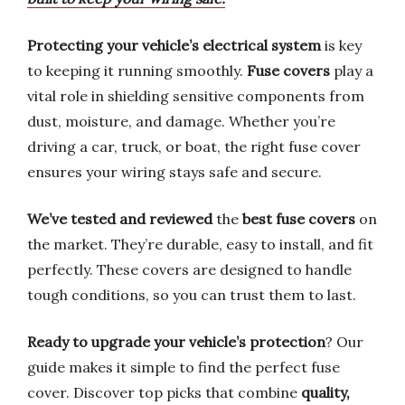
Protecting your vehicle’s electrical system
is key
to keeping it running smoothly.
Fuse covers
play a
vital role in shielding sensitive components from
dust, moisture, and damage. Whether you’re
driving a car, truck, or boat, the right fuse cover
ensures your wiring stays safe and secure.
We’ve tested and reviewed
the
best fuse covers
on
the market. They’re durable, easy to install, and fit
perfectly. These covers are designed to handle
tough conditions, so you can trust them to last.
Ready to upgrade your vehicle’s protection
? Our
guide makes it simple to find the perfect fuse
cover. Discover top picks that combine
quality,