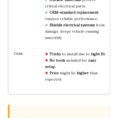
critical electrical parts.
OEM-standard replacement
ensures reliable performance.
Shields electrical systems
from
damage, keeps vehicle running
smoothly.
Tricky
to install due to
tight fit
.
No tools
included for
easy
setup
.
Price
might be
higher
than
expected.