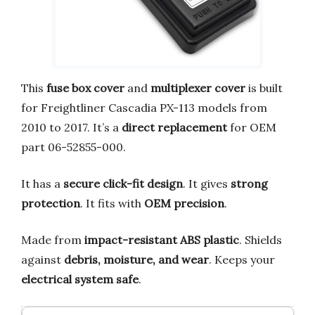
This
fuse box cover
and
multiplexer cover
is built
for Freightliner Cascadia PX-113 models from
2010 to 2017. It’s a
direct replacement
for OEM
part 06-52855-000.
It has a
secure click-fit design
. It gives
strong
protection
. It fits with
OEM precision
.
Made from
impact-resistant ABS plastic
. Shields
against
debris, moisture, and wear
. Keeps your
electrical system safe
.