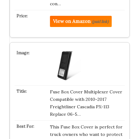
con…
View on Amazon
(paid link)
Fuse Box Cover Multiplexer Cover
Compatible with 2010-2017
Freightliner Cascadia PX-113
Replace 06-5…
This Fuse Box Cover is perfect for
truck owners who want to protect