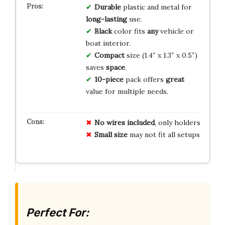
Durable
plastic and metal for
long-lasting
use.
Black
color fits
any
vehicle or
boat interior.
Compact
size (1.4″ x 1.3″ x 0.5″)
saves
space
.
10-piece
pack offers
great
value for multiple needs.
No wires included
, only holders
Small size
may not fit all setups
Perfect For: