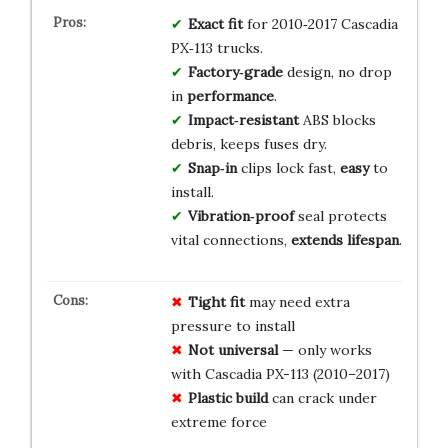
Exact fit
for 2010‑2017 Cascadia
PX‑113 trucks.
Factory‑grade
design, no drop
in
performance
.
Impact‑resistant
ABS blocks
debris, keeps fuses dry.
Snap‑in
clips lock fast,
easy
to
install.
Vibration‑proof
seal protects
vital connections,
extends lifespan
.
Tight fit
may need extra
pressure to install
Not universal
— only works
with Cascadia PX-113 (2010–2017)
Plastic build
can crack under
extreme force