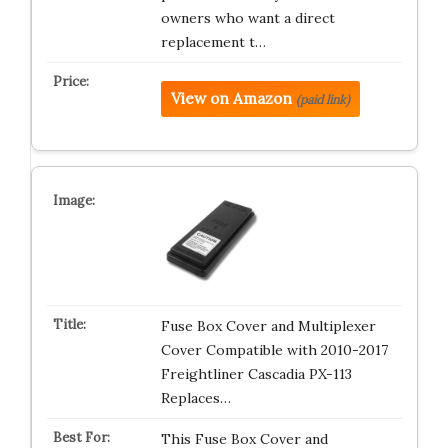
owners who want a direct
replacement t…
View on Amazon
(paid link)
Fuse Box Cover and Multiplexer
Cover Compatible with 2010-2017
Freightliner Cascadia PX-113
Replaces…
This Fuse Box Cover and