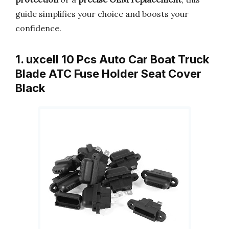
guide simplifies your choice and boosts your
confidence.
1. uxcell 10 Pcs Auto Car Boat Truck
Blade ATC Fuse Holder Seat Cover
Black