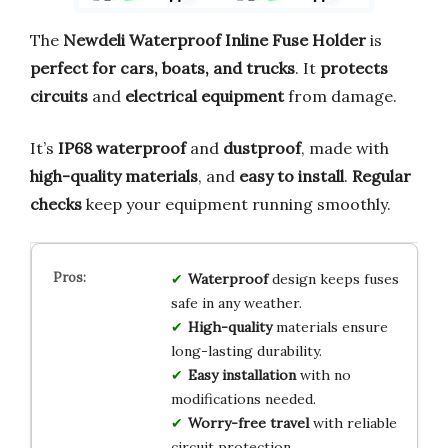
The
Newdeli Waterproof Inline Fuse Holder
is
perfect for cars, boats, and trucks
. It
protects
circuits
and
electrical equipment
from damage.
It’s
IP68 waterproof
and
dustproof
, made with
high-quality materials
, and
easy to install
.
Regular
checks
keep your equipment running smoothly.
Waterproof
design keeps fuses
safe in any weather.
High-quality
materials ensure
long-lasting durability.
Easy installation
with no
modifications needed.
Worry-free travel
with reliable
circuit protection.