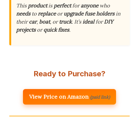
This
product
is
perfect
for
anyone
who
needs
to
replace
or
upgrade
fuse holders
in
their
car
,
boat
, or
truck
. It’s
ideal
for
DIY
projects
or
quick fixes
.
Ready to Purchase?
View Price on Amazon
(paid link)