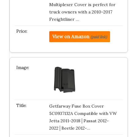
Multiplexer Cover is perfect for
truck owners with a 2010-2017
Freightliner …
View on Amazon
(paid link)
Getfarway Fuse Box Cover
5C0937132A Compatible with VW
Jetta 2011-2018│Passat 2012-
2022│Beetle 2012-…