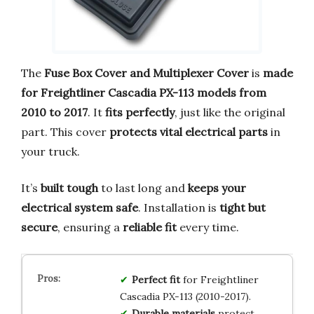
The
Fuse Box Cover and Multiplexer Cover
is
made
for Freightliner Cascadia PX-113 models from
2010 to 2017
. It
fits perfectly
, just like the original
part. This cover
protects vital electrical parts
in
your truck.
It’s
built tough
to last long and
keeps your
electrical system safe
. Installation is
tight but
secure
, ensuring a
reliable fit
every time.
Perfect fit
for Freightliner
Cascadia PX-113 (2010-2017).
Durable materials
protect