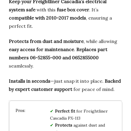
Keep your Freightliner Cascadia’s electrical
system safe
with this
fuse box cover
. It’s
compatible with 2010-2017 models
, ensuring a
perfect fit.
Protects from dust and moisture
, while allowing
easy access for maintenance
.
Replaces part
numbers 06-52855-000 and 0652855000
seamlessly.
Installs in seconds
—just snap it into place.
Backed
by expert customer support
for peace of mind.
Perfect fit
for Freightliner
Cascadia PX-113
Protects
against dust and