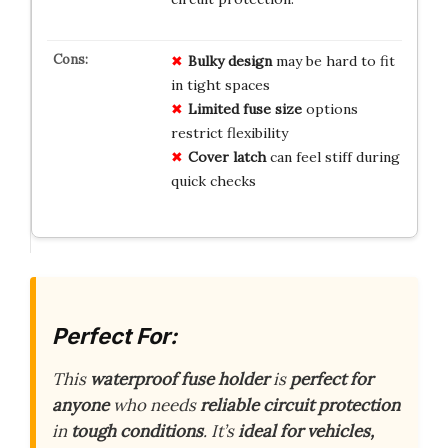
Bulky design
may be hard to fit
in tight spaces
Limited fuse size
options
restrict flexibility
Cover latch
can feel stiff during
quick checks
Perfect For:
This
waterproof fuse holder
is
perfect for
anyone
who needs
reliable circuit protection
in
tough conditions
. It’s
ideal for vehicles,