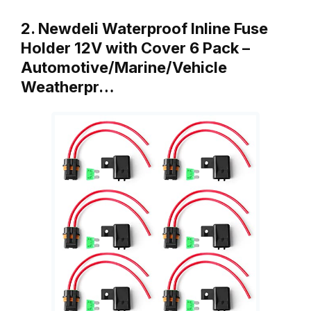
2. Newdeli Waterproof Inline Fuse
Holder 12V with Cover 6 Pack –
Automotive/Marine/Vehicle
Weatherpr…