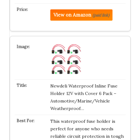
View on Amazon
(paid link)
Newdeli Waterproof Inline Fuse
Holder 12V with Cover 6 Pack –
Automotive/Marine/Vehicle
Weatherproof…
This waterproof fuse holder is
perfect for anyone who needs
reliable circuit protection in tough