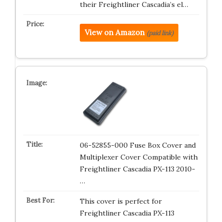
their Freightliner Cascadia’s el…
View on Amazon
(paid link)
06-52855-000 Fuse Box Cover and
Multiplexer Cover Compatible with
Freightliner Cascadia PX-113 2010-
…
This cover is perfect for
Freightliner Cascadia PX-113