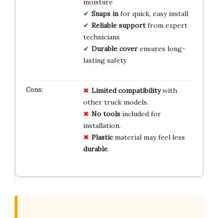
moisture
Snaps in
for quick, easy install
Reliable support
from expert
technicians
Durable cover
ensures long-
lasting safety
Limited
compatibility
with
other truck models.
No
tools
included for
installation.
Plastic
material may feel less
durable
.