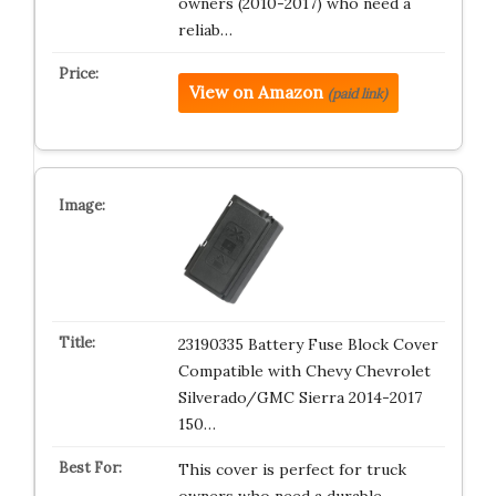
owners (2010-2017) who need a
reliab…
View on Amazon
(paid link)
23190335 Battery Fuse Block Cover
Compatible with Chevy Chevrolet
Silverado/GMC Sierra 2014-2017
150…
This cover is perfect for truck