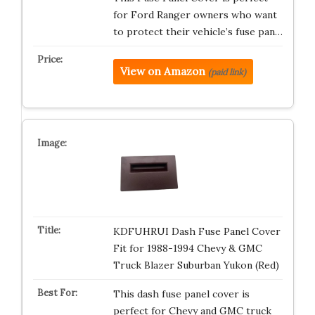
for Ford Ranger owners who want
to protect their vehicle’s fuse pan…
View on Amazon
(paid link)
KDFUHRUI Dash Fuse Panel Cover
Fit for 1988-1994 Chevy & GMC
Truck Blazer Suburban Yukon (Red)
This dash fuse panel cover is
perfect for Chevy and GMC truck