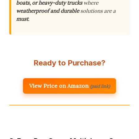
boats, or heavy-duty trucks
where
weatherproof and durable
solutions are a
must
.
Ready to Purchase?
View Price on Amazon
(paid link)