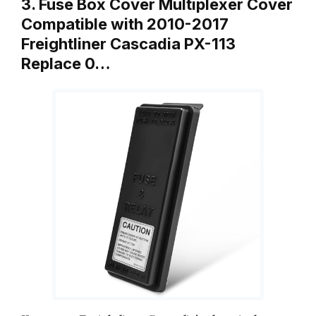
3. Fuse Box Cover Multiplexer Cover
Compatible with 2010-2017
Freightliner Cascadia PX-113
Replace 0…