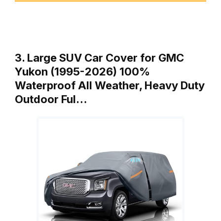
3. Large SUV Car Cover for GMC
Yukon (1995-2026) 100%
Waterproof All Weather, Heavy Duty
Outdoor Ful…