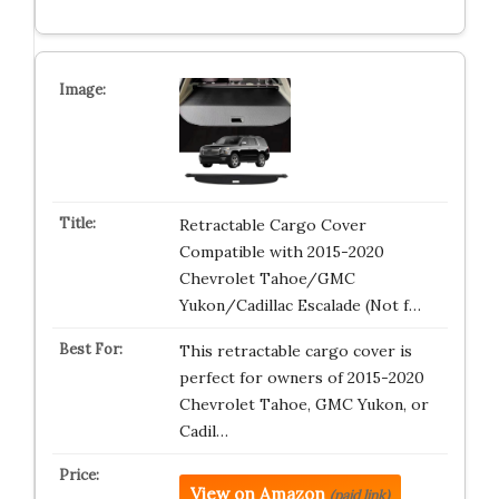
Retractable Cargo Cover
Compatible with 2015-2020
Chevrolet Tahoe/GMC
Yukon/Cadillac Escalade (Not f…
This retractable cargo cover is
perfect for owners of 2015-2020
Chevrolet Tahoe, GMC Yukon, or
Cadil…
View on Amazon
(paid link)