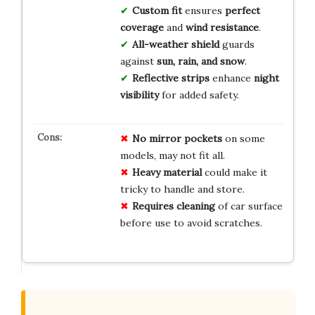
Custom fit
ensures
perfect
coverage
and
wind resistance
.
All-weather shield
guards
against
sun, rain, and snow
.
Reflective strips
enhance
night
visibility
for added safety.
No mirror pockets
on some
models, may not fit all.
Heavy material
could make it
tricky to handle and store.
Requires cleaning
of car surface
before use to avoid scratches.