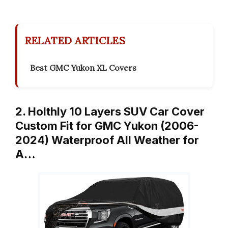
RELATED ARTICLES
Best GMC Yukon XL Covers
2. Holthly 10 Layers SUV Car Cover
Custom Fit for GMC Yukon (2006-
2024) Waterproof All Weather for
A…