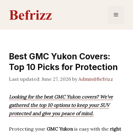
Skip
to
Menu
content
Best GMC Yukon Covers:
Top 10 Picks for Protection
June 27, 2026
by
Admin@Befrizz
Looking for the best GMC Yukon covers? We’ve
gathered the top 10 options to keep your SUV
protected and give you peace of mind.
Protecting your
GMC Yukon
is easy with the
right