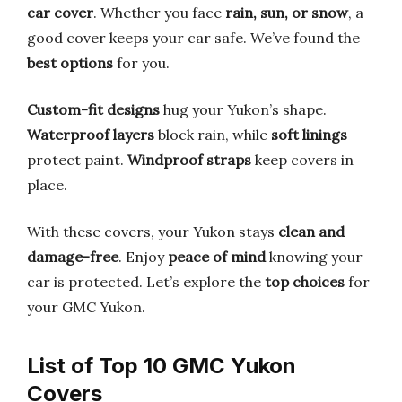
car cover
. Whether you face
rain, sun, or snow
, a
good cover keeps your car safe. We’ve found the
best options
for you.
Custom-fit designs
hug your Yukon’s shape.
Waterproof layers
block rain, while
soft linings
protect paint.
Windproof straps
keep covers in
place.
With these covers, your Yukon stays
clean and
damage-free
. Enjoy
peace of mind
knowing your
car is protected. Let’s explore the
top choices
for
your GMC Yukon.
List of Top 10 GMC Yukon
Covers