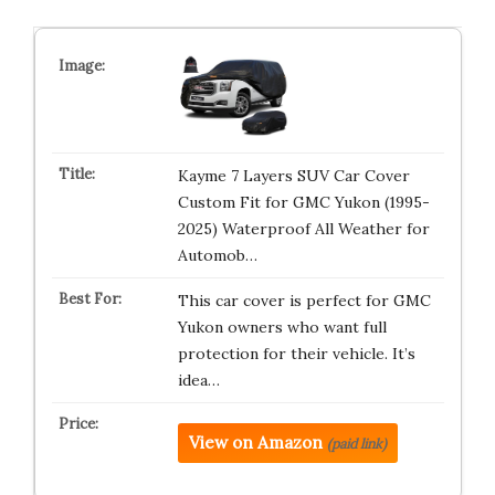
Kayme 7 Layers SUV Car Cover
Custom Fit for GMC Yukon (1995-
2025) Waterproof All Weather for
Automob…
This car cover is perfect for GMC
Yukon owners who want full
protection for their vehicle. It’s
idea…
View on Amazon
(paid link)