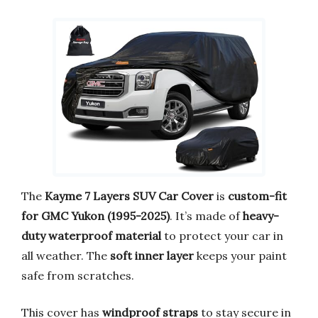
The
Kayme 7 Layers SUV Car Cover
is
custom-fit
for GMC Yukon (1995-2025)
. It’s made of
heavy-
duty waterproof material
to protect your car in
all weather. The
soft inner layer
keeps your paint
safe from scratches.
This cover has
windproof straps
to stay secure in