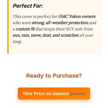
Perfect For:
This cover is perfect for
GMC Yukon owners
who want
strong, all-weather protection
and
a
custom fit
that keeps their SUV safe from
sun, rain, snow, dust, and scratches
all year
long.
Ready to Purchase?
View Price on Amazon
(paid link)