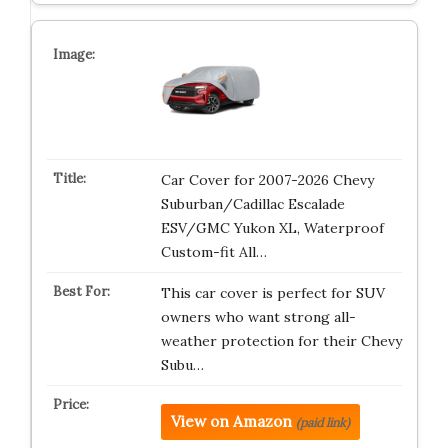
Car Cover for 2007-2026 Chevy
Suburban/Cadillac Escalade
ESV/GMC Yukon XL, Waterproof
Custom-fit All…
This car cover is perfect for SUV
owners who want strong all-
weather protection for their Chevy
Subu…
View on Amazon
(paid link)