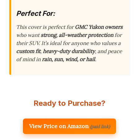
Perfect For:
This cover is perfect for
GMC Yukon owners
who want
strong, all-weather protection
for
their SUV. It’s ideal for anyone who values a
custom fit
,
heavy-duty durability
, and peace
of mind in
rain, sun, wind, or hail
.
Ready to Purchase?
View Price on Amazon
(paid link)