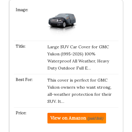
Large SUV Car Cover for GMC
Yukon (1995-2026) 100%
Waterproof All Weather, Heavy
Duty Outdoor Full E…
This cover is perfect for GMC
Yukon owners who want strong,
all-weather protection for their
SUV. It…
View on Amazon
(paid link)