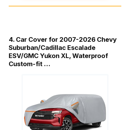
4. Car Cover for 2007-2026 Chevy
Suburban/Cadillac Escalade
ESV/GMC Yukon XL, Waterproof
Custom-fit …