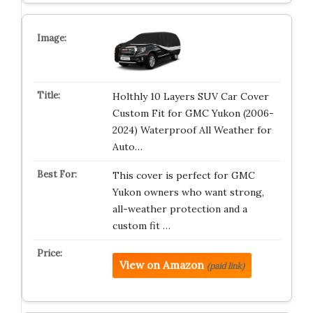
Holthly 10 Layers SUV Car Cover
Custom Fit for GMC Yukon (2006-
2024) Waterproof All Weather for
Auto…
This cover is perfect for GMC
Yukon owners who want strong,
all-weather protection and a
custom fit …
View on Amazon
(paid link)