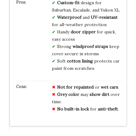
Custom-fit
design for
Suburban, Escalade, and Yukon XL
Waterproof
and
UV-resistant
for all-weather protection
Handy
door zipper
for quick,
easy access
Strong
windproof straps
keep
cover secure in storms
Soft
cotton lining
protects car
paint from scratches
Not for
repainted
or
wet cars
.
Grey color
may
show dirt
over
time.
No
built-in
lock
for
anti-theft
.