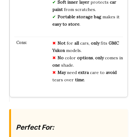
Soft inner layer
protects
car
paint
from scratches.
Portable storage bag
makes it
easy to store
.
Not
for
all
cars,
only
fits
GMC
Yukon
models.
No
color
options
,
only
comes in
one
shade.
May
need
extra
care to
avoid
tears over
time
.
Perfect For: