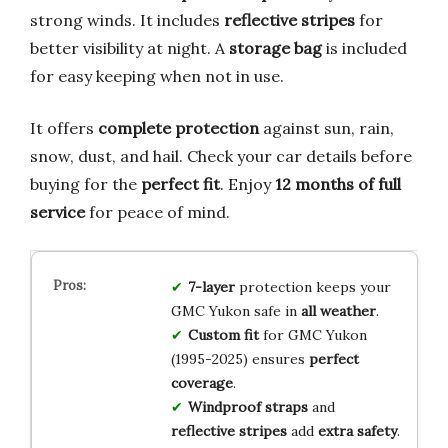
strong winds. It includes
reflective stripes
for
better visibility at night. A
storage bag
is included
for easy keeping when not in use.
It offers
complete protection
against sun, rain,
snow, dust, and hail. Check your car details before
buying for the
perfect fit
. Enjoy
12 months of full
service
for peace of mind.
7-layer
protection keeps your
GMC Yukon safe in
all weather
.
Custom fit
for GMC Yukon
(1995-2025) ensures
perfect
coverage
.
Windproof straps
and
reflective stripes
add
extra safety
.