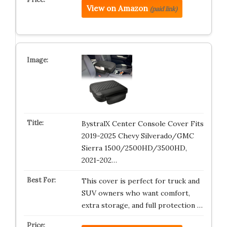
View on Amazon
(paid link)
BystralX Center Console Cover Fits
2019-2025 Chevy Silverado/GMC
Sierra 1500/2500HD/3500HD,
2021-202…
This cover is perfect for truck and
SUV owners who want comfort,
extra storage, and full protection …