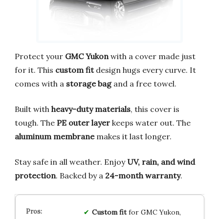
Protect your
GMC Yukon
with a cover made just
for it. This
custom fit
design hugs every curve. It
comes with a
storage bag
and a free towel.
Built with
heavy-duty materials
, this cover is
tough. The
PE outer layer
keeps water out. The
aluminum membrane
makes it last longer.
Stay safe in all weather. Enjoy
UV, rain, and wind
protection
. Backed by a
24-month warranty
.
Custom fit
for GMC Yukon,