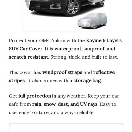
Protect your GMC Yukon with the
Kayme 6 Layers
SUV Car Cover
. It is
waterproof
,
sunproof
, and
scratch resistant
. Strong, thick, and built to last.
This cover has
windproof straps
and
reflective
stripes
. It also comes with a
storage bag
.
Get
full protection
in any weather. Keep your car
safe from
rain, snow, dust, and UV rays
. Easy to
use, easy to store, and always reliable.