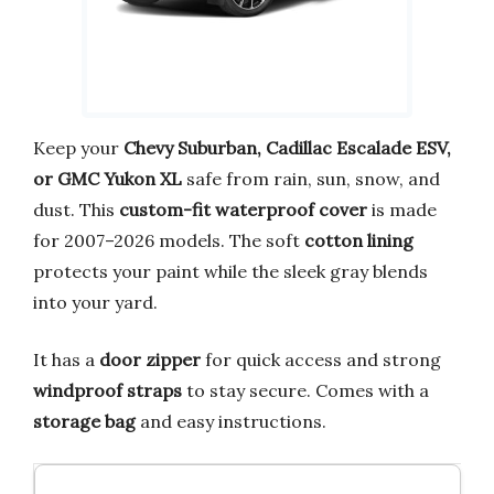
Keep your
Chevy Suburban, Cadillac Escalade ESV,
or GMC Yukon XL
safe from rain, sun, snow, and
dust. This
custom-fit waterproof cover
is made
for 2007–2026 models. The soft
cotton lining
protects your paint while the sleek gray blends
into your yard.
It has a
door zipper
for quick access and strong
windproof straps
to stay secure. Comes with a
storage bag
and easy instructions.