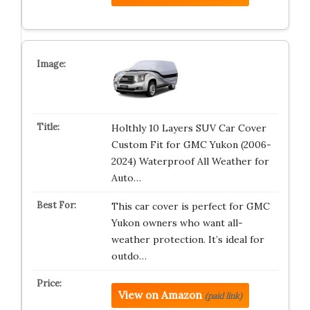
Holthly 10 Layers SUV Car Cover
Custom Fit for GMC Yukon (2006-
2024) Waterproof All Weather for
Auto…
This car cover is perfect for GMC
Yukon owners who want all-
weather protection. It’s ideal for
outdo…
View on Amazon
(paid link)