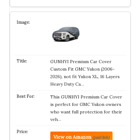
GUNHYI Premium Car Cover
Custom Fit GMC Yukon (2006-
2026), not fit Yukon XL, 16 Layers
Heavy Duty Ca…
This GUNHYI Premium Car Cover
is perfect for GMC Yukon owners
who want full protection for their
veh…
View on Amazon
(paid link)