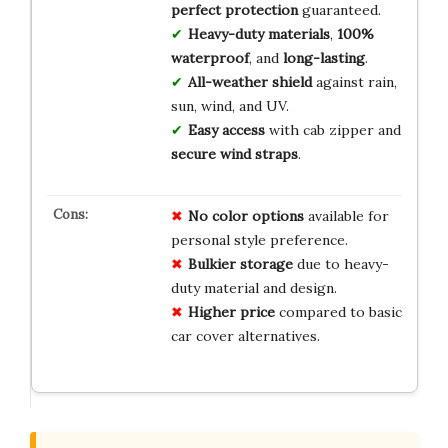
perfect protection
guaranteed.
Heavy-duty materials
,
100%
waterproof
, and
long-lasting
.
All-weather shield
against rain,
sun, wind, and UV.
Easy access
with cab zipper and
secure wind straps
.
No color options
available for
personal style preference.
Bulkier storage
due to heavy-
duty material and design.
Higher price
compared to basic
car cover alternatives.