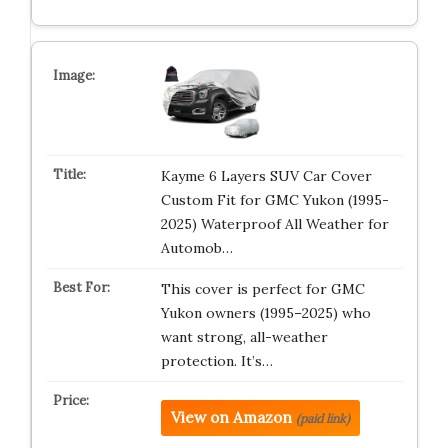
Kayme 6 Layers SUV Car Cover
Custom Fit for GMC Yukon (1995-
2025) Waterproof All Weather for
Automob…
This cover is perfect for GMC
Yukon owners (1995–2025) who
want strong, all-weather
protection. It’s…
View on Amazon
(paid link)