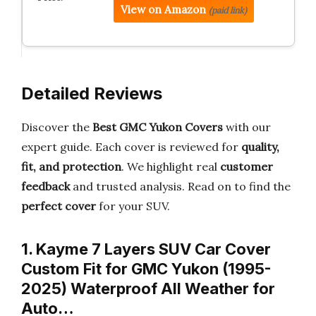
View on Amazon
(paid link)
Detailed Reviews
Discover the
Best GMC Yukon Covers
with our
expert guide. Each cover is reviewed for
quality,
fit, and protection
. We highlight real
customer
feedback
and trusted analysis. Read on to find the
perfect cover
for your SUV.
1. Kayme 7 Layers SUV Car Cover
Custom Fit for GMC Yukon (1995-
2025) Waterproof All Weather for
Auto…