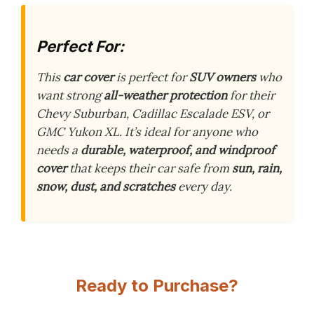
Perfect For:
This
car cover
is perfect for
SUV owners
who
want strong
all-weather protection
for their
Chevy Suburban, Cadillac Escalade ESV, or
GMC Yukon XL. It’s ideal for anyone who
needs a
durable, waterproof, and windproof
cover
that keeps their car safe from
sun, rain,
snow, dust, and scratches
every day.
Ready to Purchase?