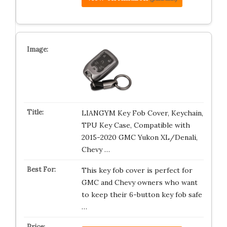
LIANGYM Key Fob Cover, Keychain,
TPU Key Case, Compatible with
2015-2020 GMC Yukon XL/Denali,
Chevy …
This key fob cover is perfect for
GMC and Chevy owners who want
to keep their 6-button key fob safe
…