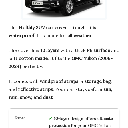
This
Holthly SUV car cover
is tough. It is
waterproof
. It is made for
all weather
.
The cover has
10 layers
with a thick
PE surface
and
soft
cotton inside
. It fits the
GMC Yukon (2006-
2024)
perfectly.
It comes with
windproof straps
, a
storage bag
,
and
reflective strips
. Your car stays safe in
sun,
rain, snow, and dust
.
10-layer
design offers
ultimate
protection
for your GMC Yukon.