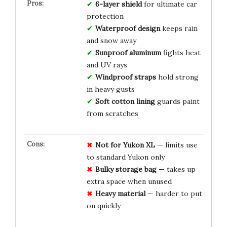
6-layer shield
for ultimate car
protection
Waterproof design
keeps rain
and snow away
Sunproof aluminum
fights heat
and UV rays
Windproof straps
hold strong
in heavy gusts
Soft cotton lining
guards paint
from scratches
Not for Yukon XL
— limits use
to standard Yukon only
Bulky storage bag
— takes up
extra space when unused
Heavy material
— harder to put
on quickly