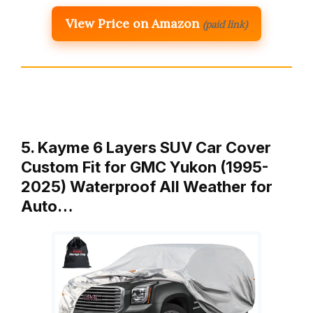
View Price on Amazon
(paid link)
5. Kayme 6 Layers SUV Car Cover
Custom Fit for GMC Yukon (1995-
2025) Waterproof All Weather for
Auto…