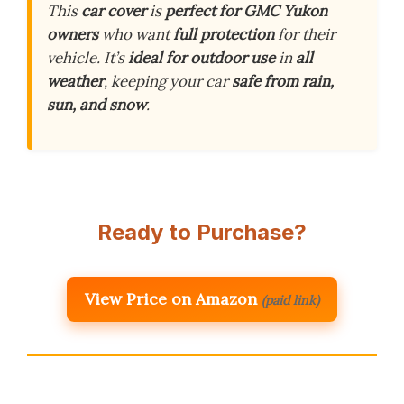
This
car cover
is
perfect for GMC Yukon
owners
who want
full protection
for their
vehicle. It’s
ideal for outdoor use
in
all
weather
, keeping your car
safe from rain,
sun, and snow
.
Ready to Purchase?
View Price on Amazon
(paid link)