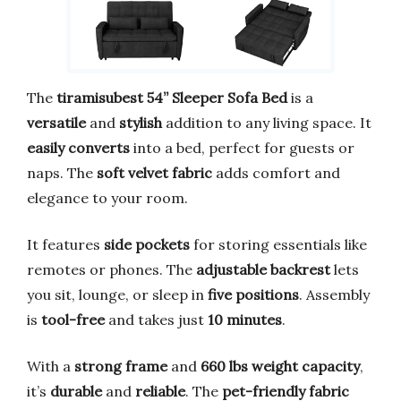
The
tiramisubest 54” Sleeper Sofa Bed
is a
versatile
and
stylish
addition to any living space. It
easily converts
into a bed, perfect for guests or
naps. The
soft velvet fabric
adds comfort and
elegance to your room.
It features
side pockets
for storing essentials like
remotes or phones. The
adjustable backrest
lets
you sit, lounge, or sleep in
five positions
. Assembly
is
tool-free
and takes just
10 minutes
.
With a
strong frame
and
660 lbs weight capacity
,
it’s
durable
and
reliable
. The
pet-friendly fabric