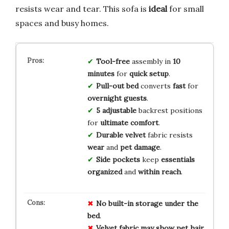
resists wear and tear. This sofa is
ideal
for small
spaces and busy homes.
Tool-free
assembly in
10
minutes
for
quick setup
.
Pull-out bed
converts
fast
for
overnight guests
.
5 adjustable
backrest positions
for
ultimate comfort
.
Durable velvet
fabric resists
wear
and
pet damage
.
Side pockets
keep
essentials
organized
and
within reach
.
No
built-in
storage
under
the
bed
.
Velvet
fabric
may
show
pet
hair
.