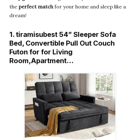
the
perfect match
for your home and sleep like a
dream!
1. tiramisubest 54” Sleeper Sofa
Bed, Convertible Pull Out Couch
Futon for for Living
Room,Apartment…