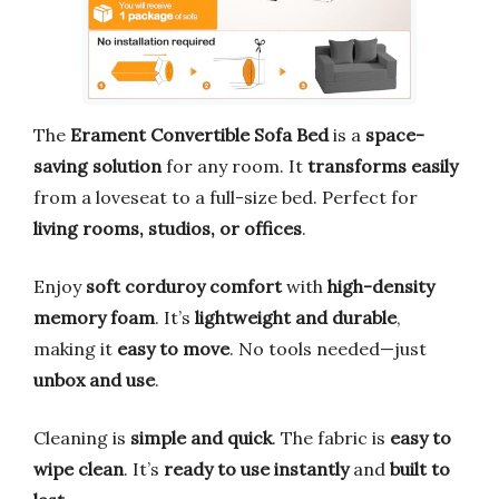
The
Erament Convertible Sofa Bed
is a
space-
saving solution
for any room. It
transforms easily
from a loveseat to a full-size bed. Perfect for
living rooms, studios, or offices
.
Enjoy
soft corduroy comfort
with
high-density
memory foam
. It’s
lightweight and durable
,
making it
easy to move
. No tools needed—just
unbox and use
.
Cleaning is
simple and quick
. The fabric is
easy to
wipe clean
. It’s
ready to use instantly
and
built to