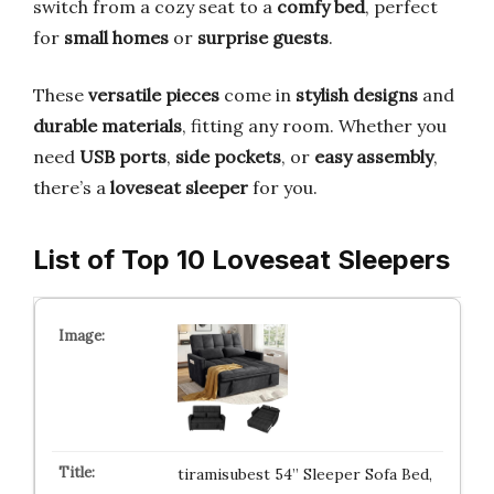
switch from a cozy seat to a
comfy bed
, perfect
for
small homes
or
surprise guests
.
These
versatile pieces
come in
stylish designs
and
durable materials
, fitting any room. Whether you
need
USB ports
,
side pockets
, or
easy assembly
,
there’s a
loveseat sleeper
for you.
List of Top 10 Loveseat Sleepers
tiramisubest 54” Sleeper Sofa Bed,