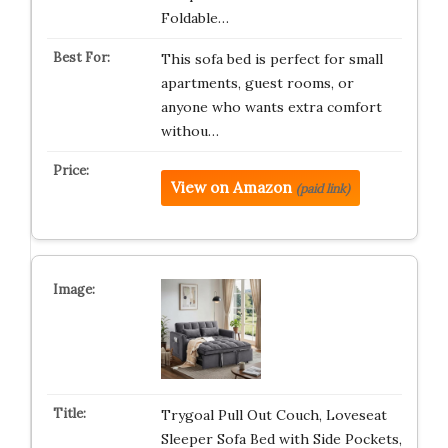
Foldable…
This sofa bed is perfect for small
apartments, guest rooms, or
anyone who wants extra comfort
withou…
View on Amazon
(paid link)
Trygoal Pull Out Couch, Loveseat
Sleeper Sofa Bed with Side Pockets,