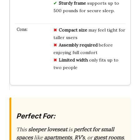
Sturdy frame
supports up to
500 pounds for secure sleep.
Compact size
may feel tight for
taller users
Assembly required
before
enjoying full comfort
Limited width
only fits up to
two people
Perfect For:
This
sleeper loveseat
is
perfect for small
spaces
like
apartments
,
RV’s
, or
guest rooms
.