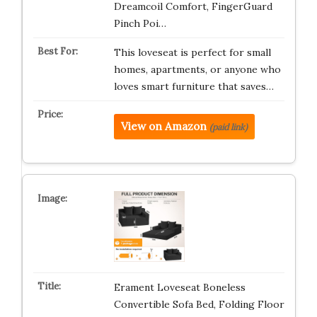
Dreamcoil Comfort, FingerGuard
Pinch Poi…
This loveseat is perfect for small
homes, apartments, or anyone who
loves smart furniture that saves…
View on Amazon
(paid link)
Erament Loveseat Boneless
Convertible Sofa Bed, Folding Floor