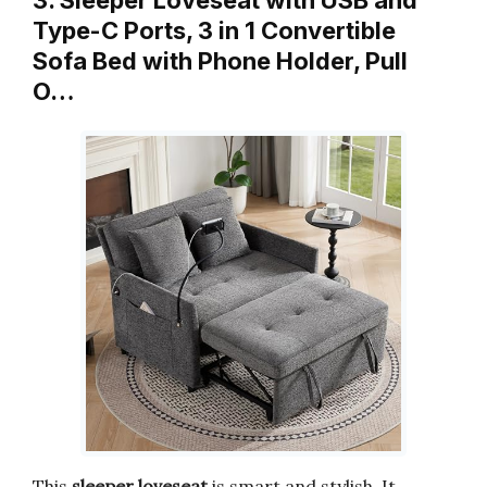
3. Sleeper Loveseat with USB and
Type-C Ports, 3 in 1 Convertible
Sofa Bed with Phone Holder, Pull
O…
This
sleeper loveseat
is smart and stylish. It