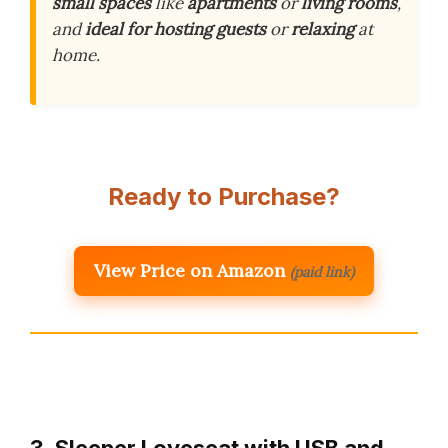
small spaces
like
apartments
or
living rooms
,
and
ideal for hosting guests
or
relaxing
at
home.
Ready to Purchase?
View Price on Amazon
(paid link)