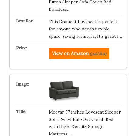
Futon Sleeper Sofa Couch Bed-
Boneless…
This Erament Loveseat is perfect
for anyone who needs flexible,
space-saving furniture. It’s great f…
View on Amazon
(paid link)
Meeyar 57 inches Loveseat Sleeper
Sofa, 2-in-1 Pull-Out Couch Bed
with High-Density Sponge
Mattress …