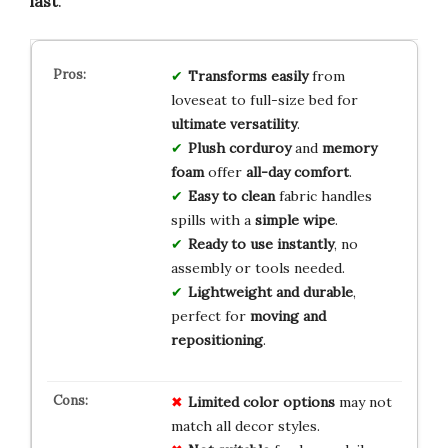
last
.
Transforms easily
from
loveseat to full-size bed for
ultimate versatility
.
Plush corduroy
and
memory
foam
offer
all-day comfort
.
Easy to clean
fabric handles
spills with a
simple wipe
.
Ready to use instantly
, no
assembly or tools needed.
Lightweight and durable
,
perfect for
moving and
repositioning
.
Limited color options
may not
match all decor styles.