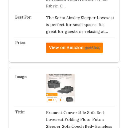
Fabric, C…
The Serta Ainsley Sleeper Loveseat
is perfect for small spaces. It’s
great for guests or relaxing at…
View on Amazon
(paid link)
Erament Convertible Sofa Bed,
Loveseat Folding Floor Futon
Sleeper Sofa Couch Bed- Boneless