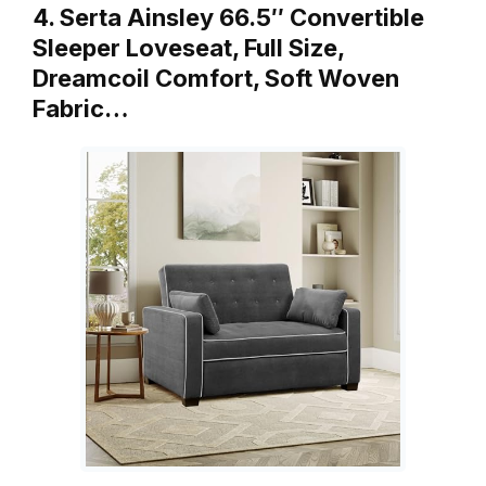
4. Serta Ainsley 66.5″ Convertible
Sleeper Loveseat, Full Size,
Dreamcoil Comfort, Soft Woven
Fabric…