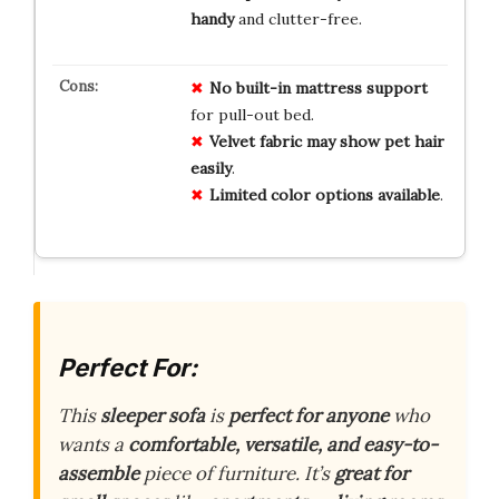
handy
and clutter-free.
No
built-in
mattress
support
for pull-out bed.
Velvet
fabric
may
show
pet
hair
easily
.
Limited
color
options
available
.
Perfect For:
This
sleeper sofa
is
perfect for anyone
who
wants a
comfortable, versatile, and easy-to-
assemble
piece of furniture. It’s
great for