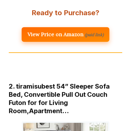
Ready to Purchase?
View Price on Amazon
(paid link)
2. tiramisubest 54” Sleeper Sofa
Bed, Convertible Pull Out Couch
Futon for for Living
Room,Apartment…