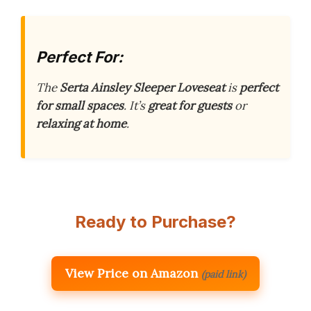
Perfect For:
The
Serta Ainsley Sleeper Loveseat
is
perfect
for small spaces
. It’s
great for guests
or
relaxing at home
.
Ready to Purchase?
View Price on Amazon
(paid link)