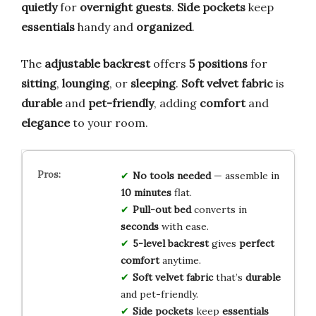
quietly
for
overnight guests
.
Side pockets
keep
essentials
handy and
organized
.
The
adjustable backrest
offers
5 positions
for
sitting
,
lounging
, or
sleeping
.
Soft velvet fabric
is
durable
and
pet-friendly
, adding
comfort
and
elegance
to your room.
No tools needed
— assemble in
10 minutes
flat.
Pull-out bed
converts in
seconds
with ease.
5-level backrest
gives
perfect
comfort
anytime.
Soft velvet fabric
that’s
durable
and pet-friendly.
Side pockets
keep
essentials