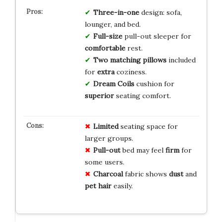
Three-in-one
design: sofa,
lounger, and bed.
Full-size
pull-out sleeper for
comfortable
rest.
Two matching pillows
included
for
extra
coziness.
Dream Coils
cushion for
superior
seating comfort.
Limited
seating space for
larger groups.
Pull-out
bed may feel
firm
for
some users.
Charcoal
fabric shows
dust
and
pet hair
easily.