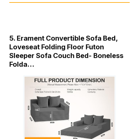
5. Erament Convertible Sofa Bed,
Loveseat Folding Floor Futon
Sleeper Sofa Couch Bed- Boneless
Folda…