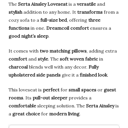
The
Serta Ainsley Loveseat
is a
versatile
and
stylish
addition to any home. It
transforms
from a
cozy sofa to a
full-size bed
, offering
three
functions
in one.
Dreamcoil comfort
ensures a
good night’s sleep
.
It comes with
two matching pillows
, adding extra
comfort
and
style
. The
soft woven fabric
in
charcoal
blends well with any decor.
Fully
upholstered side panels
give it a
finished look
.
This loveseat is
perfect
for
small spaces
or
guest
rooms
. Its
pull-out sleeper
provides a
comfortable
sleeping solution. The
Serta Ainsley
is
a
great choice
for
modern living
.