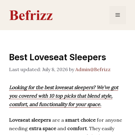
Skip
to
Menu
content
Best Loveseat Sleepers
July 8, 2026
by
Admin@Befrizz
Looking for the best loveseat sleepers? We’ve got
you covered with 10 top picks that blend style,
comfort, and functionality for your space.
Loveseat sleepers
are a
smart choice
for anyone
needing
extra space
and
comfort
. They easily