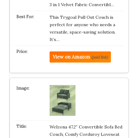
3 in 1 Velvet Fabric Convertibl…
This Trygoal Pull Out Couch is
perfect for anyone who needs a
versatile, space-saving solution.
It’s…
View on Amazon
(paid link)
Welzona 47.2″ Convertible Sofa Bed
Couch, Comfy Corduroy Loveseat