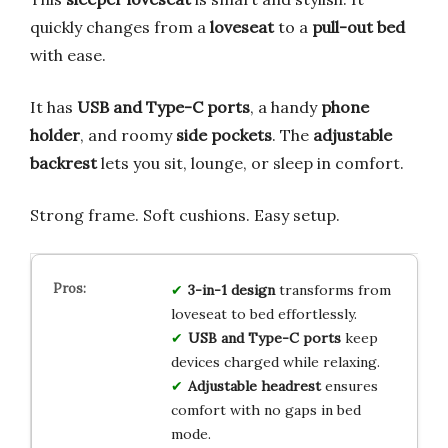
quickly changes from a
loveseat
to a
pull-out bed
with ease.
It has
USB and Type-C ports
, a handy
phone
holder
, and roomy
side pockets
. The
adjustable
backrest
lets you sit, lounge, or sleep in comfort.
Strong frame. Soft cushions. Easy setup.
3-in-1 design
transforms from
loveseat to bed effortlessly.
USB and Type-C ports
keep
devices charged while relaxing.
Adjustable headrest
ensures
comfort with no gaps in bed
mode.