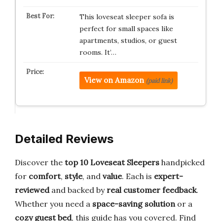
This loveseat sleeper sofa is
perfect for small spaces like
apartments, studios, or guest
rooms. It’…
View on Amazon
(paid link)
Detailed Reviews
Discover the
top 10 Loveseat Sleepers
handpicked
for
comfort
,
style
, and
value
. Each is
expert-
reviewed
and backed by
real customer feedback
.
Whether you need a
space-saving solution
or a
cozy guest bed
, this guide has you covered. Find