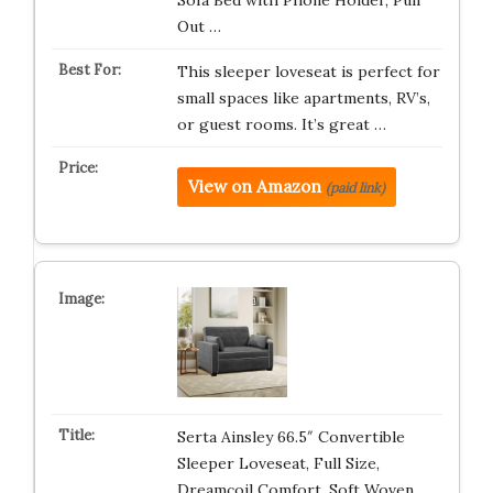
Sofa Bed with Phone Holder, Pull
Out …
This sleeper loveseat is perfect for
small spaces like apartments, RV’s,
or guest rooms. It’s great …
View on Amazon
(paid link)
Serta Ainsley 66.5″ Convertible
Sleeper Loveseat, Full Size,
Dreamcoil Comfort, Soft Woven