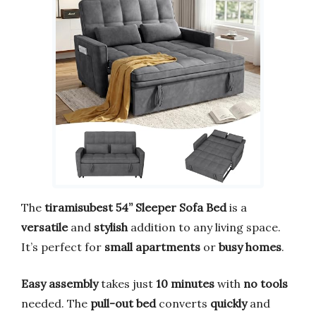
The
tiramisubest 54” Sleeper Sofa Bed
is a
versatile
and
stylish
addition to any living space.
It’s perfect for
small apartments
or
busy homes
.
Easy assembly
takes just
10 minutes
with
no tools
needed. The
pull-out bed
converts
quickly
and