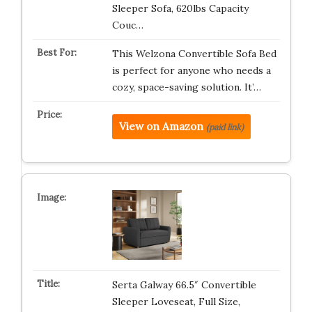
Sleeper Sofa, 620lbs Capacity
Couc…
This Welzona Convertible Sofa Bed
is perfect for anyone who needs a
cozy, space-saving solution. It’…
View on Amazon
(paid link)
Serta Galway 66.5″ Convertible
Sleeper Loveseat, Full Size,