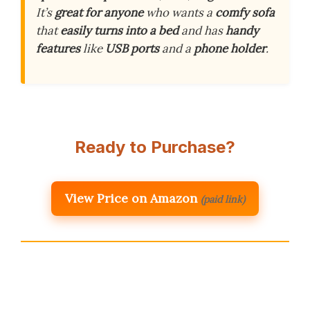
It’s
great for anyone
who wants a
comfy sofa
that
easily turns into a bed
and has
handy
features
like
USB ports
and a
phone holder
.
Ready to Purchase?
View Price on Amazon
(paid link)