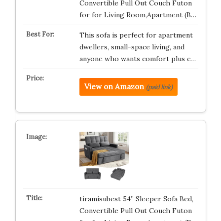
Convertible Pull Out Couch Futon
for for Living Room,Apartment (B…
This sofa is perfect for apartment
dwellers, small-space living, and
anyone who wants comfort plus c…
View on Amazon
(paid link)
tiramisubest 54” Sleeper Sofa Bed,
Convertible Pull Out Couch Futon