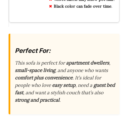
Black
color
can
fade
over
time
.
Perfect For:
This sofa is perfect for
apartment dwellers
,
small-space living
, and anyone who wants
comfort plus convenience
. It’s ideal for
people who love
easy setup
, need a
guest bed
fast
, and want a stylish couch that’s also
strong and practical
.