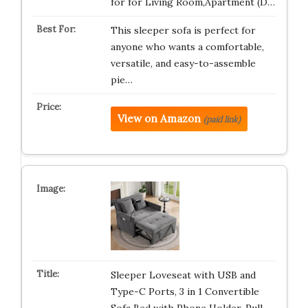
for for Living Room,Apartment (D…
This sleeper sofa is perfect for
anyone who wants a comfortable,
versatile, and easy-to-assemble
pie…
View on Amazon
(paid link)
Sleeper Loveseat with USB and
Type-C Ports, 3 in 1 Convertible