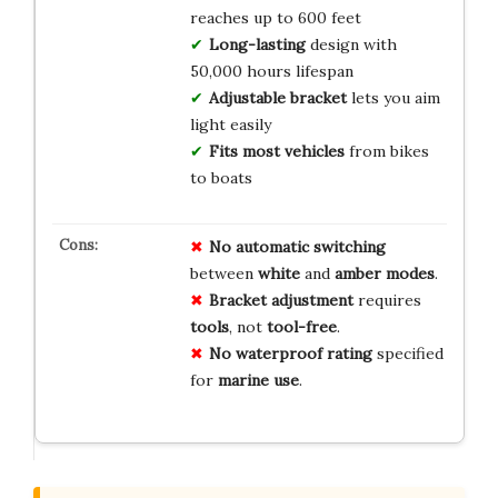
reaches up to 600 feet
Long-lasting
design with
50,000 hours lifespan
Adjustable bracket
lets you aim
light easily
Fits most vehicles
from bikes
to boats
No
automatic
switching
between
white
and
amber
modes
.
Bracket
adjustment
requires
tools
, not
tool-free
.
No
waterproof
rating
specified
for
marine
use
.