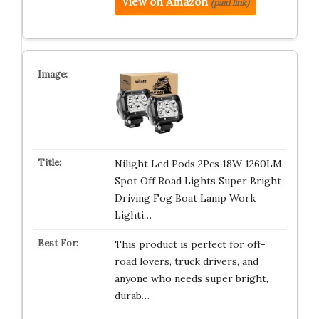
View on Amazon
(paid link)
Nilight Led Pods 2Pcs 18W 1260LM
Spot Off Road Lights Super Bright
Driving Fog Boat Lamp Work
Lighti…
This product is perfect for off-
road lovers, truck drivers, and
anyone who needs super bright,
durab…