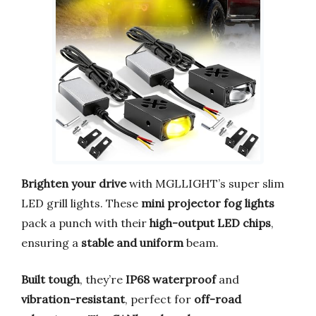
Brighten your drive
with MGLLIGHT’s super slim
LED grill lights. These
mini projector fog lights
pack a punch with their
high-output LED chips
,
ensuring a
stable and uniform
beam.
Built tough
, they’re
IP68 waterproof
and
vibration-resistant
, perfect for
off-road