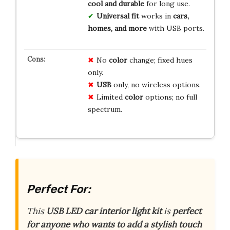
cool and durable
for long use.
Universal fit
works in
cars,
homes, and more
with USB ports.
No
color
change; fixed hues
only.
USB
only, no wireless options.
Limited
color
options; no full
spectrum.
Perfect For:
This
USB LED car interior light kit
is
perfect
for anyone who wants to add a stylish touch