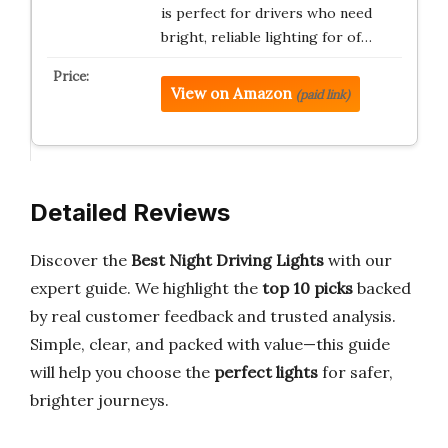
is perfect for drivers who need
bright, reliable lighting for of…
View on Amazon
(paid link)
Detailed Reviews
Discover the
Best Night Driving Lights
with our
expert guide. We highlight the
top 10 picks
backed
by real customer feedback and trusted analysis.
Simple, clear, and packed with value—this guide
will help you choose the
perfect lights
for safer,
brighter journeys.