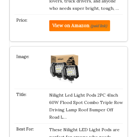
lovers, truck drivers, and anyone
who needs super bright, tough, …
View on Amazon
(paid link)
Nilight Led Light Pods 2PC 4Inch
60W Flood Spot Combo Triple Row
Driving Lamp Roof Bumper Off
Road L…
These Nilight LED Light Pods are