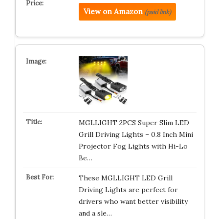
View on Amazon
(paid link)
MGLLIGHT 2PCS Super Slim LED
Grill Driving Lights – 0.8 Inch Mini
Projector Fog Lights with Hi-Lo
Be…
These MGLLIGHT LED Grill
Driving Lights are perfect for
drivers who want better visibility
and a sle…