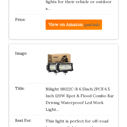
lights for their vehicle or outdoor
s…
View on Amazon
(paid link)
Nilight 18022C-B 6.5Inch 2PCS 6.5
Inch 120W Spot & Flood Combo Bar
Driving Waterproof Led Work
Light…
This light is perfect for off-road