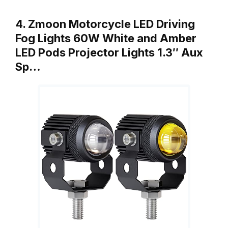
4. Zmoon Motorcycle LED Driving
Fog Lights 60W White and Amber
LED Pods Projector Lights 1.3″ Aux
Sp…