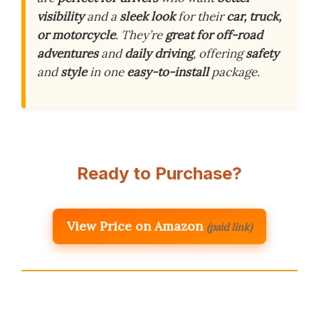
visibility
and a
sleek look
for their
car, truck,
or motorcycle
. They’re
great for off-road
adventures
and
daily driving
, offering
safety
and
style
in one
easy-to-install
package.
Ready to Purchase?
View Price on Amazon
(paid link)