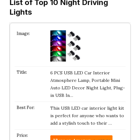
List of Top 10 Night Driving
Lights
6 PCS USB LED Car Interior
Atmosphere Lamp, Portable Mini
Auto LED Decor Night Light, Plug-
in USB In…
This USB LED car interior light kit
is perfect for anyone who wants to
add a stylish touch to their …