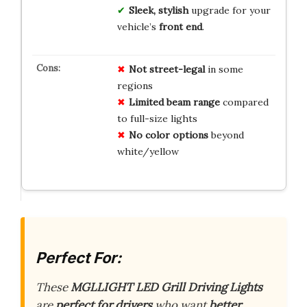
Sleek, stylish
upgrade for your
vehicle’s
front end
.
Not street-legal
in some
regions
Limited beam range
compared
to full-size lights
No color options
beyond
white/yellow
Perfect For:
These
MGLLIGHT LED Grill Driving Lights
are
perfect for drivers
who want
better