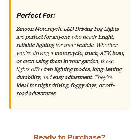
Perfect For:
Zmoon Motorcycle LED Driving Fog Lights
are
perfect for anyone
who needs
bright,
reliable lighting
for their
vehicle
. Whether
you’re driving a
motorcycle, truck, ATV, boat,
or even using them in your garden
, these
lights offer
two lighting modes
,
long-lasting
durability
, and
easy adjustment
. They’re
ideal for night driving, foggy days, or off-
road adventures
.
Ready to Purchase?