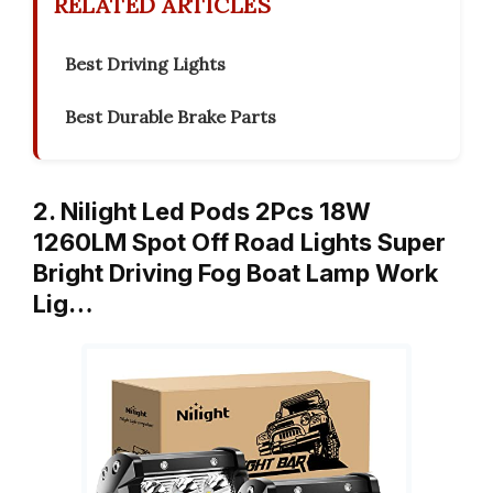
RELATED ARTICLES
Best Driving Lights
Best Durable Brake Parts
2. Nilight Led Pods 2Pcs 18W
1260LM Spot Off Road Lights Super
Bright Driving Fog Boat Lamp Work
Lig…