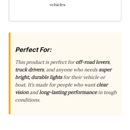
vehicles.
Perfect For:
This product is perfect for
off-road lovers
,
truck drivers
, and anyone who needs
super
bright, durable lights
for their vehicle or
boat. It’s made for people who want
clear
vision
and
long-lasting performance
in tough
conditions.