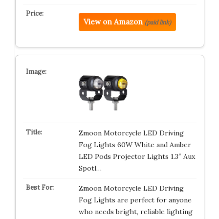
View on Amazon
(paid link)
Zmoon Motorcycle LED Driving
Fog Lights 60W White and Amber
LED Pods Projector Lights 1.3″ Aux
Spotl…
Zmoon Motorcycle LED Driving
Fog Lights are perfect for anyone
who needs bright, reliable lighting