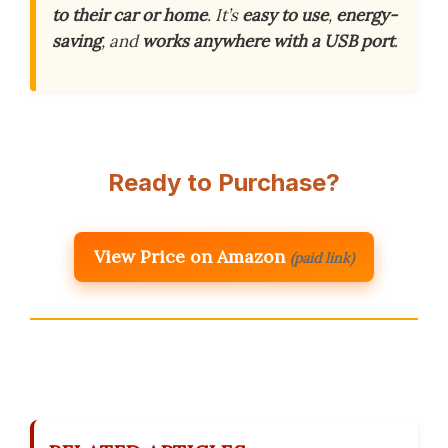
to their car or home
. It’s
easy to use
,
energy-
saving
, and
works anywhere with a USB port
.
Ready to Purchase?
View Price on Amazon
(paid link)