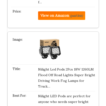
f…
View on Amazon
(paid link)
Nilight Led Pods 2Pcs 18W 1260LM
Flood Off Road Lights Super Bright
Driving Work Fog Lamps for
Truck…
Nilight LED Pods are perfect for
anyone who needs super bright