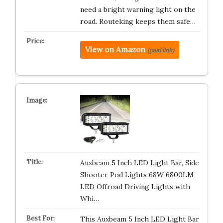
need a bright warning light on the
road. Routeking keeps them safe…
View on Amazon
(paid link)
Auxbeam 5 Inch LED Light Bar, Side
Shooter Pod Lights 68W 6800LM
LED Offroad Driving Lights with
Whi…
This Auxbeam 5 Inch LED Light Bar