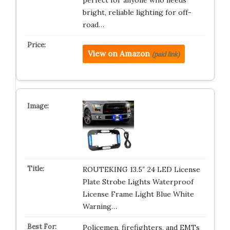
perfect for anyone who needs
bright, reliable lighting for off-
road…
View on Amazon
(paid link)
ROUTEKING 13.5″ 24 LED License
Plate Strobe Lights Waterproof
License Frame Light Blue White
Warning…
Policemen, firefighters, and EMTs