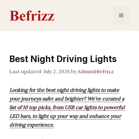
Skip
to
Menu
content
Best Night Driving Lights
July 2, 2026
by
Admin@Befrizz
Looking for the best night driving lights to make
your journeys safer and brighter? We’ve curated a
list of 10 top picks, from USB car lights to powerful
LED bars, to light up your way and enhance your
driving experience.