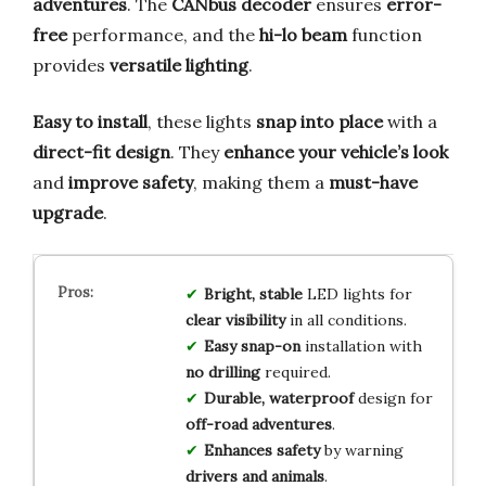
adventures
. The
CANbus decoder
ensures
error-
free
performance, and the
hi-lo beam
function
provides
versatile lighting
.
Easy to install
, these lights
snap into place
with a
direct-fit design
. They
enhance your vehicle’s look
and
improve safety
, making them a
must-have
upgrade
.
Bright, stable
LED lights for
clear visibility
in all conditions.
Easy snap-on
installation with
no drilling
required.
Durable, waterproof
design for
off-road adventures
.
Enhances safety
by warning
drivers and animals
.