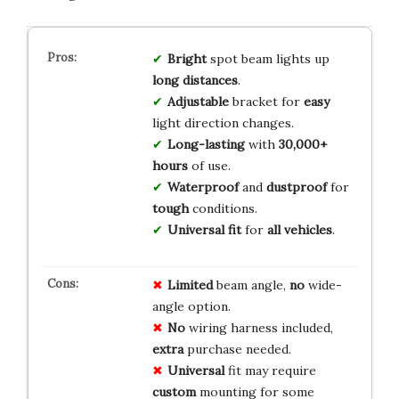
Bright
spot beam lights up
long distances
.
Adjustable
bracket for
easy
light direction changes.
Long-lasting
with
30,000+
hours
of use.
Waterproof
and
dustproof
for
tough
conditions.
Universal fit
for
all vehicles
.
Limited
beam angle,
no
wide-
angle option.
No
wiring harness included,
extra
purchase needed.
Universal
fit may require
custom
mounting for some