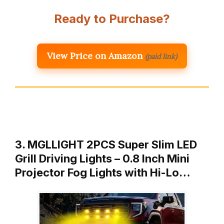
Ready to Purchase?
View Price on Amazon
(paid link)
3. MGLLIGHT 2PCS Super Slim LED
Grill Driving Lights – 0.8 Inch Mini
Projector Fog Lights with Hi-Lo…