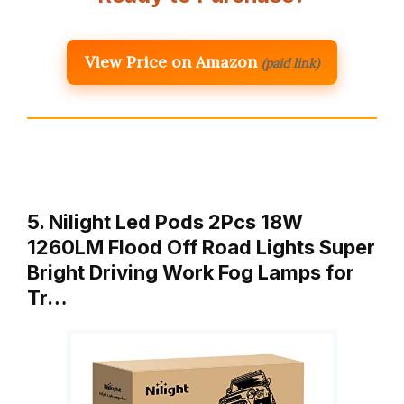
View Price on Amazon
(paid link)
5. Nilight Led Pods 2Pcs 18W
1260LM Flood Off Road Lights Super
Bright Driving Work Fog Lamps for
Tr…