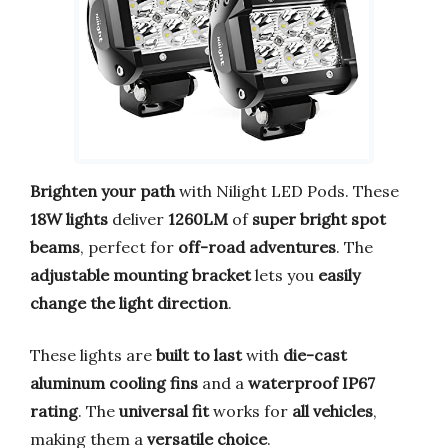
Brighten your path
with Nilight LED Pods. These
18W lights
deliver
1260LM
of
super bright spot
beams
, perfect for
off-road adventures
. The
adjustable mounting bracket
lets you
easily
change the light direction
.
These lights are
built to last
with
die-cast
aluminum cooling fins
and a
waterproof IP67
rating
. The
universal fit
works for
all vehicles
,
making them a
versatile choice
.