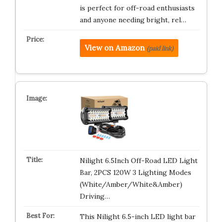
is perfect for off-road enthusiasts
and anyone needing bright, rel…
View on Amazon
(paid link)
Nilight 6.5Inch Off-Road LED Light
Bar, 2PCS 120W 3 Lighting Modes
(White/Amber/White&Amber)
Driving…
This Nilight 6.5-inch LED light bar