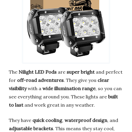
The
Nilight LED Pods
are
super bright
and perfect
for
off-road adventures
. They give you
clear
visibility
with a
wide illumination range
, so you can
see everything around you. These lights are
built
to last
and work great in any weather.
They have
quick cooling
,
waterproof design
, and
adjustable brackets
. This means they stay cool,