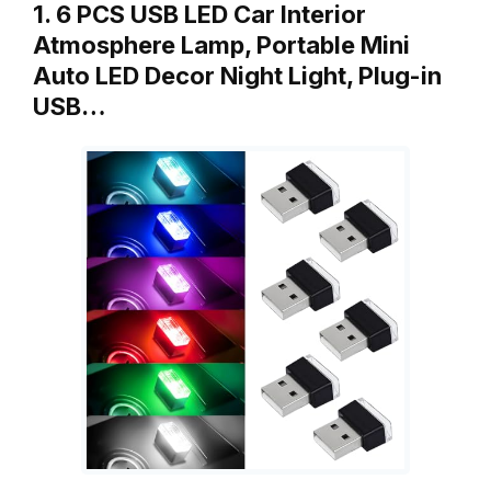
1. 6 PCS USB LED Car Interior
Atmosphere Lamp, Portable Mini
Auto LED Decor Night Light, Plug-in
USB…