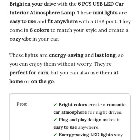
Brighten your drive
with the
6 PCS USB LED Car
Interior Atmosphere Lamp
. These
mini lights
are
easy to use
and
fit anywhere
with a USB port. They
come in
6 colors
to match your style and create a
cozy vibe
in your car.
These lights are
energy-saving
and
last long
, so
you can enjoy them without worry. They’re
perfect for cars
, but you can also use them
at
home
or
on the go
.
Bright colors
create a
romantic
car atmosphere
for night drives.
Plug and play
design makes it
easy to use
anywhere.
Energy-saving LED lights
stay