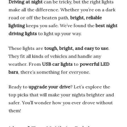
Driving at night
can be tricky, but the right lights
make all the difference. Whether you’re on a dark
road or off the beaten path,
bright, reliable
lighting
keeps you safe. We’ve found the
best night
driving lights
to light up your way.
These lights are
tough, bright, and easy to use
.
They fit all kinds of vehicles and handle any
weather. From
USB car lights
to
powerful LED
bars
, there’s something for everyone.
Ready to
upgrade your drive
? Let’s explore the
top picks that will make your nights brighter and
safer. You’ll wonder how you ever drove without
them!