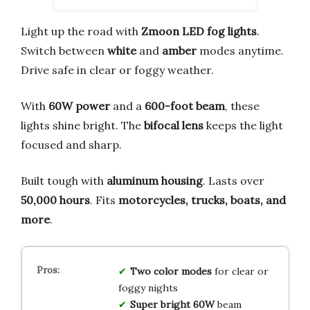
Light up the road with
Zmoon LED fog lights
.
Switch between
white
and
amber
modes anytime.
Drive safe in clear or foggy weather.
With
60W power
and a
600-foot beam
, these
lights shine bright. The
bifocal lens
keeps the light
focused and sharp.
Built tough with
aluminum housing
. Lasts over
50,000 hours
. Fits
motorcycles, trucks, boats, and
more
.
Two color modes
for clear or
foggy nights
Super bright 60W
beam