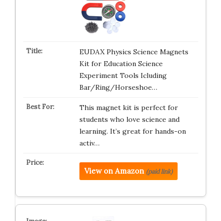
EUDAX Physics Science Magnets
Kit for Education Science
Experiment Tools Icluding
Bar/Ring/Horseshoe…
This magnet kit is perfect for
students who love science and
learning. It’s great for hands-on
activ…
View on Amazon
(paid link)