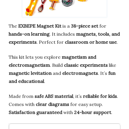
The
EXBEPE Magnet Kit
is a
38-piece set
for
hands-on learning
. It includes
magnets, tools, and
experiments
. Perfect for
classroom or home use
.
This kit lets you explore
magnetism and
electromagnetism
. Build
classic experiments
like
magnetic levitation
and
electromagnets
. It’s
fun
and educational
.
Made from
safe ABS material
, it’s
reliable for kids
.
Comes with
clear diagrams
for easy setup.
Satisfaction guaranteed
with
24-hour support
.