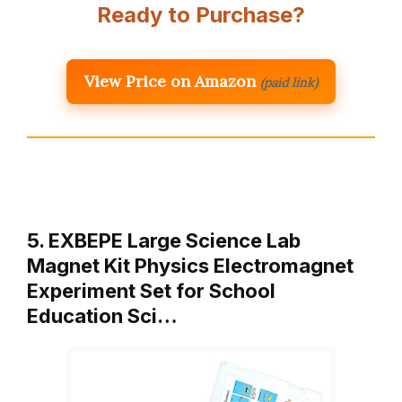
Ready to Purchase?
View Price on Amazon
(paid link)
5. EXBEPE Large Science Lab
Magnet Kit Physics Electromagnet
Experiment Set for School
Education Sci…