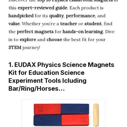
this
expert-reviewed guide
. Each product is
handpicked
for its
quality
,
performance
, and
value
. Whether you’re a
teacher
or
student
, find
the
perfect magnets
for
hands-on learning
. Dive
in to
explore
and
choose
the best fit for your
STEM
journey!
1. EUDAX Physics Science Magnets
Kit for Education Science
Experiment Tools Icluding
Bar/Ring/Horses…