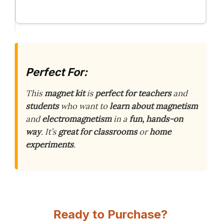
Perfect For:
This
magnet kit
is
perfect for teachers
and
students
who want to
learn about magnetism
and
electromagnetism
in a
fun, hands-on
way
. It’s
great for classrooms
or
home
experiments
.
Ready to Purchase?