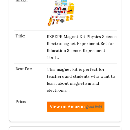
EXBEPE Magnet Kit Physics Science
Electromagnet Experiment Set for
Education Science Experiment
Tool…
This magnet kit is perfect for
teachers and students who want to
learn about magnetism and
electroma…
View on Amazon
(paid link)