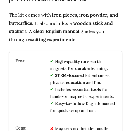
The kit comes with
iron pieces, iron powder, and
butterflies
. It also includes a
wooden stick and
stickers
. A
clear English manual
guides you
through
exciting experiments
.
High-quality
rare earth
magnets for
durable
learning.
STEM-focused
kit enhances
physics
education
and fun.
Includes
essential tools
for
hands-on magnetic experiments.
Easy-to-follow
English manual
for
quick
setup and use.
Magnets are
brittle
; handle