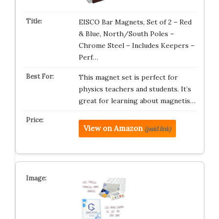
EISCO Bar Magnets, Set of 2 – Red
& Blue, North/South Poles –
Chrome Steel – Includes Keepers –
Perf…
This magnet set is perfect for
physics teachers and students. It’s
great for learning about magnetis…
View on Amazon
(paid link)