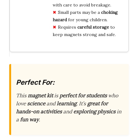
with care to avoid breakage.
Small parts may be a
choking
hazard
for young children.
Requires
careful storage
to
keep magnets strong and safe.
Perfect For:
This
magnet kit
is
perfect for students
who
love
science
and
learning
. It’s
great for
hands-on activities
and
exploring physics
in
a
fun way
.