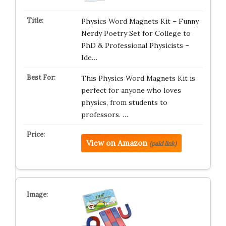
Physics Word Magnets Kit – Funny
Nerdy Poetry Set for College to
PhD & Professional Physicists –
Ide…
This Physics Word Magnets Kit is
perfect for anyone who loves
physics, from students to
professors. …
View on Amazon
(paid link)