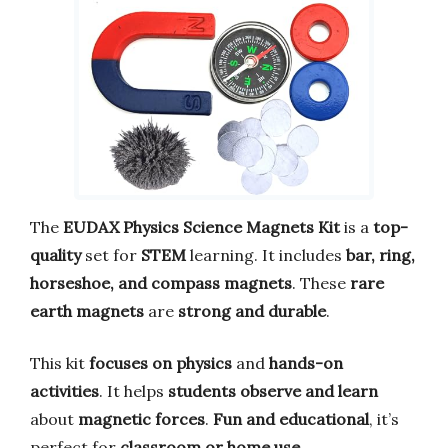
The
EUDAX Physics Science Magnets Kit
is a
top-
quality
set for
STEM
learning. It includes
bar, ring,
horseshoe, and compass magnets
. These
rare
earth magnets
are
strong and durable
.
This kit
focuses on physics
and
hands-on
activities
. It helps
students observe and learn
about
magnetic forces
.
Fun and educational
, it’s
perfect for
classroom or home use
.