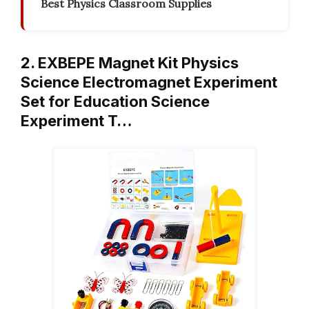
Best Physics Classroom Supplies
2. EXBEPE Magnet Kit Physics
Science Electromagnet Experiment
Set for Education Science
Experiment T…