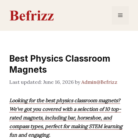
Skip
to
Menu
content
Best Physics Classroom
Magnets
June 16, 2026
by
Admin@Befrizz
Looking for the best physics classroom magnets?
We’ve got you covered with a selection of 10 top-
rated magnets, including bar, horseshoe, and
compass types, perfect for making STEM learning
fun and engaging.