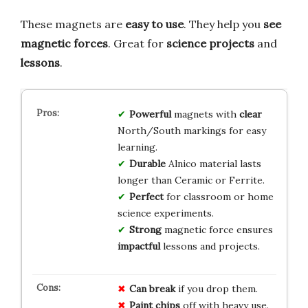
These magnets are
easy to use
. They help you
see
magnetic forces
. Great for
science projects
and
lessons
.
Powerful
magnets with
clear
North/South markings for easy
learning.
Durable
Alnico material lasts
longer than Ceramic or Ferrite.
Perfect
for classroom or home
science experiments.
Strong
magnetic force ensures
impactful
lessons and projects.
Can break
if you drop them.
Paint chips
off with heavy use.