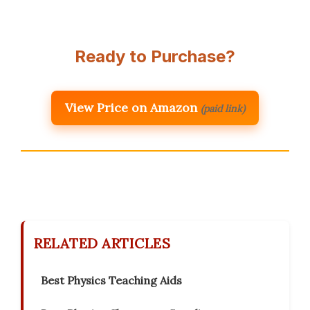
Ready to Purchase?
View Price on Amazon
(paid link)
RELATED ARTICLES
Best Physics Teaching Aids