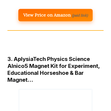
View Price on Amazon
(paid link)
3. AplysiaTech Physics Science
Alnico5 Magnet Kit for Experiment,
Educational Horseshoe & Bar
Magnet…