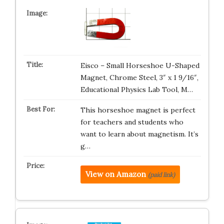
Eisco – Small Horseshoe U-Shaped
Magnet, Chrome Steel, 3″ x 1 9/16″,
Educational Physics Lab Tool, M…
This horseshoe magnet is perfect
for teachers and students who
want to learn about magnetism. It’s
g…
View on Amazon
(paid link)