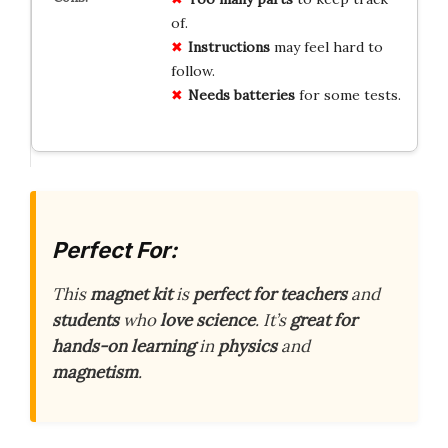
of.
Instructions
may feel hard to
follow.
Needs batteries
for some tests.
Perfect For:
This
magnet kit
is
perfect for teachers
and
students
who
love science
. It’s
great for
hands-on learning
in
physics
and
magnetism
.