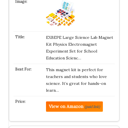
EXBEPE Large Science Lab Magnet
Kit Physics Electromagnet
Experiment Set for School
Education Scienc…
This magnet kit is perfect for
teachers and students who love
science. It’s great for hands-on
learn…
View on Amazon
(paid link)