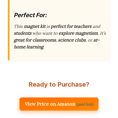
Perfect For:
This
magnet kit
is
perfect for teachers
and
students
who want to
explore magnetism
. It’s
great for classrooms
,
science clubs
, or
at-
home learning
.
Ready to Purchase?
View Price on Amazon
(paid link)