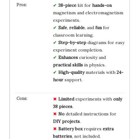
38-piece
kit for
hands-on
magnetism and electromagnetism
experiments.
Safe
,
reliable
, and
fun
for
classroom learning.
Step-by-step
diagrams for easy
experiment completion.
Enhances
curiosity and
practical skills
in physics.
High-quality
materials with
24-
hour
support.
Limited
experiments with
only
38 pieces
.
No
detailed instructions for
DIY projects
.
Battery box
requires
extra
batteries
, not included.