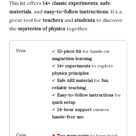
This kit offers
14+ classic experiments
,
safe
materials
, and
easy-to-follow instructions
. It’s a
great tool for
teachers
and
students
to discover
the
mysteries of physics
together.
53-piece kit
for hands-on
magnetism learning
.
14+ experiments
to explore
physics principles
.
Safe ABS material
for
fun,
reliable teaching
.
Easy-to-follow instructions
for
quick setup
.
24-hour support
ensures
hassle-free use
.
Too many parts
to keep track