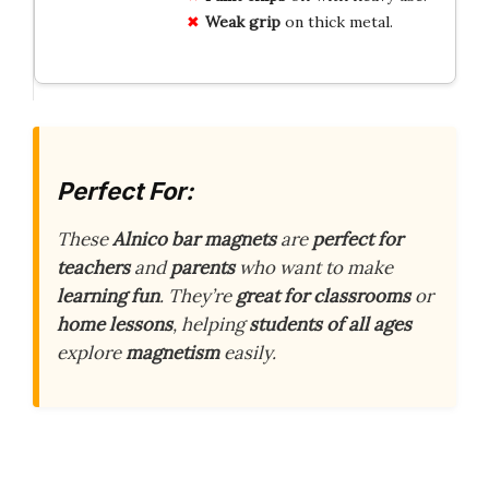
Weak grip
on thick metal.
Perfect For:
These
Alnico bar magnets
are
perfect for
teachers
and
parents
who want to make
learning fun
. They’re
great for classrooms
or
home lessons
, helping
students of all ages
explore
magnetism
easily.