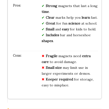
Strong
magnets that last a long
time
.
Clear
marks help you
learn
fast.
Great
for fun
science
at school.
Small
and
easy
for kids to hold.
Includes
bar and horseshoe
shapes
.
Fragile
magnets need
extra
care
to avoid damage.
Small size
may limit use in
larger experiments or demos.
Keeper required
for storage,
easy to misplace.