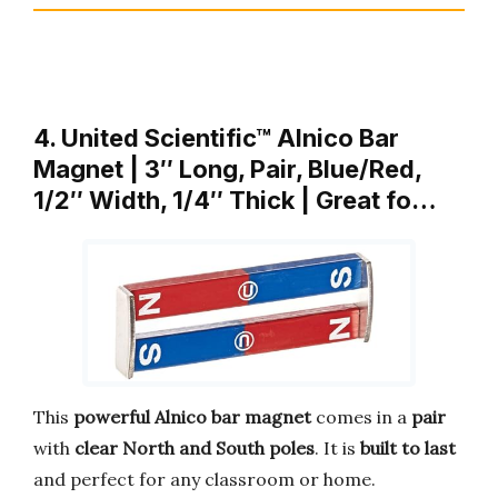
4. United Scientific™ Alnico Bar
Magnet | 3″ Long, Pair, Blue/Red,
1/2″ Width, 1/4″ Thick | Great fo…
This
powerful Alnico bar magnet
comes in a
pair
with
clear North and South poles
. It is
built to last
and perfect for any classroom or home.