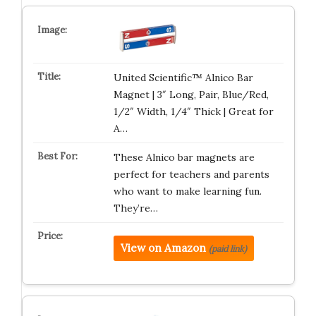
United Scientific™ Alnico Bar
Magnet | 3″ Long, Pair, Blue/Red,
1/2″ Width, 1/4″ Thick | Great for
A…
These Alnico bar magnets are
perfect for teachers and parents
who want to make learning fun.
They’re…
View on Amazon
(paid link)