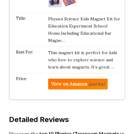
Physics Science Kids Magnet Kit for
Education Experiment School
Home,Including Educational Bar
Magne…
This magnet kit is perfect for kids
who love to explore science and
learn about magnets. It’s great …
View on Amazon
(paid link)
Detailed Reviews
Discover the
top 10 Physics Classroom Magnets
in