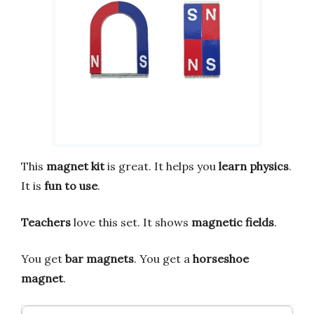
This
magnet kit
is great. It helps you
learn physics
.
It is
fun to use
.
Teachers
love this set. It shows
magnetic fields
.
You get
bar magnets
. You get a
horseshoe
magnet
.