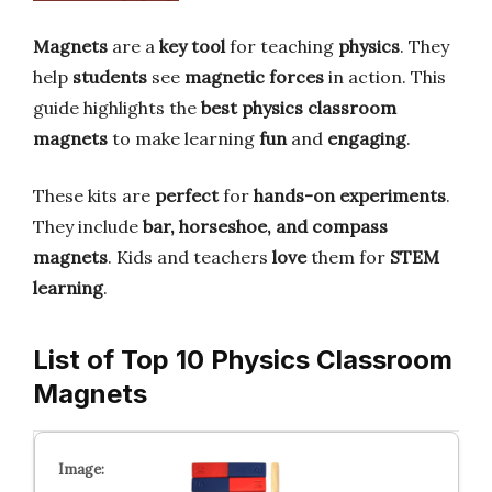
Magnets
are a
key tool
for teaching
physics
. They
help
students
see
magnetic forces
in action. This
guide highlights the
best physics classroom
magnets
to make learning
fun
and
engaging
.
These kits are
perfect
for
hands-on experiments
.
They include
bar, horseshoe, and compass
magnets
. Kids and teachers
love
them for
STEM
learning
.
List of Top 10 Physics Classroom
Magnets