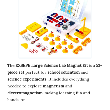
The
EXBEPE Large Science Lab Magnet Kit
is a
53-
piece set
perfect for
school education
and
science experiments
. It includes everything
needed to explore
magnetism
and
electromagnetism
, making learning fun and
hands-on.