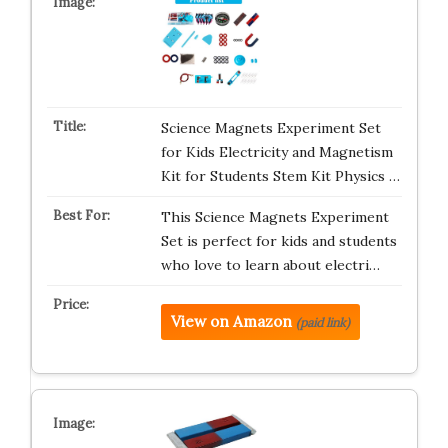
Science Magnets Experiment Set
for Kids Electricity and Magnetism
Kit for Students Stem Kit Physics …
This Science Magnets Experiment
Set is perfect for kids and students
who love to learn about electri…
View on Amazon
(paid link)