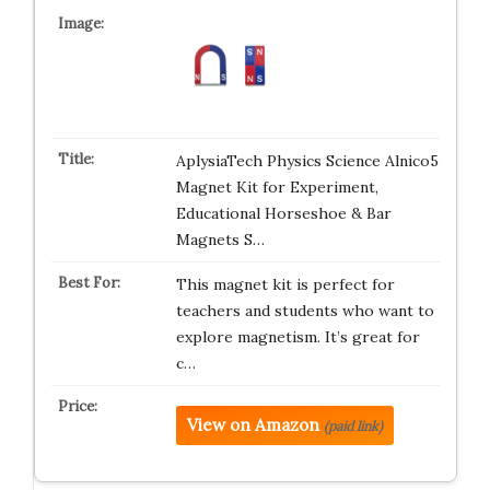
AplysiaTech Physics Science Alnico5
Magnet Kit for Experiment,
Educational Horseshoe & Bar
Magnets S…
This magnet kit is perfect for
teachers and students who want to
explore magnetism. It’s great for
c…
View on Amazon
(paid link)