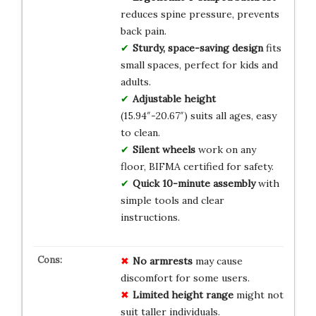
reduces spine pressure, prevents
back pain.
Sturdy, space-saving design
fits
small spaces, perfect for kids and
adults.
Adjustable height
(15.94″-20.67″) suits all ages, easy
to clean.
Silent wheels
work on any
floor, BIFMA certified for safety.
Quick 10-minute assembly
with
simple tools and clear
instructions.
No armrests
may cause
discomfort for some users.
Limited height range
might not
suit taller individuals.