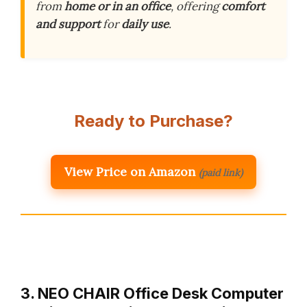
from
home or in an office
, offering
comfort
and support
for
daily use
.
Ready to Purchase?
View Price on Amazon
(paid link)
3. NEO CHAIR Office Desk Computer