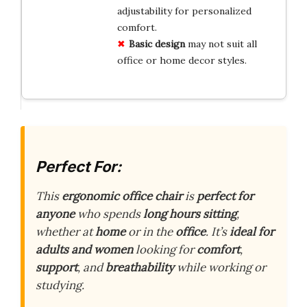
adjustability for personalized
comfort.
Basic design
may not suit all
office or home decor styles.
Perfect For:
This
ergonomic office chair
is
perfect for
anyone
who spends
long hours sitting
,
whether at
home
or in the
office
. It’s
ideal for
adults and women
looking for
comfort
,
support
, and
breathability
while working or
studying.