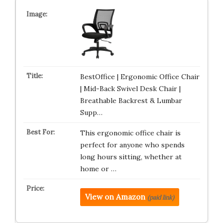
BestOffice | Ergonomic Office Chair
| Mid-Back Swivel Desk Chair |
Breathable Backrest & Lumbar
Supp…
This ergonomic office chair is
perfect for anyone who spends
long hours sitting, whether at
home or …
View on Amazon
(paid link)