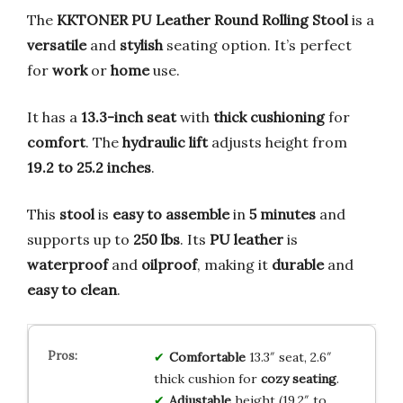
The
KKTONER PU Leather Round Rolling Stool
is a
versatile
and
stylish
seating option. It’s perfect
for
work
or
home
use.
It has a
13.3-inch seat
with
thick cushioning
for
comfort
. The
hydraulic lift
adjusts height from
19.2 to 25.2 inches
.
This
stool
is
easy to assemble
in
5 minutes
and
supports up to
250 lbs
. Its
PU leather
is
waterproof
and
oilproof
, making it
durable
and
easy to clean
.
Comfortable
13.3″ seat, 2.6″
thick cushion for
cozy seating
.
Adjustable
height (19.2″ to