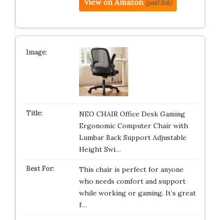
View on Amazon
(paid link)
NEO CHAIR Office Desk Gaming
Ergonomic Computer Chair with
Lumbar Back Support Adjustable
Height Swi…
This chair is perfect for anyone
who needs comfort and support
while working or gaming. It’s great
f…