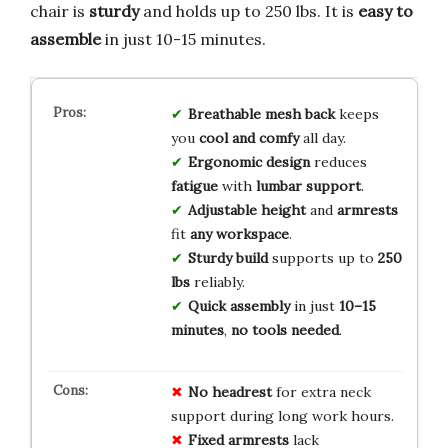
chair is
sturdy
and holds up to 250 lbs. It is
easy to
assemble
in just 10-15 minutes.
Breathable mesh back
keeps
you
cool and comfy
all day.
Ergonomic design
reduces
fatigue
with
lumbar support
.
Adjustable height
and
armrests
fit
any workspace
.
Sturdy build
supports up to
250
lbs
reliably.
Quick assembly
in just
10–15
minutes
,
no tools needed
.
No headrest
for extra neck
support during long work hours.
Fixed armrests
lack