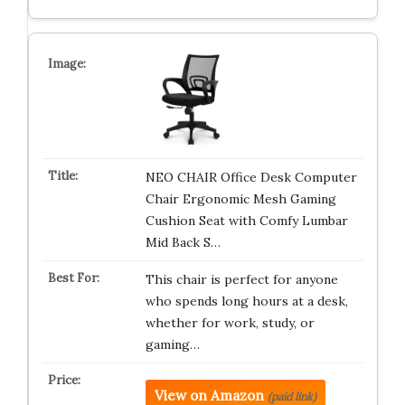
NEO CHAIR Office Desk Computer
Chair Ergonomic Mesh Gaming
Cushion Seat with Comfy Lumbar
Mid Back S…
This chair is perfect for anyone
who spends long hours at a desk,
whether for work, study, or
gaming…
View on Amazon
(paid link)