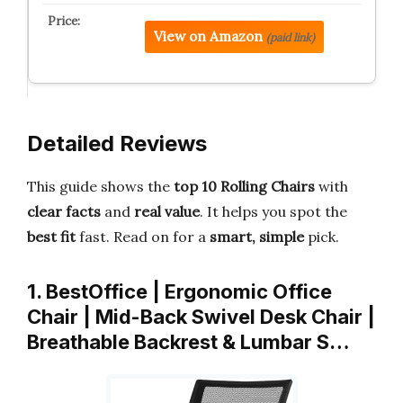
View on Amazon
(paid link)
Detailed Reviews
This guide shows the
top 10 Rolling Chairs
with
clear facts
and
real value
. It helps you spot the
best fit
fast. Read on for a
smart, simple
pick.
1. BestOffice | Ergonomic Office
Chair | Mid-Back Swivel Desk Chair |
Breathable Backrest & Lumbar S…