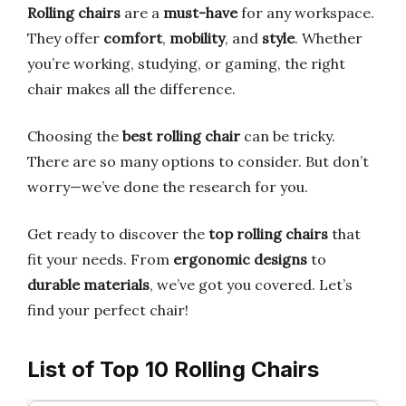
Rolling chairs
are a
must-have
for any workspace.
They offer
comfort
,
mobility
, and
style
. Whether
you’re working, studying, or gaming, the right
chair makes all the difference.
Choosing the
best rolling chair
can be tricky.
There are so many options to consider. But don’t
worry—we’ve done the research for you.
Get ready to discover the
top rolling chairs
that
fit your needs. From
ergonomic designs
to
durable materials
, we’ve got you covered. Let’s
find your perfect chair!
List of Top 10 Rolling Chairs