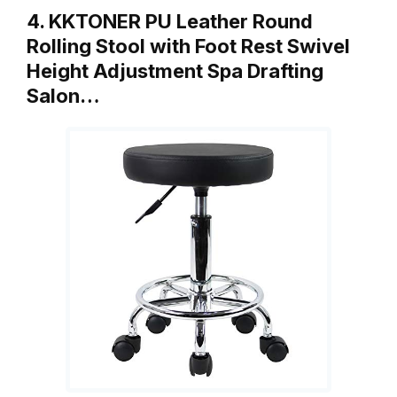
4. KKTONER PU Leather Round
Rolling Stool with Foot Rest Swivel
Height Adjustment Spa Drafting
Salon…