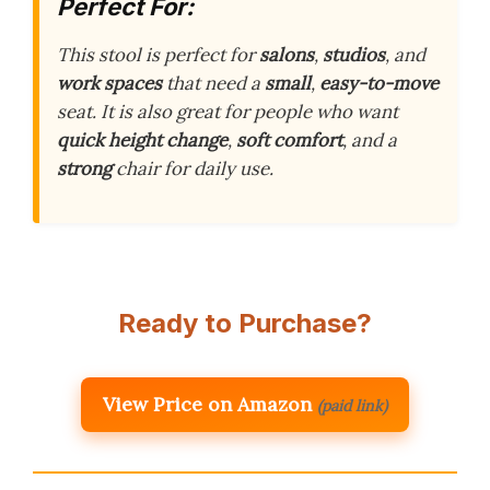
Perfect For:
This stool is perfect for
salons
,
studios
, and
work spaces
that need a
small
,
easy-to-move
seat. It is also great for people who want
quick height change
,
soft comfort
, and a
strong
chair for daily use.
Ready to Purchase?
View Price on Amazon
(paid link)