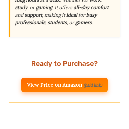
long hours
at a
desk
, whether for
work
,
study
, or
gaming
. It offers
all-day comfort
and
support
, making it
ideal
for
busy
professionals
,
students
, or
gamers
.
Ready to Purchase?
View Price on Amazon
(paid link)