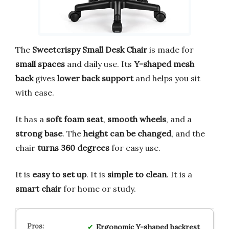
The
Sweetcrispy Small Desk Chair
is made for
small spaces
and daily use. Its
Y-shaped mesh
back
gives
lower back support
and helps you sit
with ease.
It has a
soft foam seat
,
smooth wheels
, and a
strong base
. The
height can be changed
, and the
chair
turns 360 degrees
for easy use.
It is
easy to set up
. It is
simple to clean
. It is a
smart chair
for home or study.
Ergonomic Y-shaped backrest