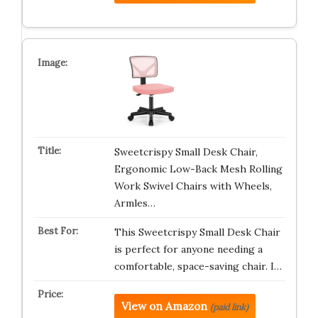
Sweetcrispy Small Desk Chair,
Ergonomic Low-Back Mesh Rolling
Work Swivel Chairs with Wheels,
Armles…
This Sweetcrispy Small Desk Chair
is perfect for anyone needing a
comfortable, space-saving chair. I…
View on Amazon
(paid link)