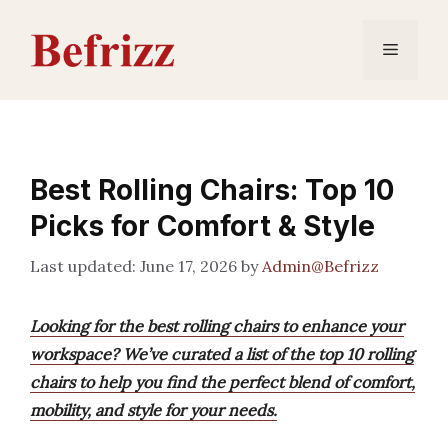
Skip
to
Menu
content
Best Rolling Chairs: Top 10
Picks for Comfort & Style
June 17, 2026
by
Admin@Befrizz
Looking for the best rolling chairs to enhance your
workspace? We’ve curated a list of the top 10 rolling
chairs to help you find the perfect blend of comfort,
mobility, and style for your needs.