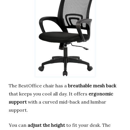
The BestOffice chair has a
breathable mesh back
that keeps you cool all day. It offers
ergonomic
support
with a curved mid-back and lumbar
support.
You can
adjust the height
to fit your desk. The