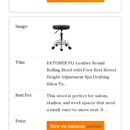
KKTONER PU Leather Round
Rolling Stool with Foot Rest Swivel
Height Adjustment Spa Drafting
Salon Ta…
This stool is perfect for salons,
studios, and work spaces that need
a small, easy-to-move seat. It …
View on Amazon
(paid link)