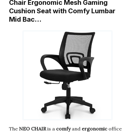
Chair Ergonomic Mesh Gaming
Cushion Seat with Comfy Lumbar
Mid Bac…
The
NEO CHAIR
is a
comfy
and
ergonomic
office