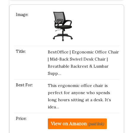
BestOffice | Ergonomic Office Chair
| Mid-Back Swivel Desk Chair |
Breathable Backrest & Lumbar
Supp…
This ergonomic office chair is
perfect for anyone who spends
long hours sitting at a desk. It’s
idea…
View on Amazon
(paid link)