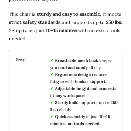
This chair is
sturdy and easy to assemble
. It meets
strict safety standards
and supports up to
250 lbs
.
Setup takes just
10–15 minutes
with no extra tools
needed.
Breathable mesh back
keeps
you
cool and comfy
all day.
Ergonomic design
reduces
fatigue
with
lumbar support
.
Adjustable height
and
armrests
fit
any workspace
.
Sturdy build
supports up to
250
lbs
reliably.
Quick assembly
in just
10–15
minutes
,
no tools needed
.