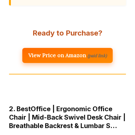
Ready to Purchase?
View Price on Amazon
(paid link)
2. BestOffice | Ergonomic Office
Chair | Mid-Back Swivel Desk Chair |
Breathable Backrest & Lumbar S…