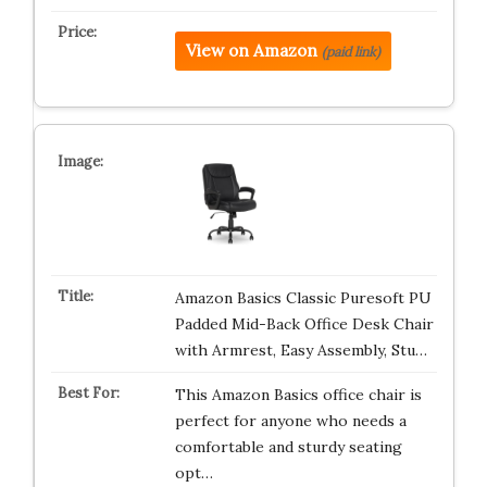
View on Amazon
(paid link)
Amazon Basics Classic Puresoft PU
Padded Mid-Back Office Desk Chair
with Armrest, Easy Assembly, Stu…
This Amazon Basics office chair is
perfect for anyone who needs a
comfortable and sturdy seating
opt…