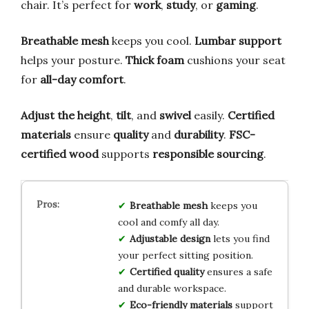
chair. It’s perfect for
work
,
study
, or
gaming
.
Breathable mesh
keeps you cool.
Lumbar support
helps your posture.
Thick foam
cushions your seat
for
all-day comfort
.
Adjust the height
,
tilt
, and
swivel
easily.
Certified
materials
ensure
quality
and
durability
.
FSC-
certified wood
supports
responsible sourcing
.
Breathable mesh
keeps you
cool and comfy all day.
Adjustable design
lets you find
your perfect sitting position.
Certified quality
ensures a safe
and durable workspace.
Eco-friendly materials
support