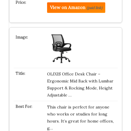
View on Amazon
(paid link)
OLIXIS Office Desk Chair –
Ergonomic Mid Back with Lumbar
Support & Rocking Mode, Height
Adjustable …
This chair is perfect for anyone
who works or studies for long
hours. It’s great for home offices,
g…