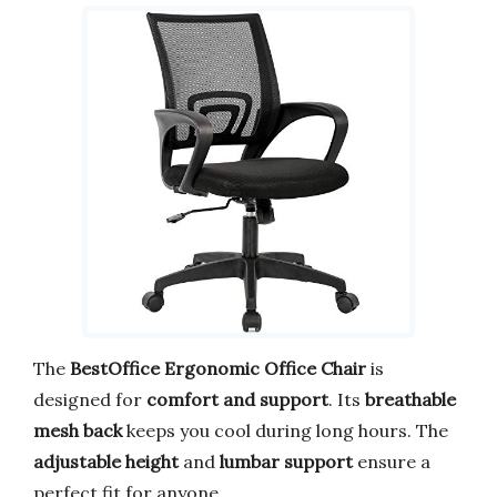
The
BestOffice Ergonomic Office Chair
is
designed for
comfort and support
. Its
breathable
mesh back
keeps you cool during long hours. The
adjustable height
and
lumbar support
ensure a
perfect fit for anyone.