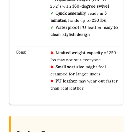
25.2″) with
360-degree swivel
.
Quick assembly
, ready in
5
minutes
, holds up to
250 lbs
.
Waterproof
PU leather,
easy to
clean
,
stylish design
.
Limited weight capacity
of 250
lbs may not suit everyone.
Small seat size
might feel
cramped for larger users.
PU leather
may wear out faster
than real leather.