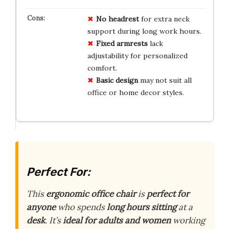
No headrest
for extra neck
support during long work hours.
Fixed armrests
lack
adjustability for personalized
comfort.
Basic design
may not suit all
office or home decor styles.
Perfect For:
This
ergonomic office chair
is
perfect for
anyone
who spends
long hours sitting
at a
desk
. It’s
ideal for adults and women
working