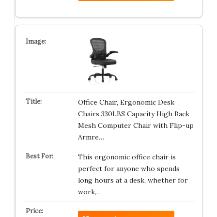
Office Chair, Ergonomic Desk
Chairs 330LBS Capacity High Back
Mesh Computer Chair with Flip-up
Armre…
This ergonomic office chair is
perfect for anyone who spends
long hours at a desk, whether for
work,…