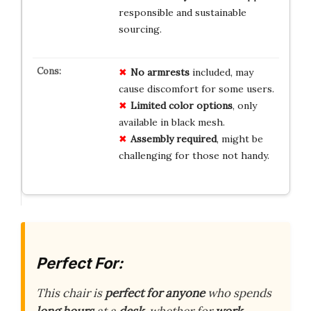
responsible and sustainable
sourcing.
No armrests
included, may
cause discomfort for some users.
Limited color options
, only
available in black mesh.
Assembly required
, might be
challenging for those not handy.
Perfect For:
This chair is
perfect for anyone
who spends