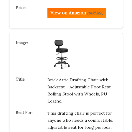
View on Amazon
(paid link)
Brick Attic Drafting Chair with
Backrest – Adjustable Foot Rest
Rolling Stool with Wheels, PU
Leathe…
This drafting chair is perfect for
anyone who needs a comfortable,
adjustable seat for long periods.…