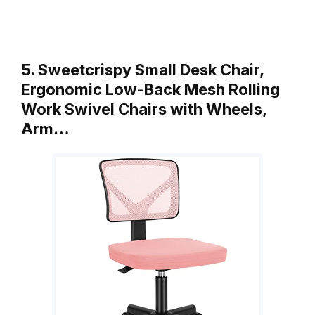
5. Sweetcrispy Small Desk Chair,
Ergonomic Low-Back Mesh Rolling
Work Swivel Chairs with Wheels,
Arm…