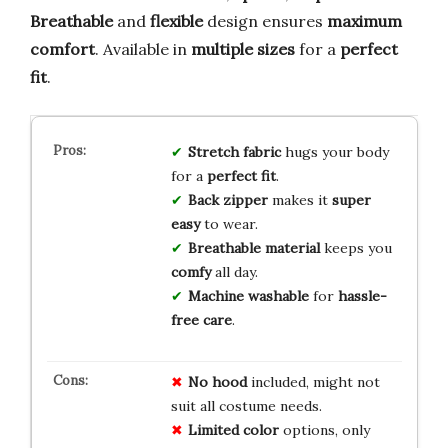
Breathable
and
flexible
design ensures
maximum
comfort
. Available in
multiple sizes
for a
perfect
fit
.
Stretch fabric
hugs your body
for a
perfect fit
.
Back zipper
makes it
super
easy
to wear.
Breathable material
keeps you
comfy
all day.
Machine washable
for
hassle-
free care
.
No hood
included, might not
suit all costume needs.
Limited color
options, only