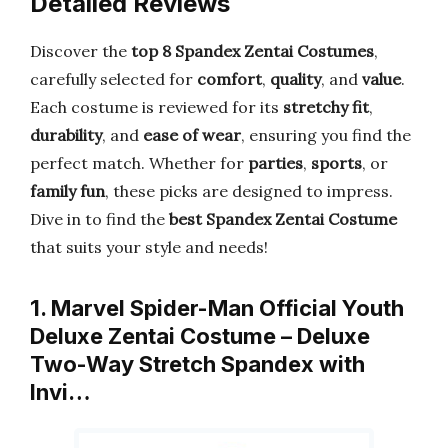
Detailed Reviews
Discover the
top 8 Spandex Zentai Costumes
,
carefully selected for
comfort
,
quality
, and
value
.
Each costume is reviewed for its
stretchy fit
,
durability
, and
ease of wear
, ensuring you find the
perfect match. Whether for
parties
,
sports
, or
family fun
, these picks are designed to impress.
Dive in to find the
best Spandex Zentai Costume
that suits your style and needs!
1. Marvel Spider-Man Official Youth
Deluxe Zentai Costume – Deluxe
Two-Way Stretch Spandex with
Invi…