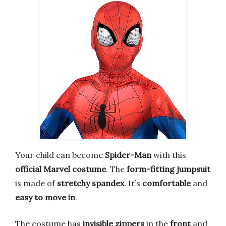
Your child can become
Spider-Man
with this
official Marvel costume
. The
form-fitting jumpsuit
is made of
stretchy spandex
. It’s
comfortable
and
easy to move in
.
The costume has
invisible zippers
in the
front
and