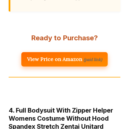
Ready to Purchase?
View Price on Amazon
(paid link)
4. Full Bodysuit With Zipper Helper
Womens Costume Without Hood
Spandex Stretch Zentai Unitard