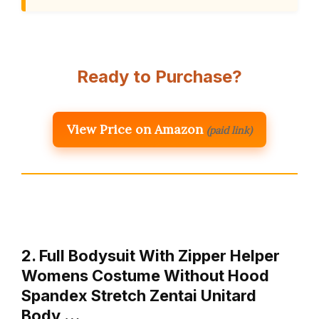
Ready to Purchase?
View Price on Amazon
(paid link)
2. Full Bodysuit With Zipper Helper
Womens Costume Without Hood
Spandex Stretch Zentai Unitard
Body …