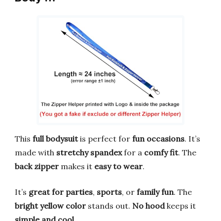
This
full bodysuit
is perfect for
fun occasions
. It’s
made with
stretchy spandex
for a
comfy fit
. The
back zipper
makes it
easy to wear
.
It’s
great for parties
,
sports
, or
family fun
. The
bright yellow color
stands out.
No hood
keeps it
simple and cool
.