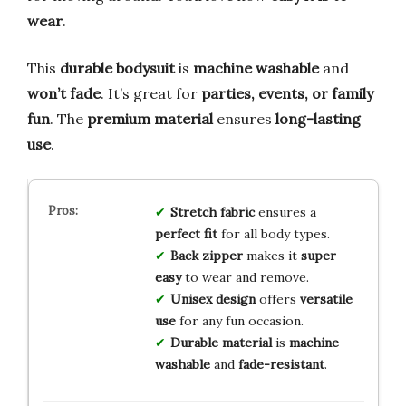
wear
.
This
durable bodysuit
is
machine washable
and
won’t fade
. It’s great for
parties, events, or family
fun
. The
premium material
ensures
long-lasting
use
.
Stretch fabric
ensures a
perfect fit
for all body types.
Back zipper
makes it
super
easy
to wear and remove.
Unisex design
offers
versatile
use
for any fun occasion.
Durable material
is
machine
washable
and
fade-resistant
.