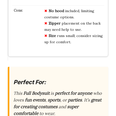
No hood
included, limiting
costume options.
Zipper
placement on the back
may need help to use.
Size
runs small; consider sizing
up for comfort.
Perfect For:
This
Full Bodysuit
is
perfect for anyone
who
loves
fun events
,
sports
, or
parties
. It’s
great
for creating costumes
and
super
comfortable
to wear.