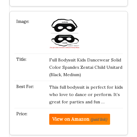
Full Bodysuit Kids Dancewear Solid
Color Spandex Zentai Child Unitard
(Black, Medium)
This full bodysuit is perfect for kids
who love to dance or perform. It’s
great for parties and fun …
View on Amazon
(paid link)