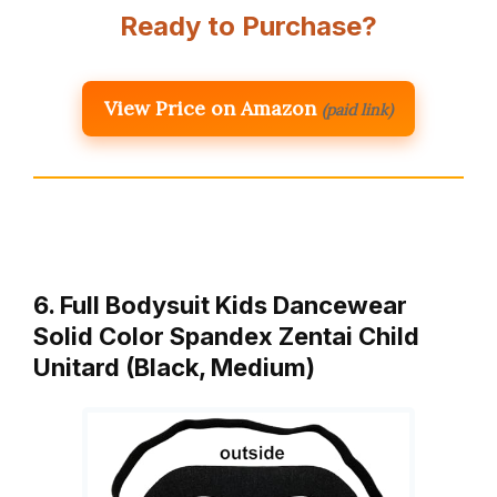
Ready to Purchase?
View Price on Amazon
(paid link)
6. Full Bodysuit Kids Dancewear
Solid Color Spandex Zentai Child
Unitard (Black, Medium)