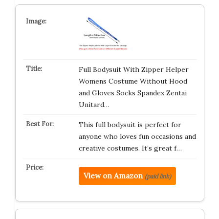
Full Bodysuit With Zipper Helper
Womens Costume Without Hood
and Gloves Socks Spandex Zentai
Unitard…
This full bodysuit is perfect for
anyone who loves fun occasions and
creative costumes. It’s great f…
View on Amazon
(paid link)