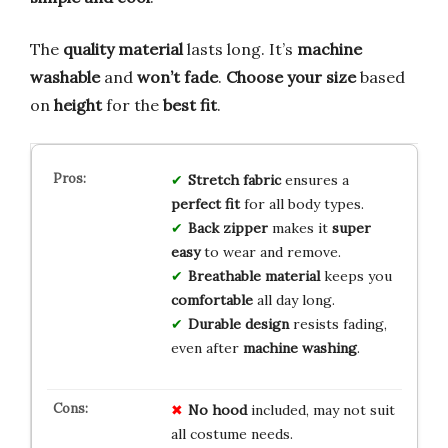
The
quality material
lasts long. It’s
machine
washable
and
won’t fade
.
Choose your size
based
on
height
for the
best fit
.
Stretch fabric
ensures a
perfect fit
for all body types.
Back zipper
makes it
super
easy
to wear and remove.
Breathable material
keeps you
comfortable
all day long.
Durable design
resists fading,
even after
machine washing
.
No hood
included, may not suit
all costume needs.