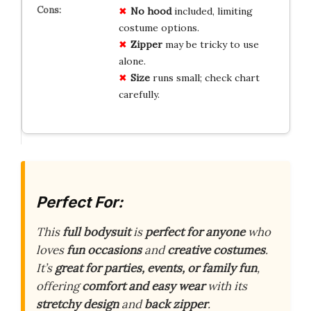
No hood
included, limiting
costume options.
Zipper
may be tricky to use
alone.
Size
runs small; check chart
carefully.
Perfect For:
This
full bodysuit
is
perfect for anyone
who
loves
fun occasions
and
creative costumes
.
It’s
great for parties, events, or family fun
,
offering
comfort and easy wear
with its
stretchy design
and
back zipper
.