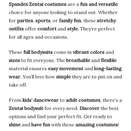
Spandex Zentai costumes
are a
fun and versatile
choice for anyone looking to stand out. Whether
for
parties
,
sports
, or
family fun
, these
stretchy
outfits
offer
comfort
and
style
. They’re perfect
for all ages and occasions.
These
full bodysuits
come in
vibrant colors
and
sizes
to fit everyone. The
breathable
and
flexible
material ensures
easy movement
and
long-lasting
wear
. You’ll love how
simple
they are to put on and
take off.
From
kids’ dancewear
to
adult costumes
, there’s a
Zentai bodysuit
for every need.
Discover
the best
options and find your perfect fit. Get ready to
shine
and
have fun
with these
amazing costumes
!