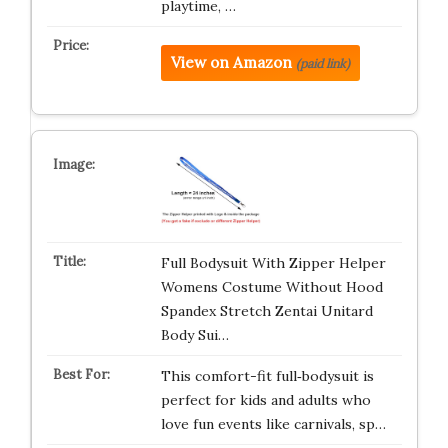
playtime, …
View on Amazon
(paid link)
Full Bodysuit With Zipper Helper
Womens Costume Without Hood
Spandex Stretch Zentai Unitard
Body Sui…
This comfort-fit full‑bodysuit is
perfect for kids and adults who
love fun events like carnivals, sp…