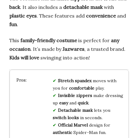
back
. It also includes a
detachable mask
with
plastic eyes
. These features add
convenience
and
fun
.
This
family-friendly costume
is perfect for
any
occasion
. It’s made by
Jazwares
, a trusted brand.
Kids will love
swinging into action!
Stretch spandex
moves with
you for
comfortable
play.
Invisible zippers
make dressing
up
easy
and
quick
.
Detachable mask
lets you
switch looks
in seconds.
Official Marvel
design for
authentic
Spider-Man fun.