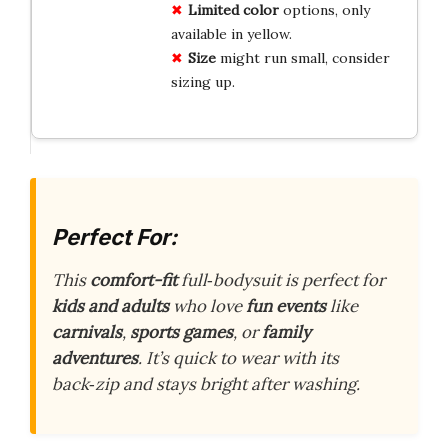
Limited color
options, only
available in yellow.
Size
might run small, consider
sizing up.
Perfect For:
This
comfort-fit
full‑bodysuit is perfect for
kids and adults
who love
fun events
like
carnivals
,
sports games
, or
family
adventures
. It’s quick to wear with its
back‑zip and stays bright after washing.