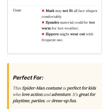
Mask
may
not fit
all face shapes
comfortably.
Spandex
material could be
too
warm
for hot weather.
Zippers
might
wear out
with
frequent use.
Perfect For:
This
Spider-Man costume
is
perfect for kids
who
love action
and
adventure
. It’s
great for
playtime
,
parties
, or
dress-up fun
.