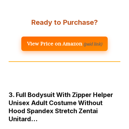
Ready to Purchase?
View Price on Amazon
(paid link)
3. Full Bodysuit With Zipper Helper
Unisex Adult Costume Without
Hood Spandex Stretch Zentai
Unitard…