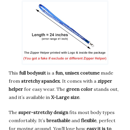
This
full bodysuit
is a
fun, unisex costume
made
from
stretchy spandex
. It comes with a
zipper
helper
for easy wear. The
green color
stands out,
and it’s available in
X-Large size
.
The
super-stretchy design
fits most body types
comfortably. It’s
breathable
and
flexible
, perfect
for moving around. You’ll love how
easy it is to