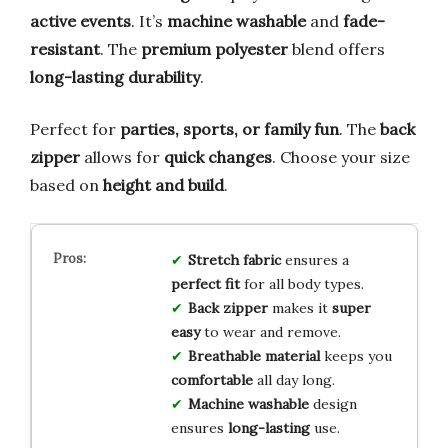
active events
. It’s
machine washable
and
fade-
resistant
. The
premium polyester
blend offers
long-lasting durability
.
Perfect for
parties, sports, or family fun
. The
back
zipper
allows for
quick changes
. Choose your size
based on
height and build
.
Stretch fabric
ensures a
perfect fit
for all body types.
Back zipper
makes it
super
easy
to wear and remove.
Breathable material
keeps you
comfortable
all day long.
Machine washable
design
ensures
long-lasting
use.