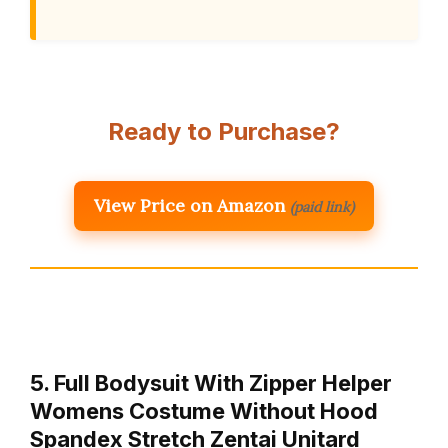
Ready to Purchase?
View Price on Amazon
(paid link)
5. Full Bodysuit With Zipper Helper
Womens Costume Without Hood
Spandex Stretch Zentai Unitard