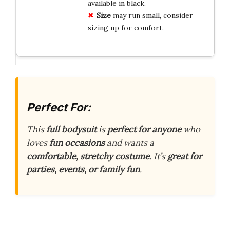
available in black.
Size
may run small, consider
sizing up for comfort.
Perfect For:
This
full bodysuit
is
perfect for anyone
who
loves
fun occasions
and wants a
comfortable, stretchy costume
. It’s
great for
parties, events, or family fun
.