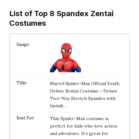
List of Top 8 Spandex Zentai
Costumes
Marvel Spider-Man Official Youth
Deluxe Zentai Costume – Deluxe
Two-Way Stretch Spandex with
Invisib…
This Spider-Man costume is
perfect for kids who love action
and adventure. It’s great for