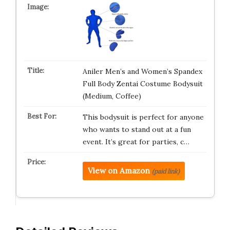
Aniler Men’s and Women’s Spandex
Full Body Zentai Costume Bodysuit
(Medium, Coffee)
This bodysuit is perfect for anyone
who wants to stand out at a fun
event. It’s great for parties, c…
View on Amazon
(paid link)