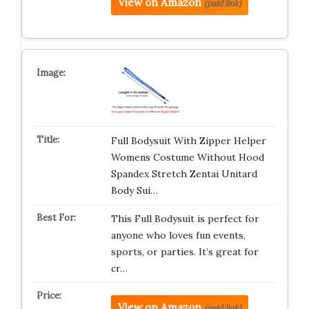
View on Amazon
(paid link)
Full Bodysuit With Zipper Helper
Womens Costume Without Hood
Spandex Stretch Zentai Unitard
Body Sui…
This Full Bodysuit is perfect for
anyone who loves fun events,
sports, or parties. It’s great for
cr…
View on Amazon
(paid link)