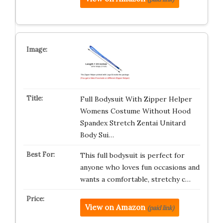
Full Bodysuit With Zipper Helper
Womens Costume Without Hood
Spandex Stretch Zentai Unitard
Body Sui…
This full bodysuit is perfect for
anyone who loves fun occasions and
wants a comfortable, stretchy c…
View on Amazon
(paid link)