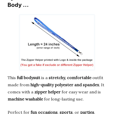
Body …
This
full bodysuit
is a
stretchy, comfortable
outfit
made from
high-quality polyester and spandex
. It
comes with a
zipper helper
for easy wear and is
machine washable
for long-lasting use.
Perfect for
fun occasions
,
sports
, or
parties
.