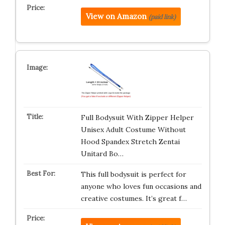
View on Amazon
(paid link)
Full Bodysuit With Zipper Helper
Unisex Adult Costume Without
Hood Spandex Stretch Zentai
Unitard Bo…
This full bodysuit is perfect for
anyone who loves fun occasions and
creative costumes. It’s great f…