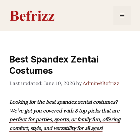
Skip
to
Menu
content
Best Spandex Zentai
Costumes
June 10, 2026
by
Admin@Befrizz
Looking for the best spandex zentai costumes?
We’ve got you covered with 8 top picks that are
perfect for parties, sports, or family fun, offering
comfort, style, and versatility for all ages!