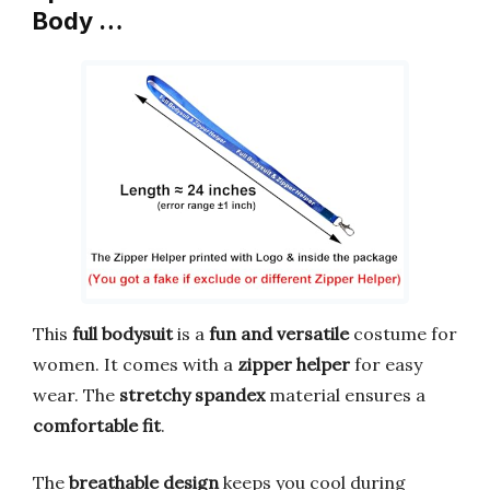
Body …
This
full bodysuit
is a
fun and versatile
costume for
women. It comes with a
zipper helper
for easy
wear. The
stretchy spandex
material ensures a
comfortable fit
.
The
breathable design
keeps you cool during