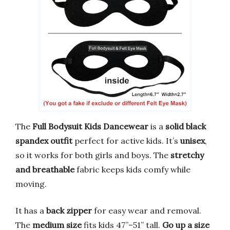
The
Full Bodysuit Kids Dancewear
is a
solid black
spandex outfit
perfect for active kids. It’s
unisex
,
so it works for both girls and boys. The
stretchy
and breathable
fabric keeps kids comfy while
moving.
It has a
back zipper
for easy wear and removal.
The
medium size
fits kids 47”–51” tall.
Go up a size