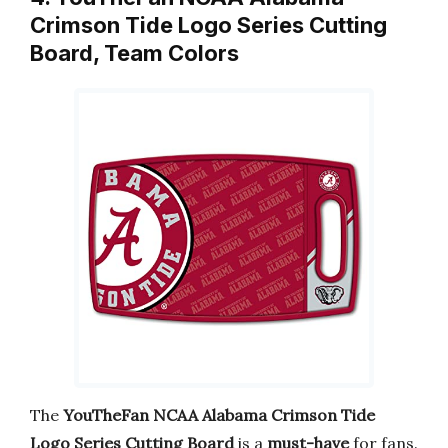
Crimson Tide Logo Series Cutting
Board, Team Colors
The
YouTheFan NCAA Alabama Crimson Tide
Logo Series Cutting Board
is a
must-have
for fans.