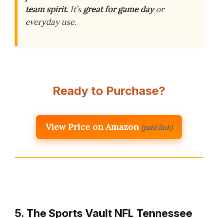
team spirit
. It’s
great for game day
or
everyday use.
Ready to Purchase?
View Price on Amazon
(paid link)
5. The Sports Vault NFL Tennessee