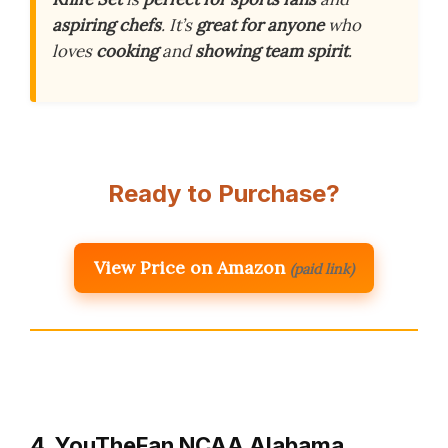
aspiring chefs
. It’s
great for anyone
who
loves
cooking
and
showing team spirit
.
Ready to Purchase?
View Price on Amazon
(paid link)
4. YouTheFan NCAA Alabama