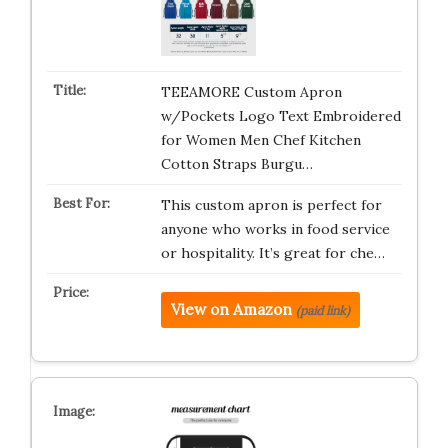
TEEAMORE Custom Apron
w/Pockets Logo Text Embroidered
for Women Men Chef Kitchen
Cotton Straps Burgu…
This custom apron is perfect for
anyone who works in food service
or hospitality. It’s great for che…
View on Amazon
(paid link)