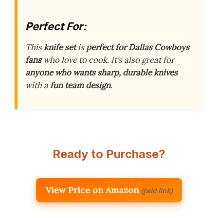
Perfect For:
This
knife set
is
perfect for Dallas Cowboys
fans
who love to cook. It’s also great for
anyone who wants sharp, durable knives
with a
fun team design
.
Ready to Purchase?
View Price on Amazon
(paid link)