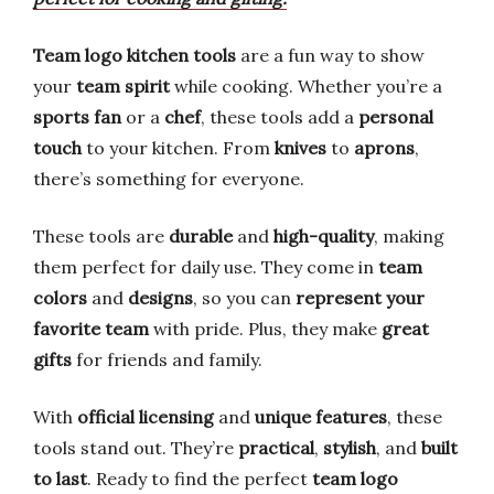
Team logo kitchen tools
are a fun way to show
your
team spirit
while cooking. Whether you’re a
sports fan
or a
chef
, these tools add a
personal
touch
to your kitchen. From
knives
to
aprons
,
there’s something for everyone.
These tools are
durable
and
high-quality
, making
them perfect for daily use. They come in
team
colors
and
designs
, so you can
represent your
favorite team
with pride. Plus, they make
great
gifts
for friends and family.
With
official licensing
and
unique features
, these
tools stand out. They’re
practical
,
stylish
, and
built
to last
. Ready to find the perfect
team logo