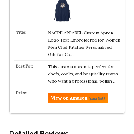
NACRE APPAREL Custom Apron
Logo Text Embroidered for Women
Men Chef Kitchen Personalized
Gift for Co…
This custom apron is perfect for
chefs, cooks, and hospitality teams
who want a professional, polish…
View on Amazon
(paid link)
Detailed Reviews