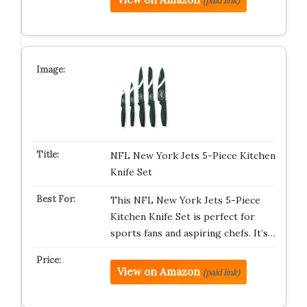
(paid link)
NFL New York Jets 5-Piece Kitchen
Knife Set
This NFL New York Jets 5-Piece
Kitchen Knife Set is perfect for
sports fans and aspiring chefs. It’s…
View on Amazon
(paid link)