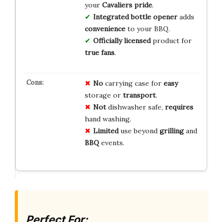
your
Cavaliers pride
.
Integrated bottle opener
adds
convenience
to your BBQ.
Officially licensed
product for
true fans
.
No
carrying case for
easy
storage or
transport
.
Not
dishwasher safe,
requires
hand washing.
Limited
use beyond
grilling
and
BBQ
events.
Perfect For: