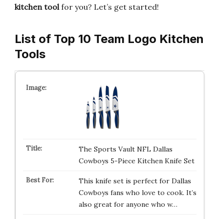
kitchen tool
for you? Let’s get started!
List of Top 10 Team Logo Kitchen
Tools
The Sports Vault NFL Dallas
Cowboys 5-Piece Kitchen Knife Set
This knife set is perfect for Dallas
Cowboys fans who love to cook. It’s
also great for anyone who w…