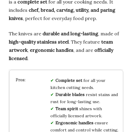
is a
complete set
for all your cooking needs. It
includes
chef, bread, carving, utility, and paring
knives
, perfect for everyday food prep.
The knives are
durable and long-lasting
, made of
high-quality stainless steel
. They feature
team
artwork
,
ergonomic handles
, and are
officially
licensed
.
Complete set
for all your
kitchen cutting needs.
Durable blades
resist stains and
rust for long-lasting use.
Team spirit
shines with
officially licensed artwork.
Ergonomic handles
ensure
comfort and control while cutting.