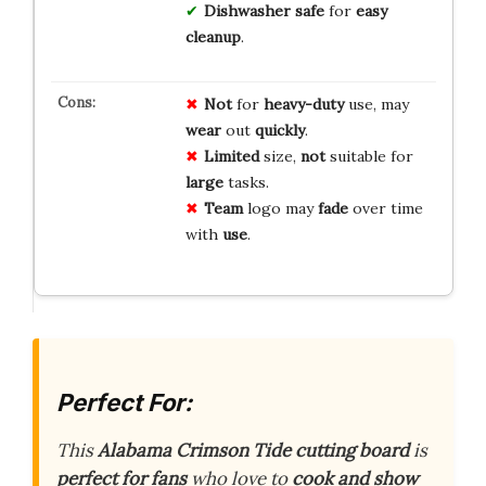
Dishwasher safe
for
easy
cleanup
.
Not
for
heavy-duty
use, may
wear
out
quickly
.
Limited
size,
not
suitable for
large
tasks.
Team
logo may
fade
over time
with
use
.
Perfect For:
This
Alabama Crimson Tide cutting board
is
perfect for fans
who love to
cook and show