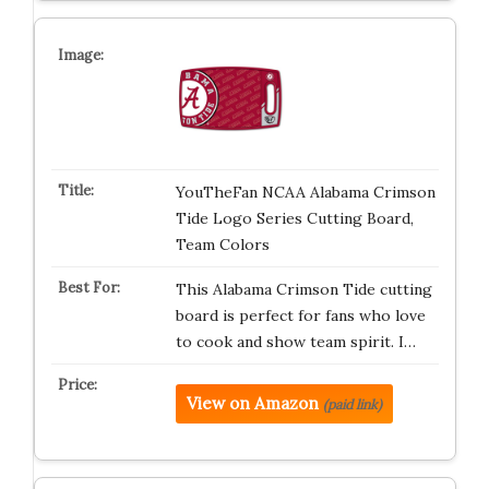
YouTheFan NCAA Alabama Crimson
Tide Logo Series Cutting Board,
Team Colors
This Alabama Crimson Tide cutting
board is perfect for fans who love
to cook and show team spirit. I…
View on Amazon
(paid link)