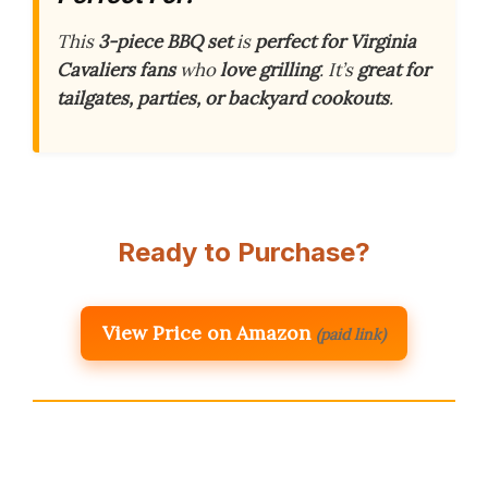
This
3-piece BBQ set
is
perfect for Virginia
Cavaliers fans
who
love grilling
. It’s
great for
tailgates, parties, or backyard cookouts
.
Ready to Purchase?
View Price on Amazon
(paid link)