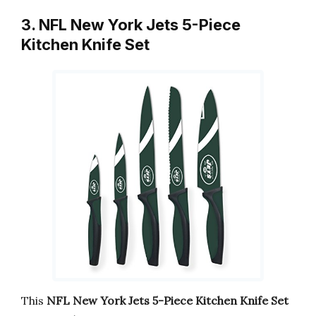
3. NFL New York Jets 5-Piece
Kitchen Knife Set
This
NFL New York Jets 5-Piece Kitchen Knife Set