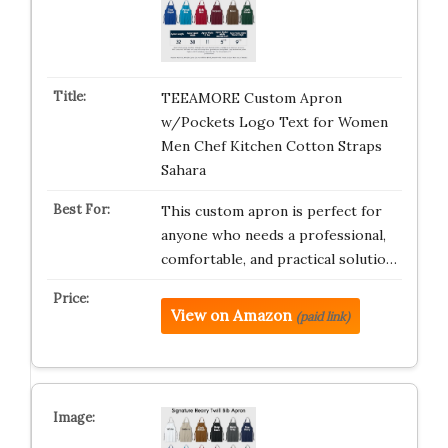
TEEAMORE Custom Apron
w/Pockets Logo Text for Women
Men Chef Kitchen Cotton Straps
Sahara
This custom apron is perfect for
anyone who needs a professional,
comfortable, and practical solutio…
View on Amazon
(paid link)