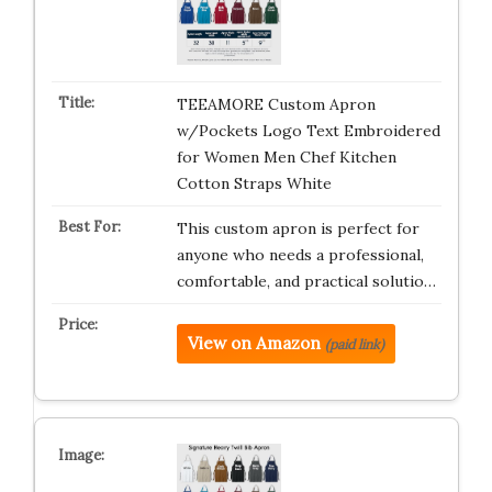
TEEAMORE Custom Apron
w/Pockets Logo Text Embroidered
for Women Men Chef Kitchen
Cotton Straps White
This custom apron is perfect for
anyone who needs a professional,
comfortable, and practical solutio…
View on Amazon
(paid link)