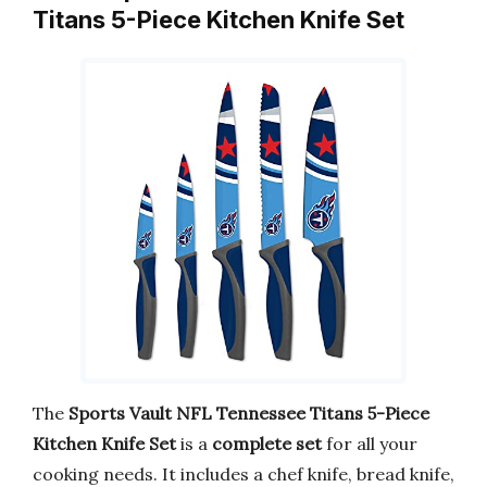
Titans 5-Piece Kitchen Knife Set
The
Sports Vault NFL Tennessee Titans 5-Piece
Kitchen Knife Set
is a
complete set
for all your
cooking needs. It includes a chef knife, bread knife,