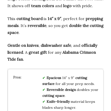
It shows off
team colors
and
logo
with pride.
This
cutting board
is
14″ x 9″
, perfect for
prepping
meals
. It’s
reversible
, so you get
double the cutting
space
.
Gentle on knives
,
dishwasher safe
, and
officially
licensed
. A
great gift
for any
Alabama Crimson
Tide fan
.
Spacious
14″ x 9″
cutting
surface
for all your prep needs.
Reversible design
doubles your
cutting space
.
Knife-friendly
material keeps
blades sharp longer.