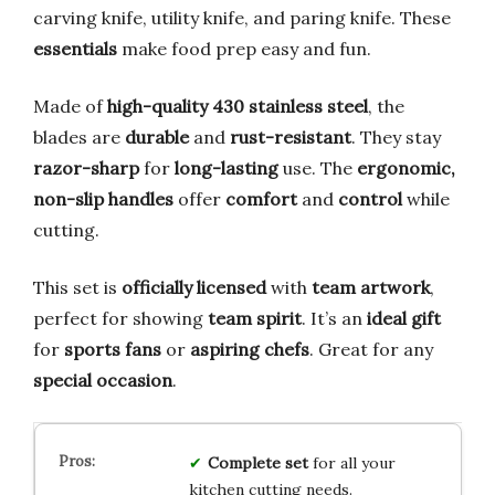
carving knife, utility knife, and paring knife. These
essentials
make food prep easy and fun.
Made of
high-quality 430 stainless steel
, the
blades are
durable
and
rust-resistant
. They stay
razor-sharp
for
long-lasting
use. The
ergonomic,
non-slip handles
offer
comfort
and
control
while
cutting.
This set is
officially licensed
with
team artwork
,
perfect for showing
team spirit
. It’s an
ideal gift
for
sports fans
or
aspiring chefs
. Great for any
special occasion
.
Complete set
for all your
kitchen cutting needs.