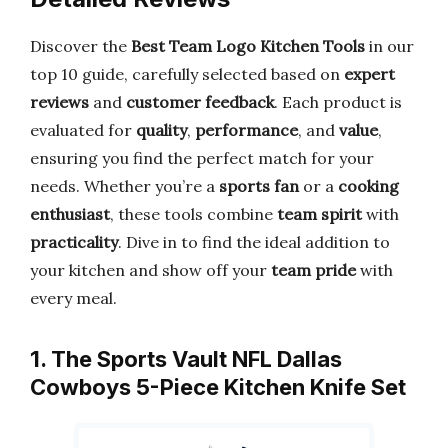
Discover the
Best Team Logo Kitchen Tools
in our
top 10 guide, carefully selected based on
expert
reviews
and
customer feedback
. Each product is
evaluated for
quality
,
performance
, and
value
,
ensuring you find the perfect match for your
needs. Whether you’re a
sports fan
or a
cooking
enthusiast
, these tools combine
team spirit
with
practicality
. Dive in to find the ideal addition to
your kitchen and show off your
team pride
with
every meal.
1. The Sports Vault NFL Dallas
Cowboys 5-Piece Kitchen Knife Set