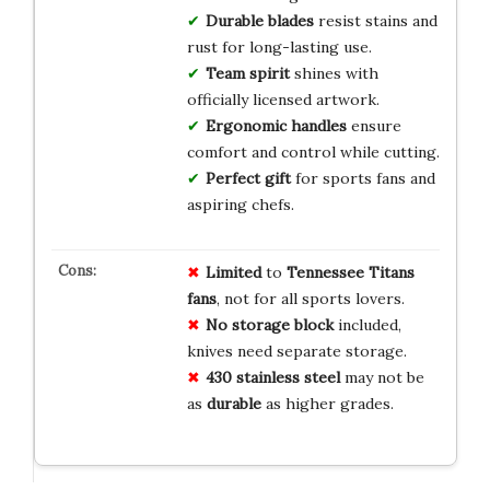
Durable blades
resist stains and
rust for long-lasting use.
Team spirit
shines with
officially licensed artwork.
Ergonomic handles
ensure
comfort and control while cutting.
Perfect gift
for sports fans and
aspiring chefs.
Limited
to
Tennessee Titans
fans
, not for all sports lovers.
No storage block
included,
knives need separate storage.
430 stainless steel
may not be
as
durable
as higher grades.