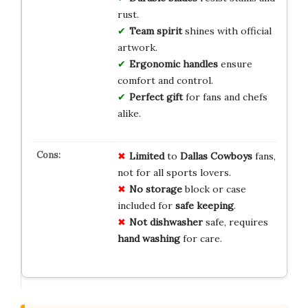
rust.
Team spirit
shines with official
artwork.
Ergonomic handles
ensure
comfort and control.
Perfect gift
for fans and chefs
alike.
Limited
to
Dallas Cowboys
fans,
not for all sports lovers.
No storage
block or case
included for
safe keeping
.
Not dishwasher
safe, requires
hand washing
for care.