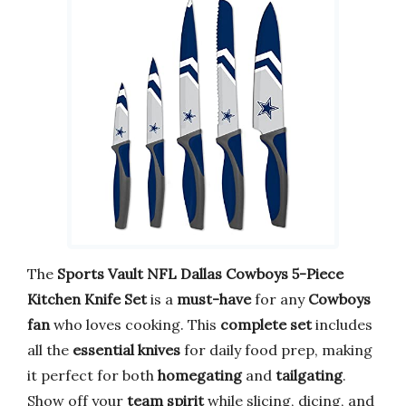
The
Sports Vault NFL Dallas Cowboys 5-Piece
Kitchen Knife Set
is a
must-have
for any
Cowboys
fan
who loves cooking. This
complete set
includes
all the
essential knives
for daily food prep, making
it perfect for both
homegating
and
tailgating
.
Show off your
team spirit
while slicing, dicing, and