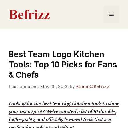
Skip
to
Menu
content
Best Team Logo Kitchen
Tools: Top 10 Picks for Fans
& Chefs
May 30, 2026
by
Admin@Befrizz
Looking for the best team logo kitchen tools to show
your team spirit? We’ve curated a list of 10 durable,
high-quality, and officially licensed tools that are
perfect for cooking and gifting.