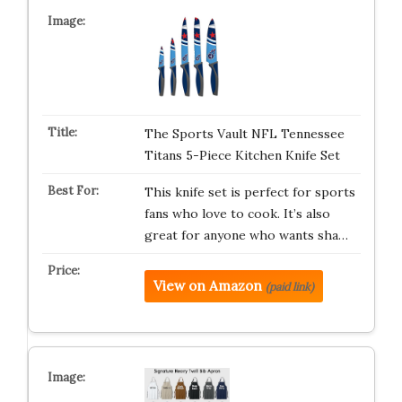
The Sports Vault NFL Tennessee
Titans 5-Piece Kitchen Knife Set
This knife set is perfect for sports
fans who love to cook. It’s also
great for anyone who wants sha…
View on Amazon
(paid link)