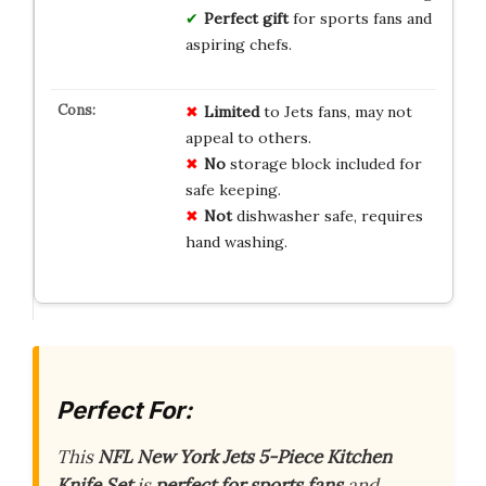
Perfect gift
for sports fans and
aspiring chefs.
Limited
to Jets fans, may not
appeal to others.
No
storage block included for
safe keeping.
Not
dishwasher safe, requires
hand washing.
Perfect For:
This
NFL New York Jets 5-Piece Kitchen
Knife Set
is
perfect for sports fans
and