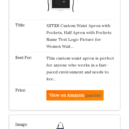
XSTZR Custom Waist Apron with
Pockets, Half Apron with Pockets
Name Text Logo Picture for
Women Wait…
This custom waist apron is perfect
for anyone who works in a fast-
paced environment and needs to
kee…
View on Amazon
(paid link)