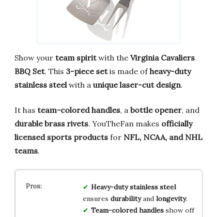
Show your
team spirit
with the
Virginia Cavaliers
BBQ Set
. This
3-piece set
is made of
heavy-duty
stainless steel
with a
unique laser-cut design
.
It has
team-colored handles
, a
bottle opener
, and
durable brass rivets
. YouTheFan makes
officially
licensed sports products
for
NFL, NCAA, and NHL
teams
.
Heavy-duty stainless steel
ensures
durability
and
longevity
.
Team-colored handles
show off