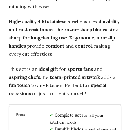
mincing with ease.
High-quality 430 stainless steel
ensures
durability
and
rust resistance
. The
razor-sharp blades
stay
sharp for
long-lasting use
.
Ergonomic, non-slip
handles
provide
comfort
and
control
, making
every cut effortless.
This set is an
ideal gift
for
sports fans
and
aspiring chefs
. Its
team-printed artwork
adds a
fun touch
to any kitchen. Perfect for
special
occasions
or just to treat yourself!
Complete set
for all your
kitchen needs.
Durable blades
resist stains and