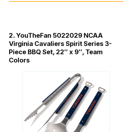
2. YouTheFan 5022029 NCAA
Virginia Cavaliers Spirit Series 3-
Piece BBQ Set, 22″ x 9″, Team
Colors