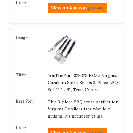
View on Amazon
(paid link)
YouTheFan 5022029 NCAA Virginia
Cavaliers Spirit Series 3-Piece BBQ
Set, 22″ x 9″, Team Colors
This 3-piece BBQ set is perfect for
Virginia Cavaliers fans who love
grilling. It’s great for tailga…
View on Amazon