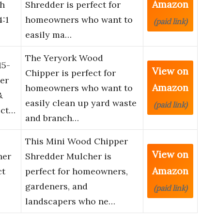
Amazon
ch
Shredder is perfect for
:1
homeowners who want to
(paid link)
easily ma…
The Yeryork Wood
15-
View on
Chipper is perfect for
er
Amazon
homeowners who want to
&
easily clean up yard waste
(paid link)
ect…
and branch…
This Mini Wood Chipper
View on
her
Shredder Mulcher is
Amazon
ct
perfect for homeowners,
gardeners, and
(paid link)
landscapers who ne…