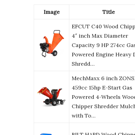
Image
Title
EFCUT C40 Wood Chipp
4″ inch Max Diameter
Capacity 9 HP 274cc Ga
Powered Engine Heavy 
Shredd…
MechMaxx 6 inch ZON
459cc 15hp E-Start Gas
Powered 4-Wheels Woo
Chipper Shredder Mulc
with To…
BILT HARD Wood Chipp