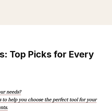
: Top Picks for Every
our needs?
s to help you choose the perfect tool for your
nts.