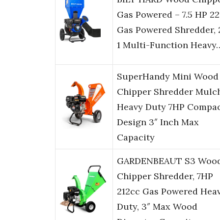
Gas Powered – 7.5 HP 2
Gas Powered Shredder, 
1 Multi-Function Heavy
SuperHandy Mini Wood
Chipper Shredder Mulc
Heavy Duty 7HP Compa
Design 3″ Inch Max
Capacity
GARDENBEAUT S3 Woo
Chipper Shredder, 7HP
212cc Gas Powered Hea
Duty, 3″ Max Wood