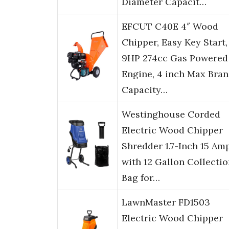
Diameter Capacit…
EFCUT C40E 4″ Wood
Chipper, Easy Key Start,
9HP 274cc Gas Powered
Engine, 4 inch Max Bra
Capacity…
Westinghouse Corded
Electric Wood Chipper
Shredder 1.7-Inch 15 Am
with 12 Gallon Collecti
Bag for…
LawnMaster FD1503
Electric Wood Chipper