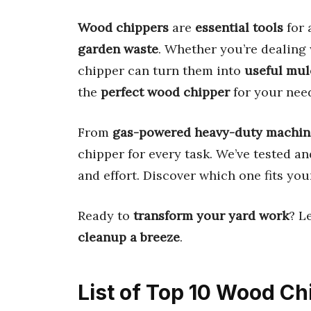
Wood chippers
are
essential tools
for 
garden waste
. Whether you’re dealing
chipper can turn them into
useful mul
the
perfect wood chipper
for your nee
From
gas-powered heavy-duty machin
chipper for every task. We’ve tested a
and effort. Discover which one fits yo
Ready to
transform your yard work
? L
cleanup a breeze
.
List of Top 10 Wood Ch