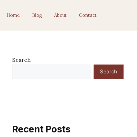
Home
Blog
About
Contact
Search
Search
Recent Posts