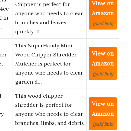
View on
Chipper is perfect for
24cc
Amazon
anyone who needs to clear
2 in
branches and leaves
(paid link)
…
quickly. It…
This SuperHandy Mini
View on
her
Wood Chipper Shredder
Amazon
ct
Mulcher is perfect for
anyone who needs to clear
(paid link)
garden d…
d
This wood chipper
View on
shredder is perfect for
Amazon
vy
anyone who needs to clear
branches, limbs, and debris
(paid link)