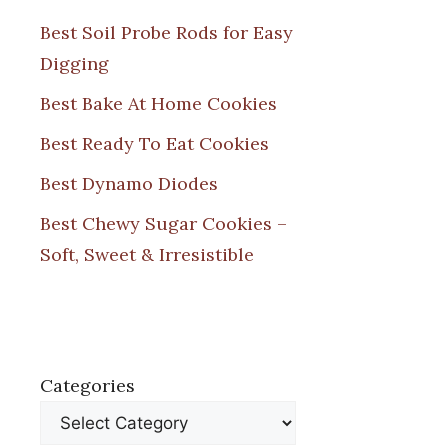
Best Soil Probe Rods for Easy
Digging
Best Bake At Home Cookies
Best Ready To Eat Cookies
Best Dynamo Diodes
Best Chewy Sugar Cookies –
Soft, Sweet & Irresistible
Categories