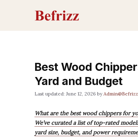
Skip
to
content
Best Wood Chippers
Yard and Budget
June 12, 2026
by
Admin@Befrizz
What are the best wood chippers for y
We’ve curated a list of top-rated model
yard size, budget, and power requireme