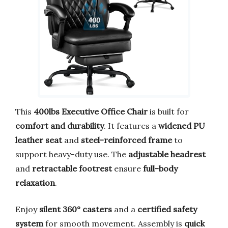
This
400lbs Executive Office Chair
is built for
comfort and durability
. It features a
widened PU
leather seat
and
steel-reinforced frame
to
support heavy-duty use. The
adjustable headrest
and
retractable footrest
ensure
full-body
relaxation
.
Enjoy
silent 360° casters
and a
certified safety
system
for smooth movement. Assembly is
quick