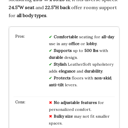
24.5″W seat
and
22.5″H back
offer roomy support
for
all body types
.
Comfortable
seating for
all-day
use in any
office
or
lobby
.
Supports
up to
500 lbs
with
durable
design.
Stylish
LeatherSoft upholstery
adds
elegance
and
durability
.
Protects
floors with
non-skid
,
anti-tilt
levers.
No
adjustable
features
for
personalized comfort.
Bulky
size
may not fit smaller
spaces.