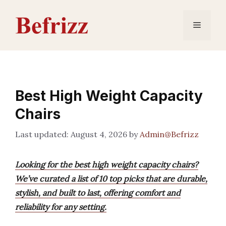
Skip
to
Menu
content
Best High Weight Capacity
Chairs
August 4, 2026
by
Admin@Befrizz
Looking for the best high weight capacity chairs?
We’ve curated a list of 10 top picks that are durable,
stylish, and built to last, offering comfort and
reliability for any setting.