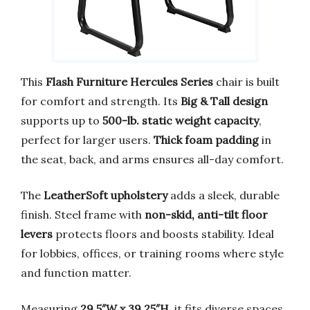
This
Flash Furniture Hercules Series
chair is built
for comfort and strength. Its
Big & Tall design
supports up to
500-lb. static weight capacity
,
perfect for larger users.
Thick foam padding
in
the seat, back, and arms ensures all-day comfort.
The
LeatherSoft upholstery
adds a sleek, durable
finish. Steel frame with
non-skid, anti-tilt floor
levers
protects floors and boosts stability. Ideal
for lobbies, offices, or training rooms where style
and function matter.
Measuring
29.5″W x 39.25″H
, it fits diverse spaces.