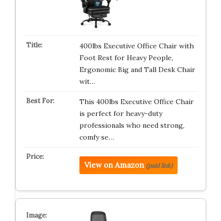
400lbs Executive Office Chair with
Foot Rest for Heavy People,
Ergonomic Big and Tall Desk Chair
wit…
This 400lbs Executive Office Chair
is perfect for heavy-duty
professionals who need strong,
comfy se…
View on Amazon
(paid link)