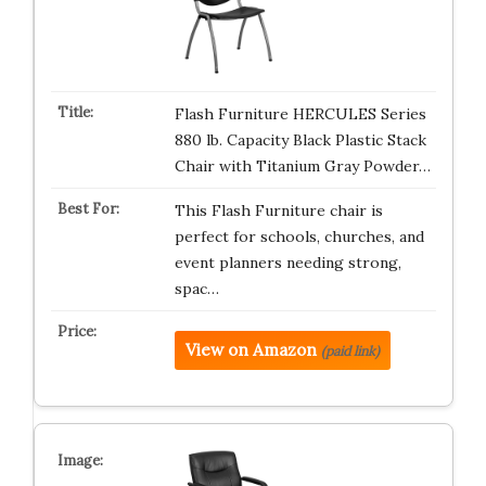
Flash Furniture HERCULES Series
880 lb. Capacity Black Plastic Stack
Chair with Titanium Gray Powder…
This Flash Furniture chair is
perfect for schools, churches, and
event planners needing strong,
spac…
View on Amazon
(paid link)