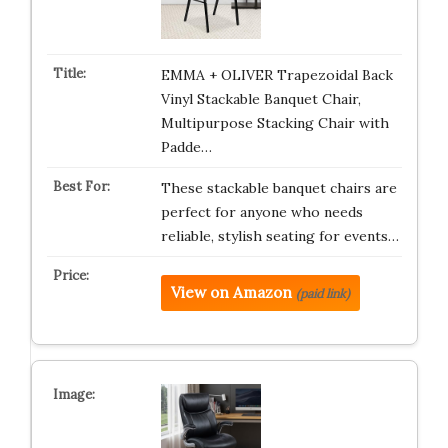
EMMA + OLIVER Trapezoidal Back
Vinyl Stackable Banquet Chair,
Multipurpose Stacking Chair with
Padde…
These stackable banquet chairs are
perfect for anyone who needs
reliable, stylish seating for events…
View on Amazon
(paid link)