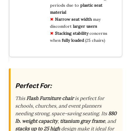
periods due to
plastic seat
material
Narrow seat width
may
discomfort
larger users
Stacking stability
concerns
when
fully loaded
(25 chairs)
Perfect For:
This
Flash Furniture chair
is perfect for
schools, churches, and event planners
needing strong, space-saving seating. Its
880
lb. weight capacity
,
titanium gray frame
, and
stacks up to 25 high
design make it ideal for