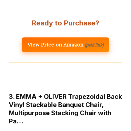
Ready to Purchase?
View Price on Amazon
(paid link)
3. EMMA + OLIVER Trapezoidal Back
Vinyl Stackable Banquet Chair,
Multipurpose Stacking Chair with
Pa…