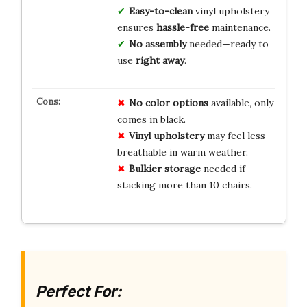
Easy-to-clean
vinyl upholstery
ensures
hassle-free
maintenance.
No assembly
needed—ready to
use
right away
.
No color options
available, only
comes in black.
Vinyl upholstery
may feel less
breathable in warm weather.
Bulkier storage
needed if
stacking more than 10 chairs.
Perfect For: