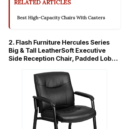
RELATED ARTICLES
Best High-Capacity Chairs With Casters
2. Flash Furniture Hercules Series
Big & Tall LeatherSoft Executive
Side Reception Chair, Padded Lob…