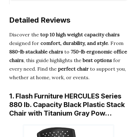
Detailed Reviews
Discover the
top 10 high weight capacity chairs
designed for
comfort, durability, and style
. From
880-lb stackable chairs
to
750-lb ergonomic office
chairs
, this guide highlights the
best options
for
every need. Find the
perfect chair
to support you,
whether at home, work, or events.
1. Flash Furniture HERCULES Series
880 lb. Capacity Black Plastic Stack
Chair with Titanium Gray Pow…