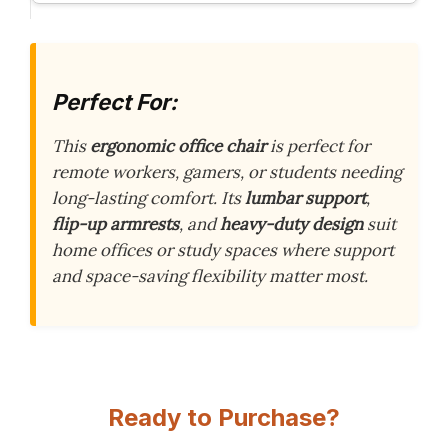
Perfect For:
This
ergonomic office chair
is perfect for
remote workers, gamers, or students needing
long-lasting comfort. Its
lumbar support
,
flip-up armrests
, and
heavy-duty design
suit
home offices or study spaces where support
and space-saving flexibility matter most.
Ready to Purchase?