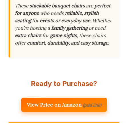
These
stackable banquet chairs
are
perfect
for anyone
who needs
reliable, stylish
seating
for
events or everyday use
. Whether
you’re hosting a
family gathering
or need
extra chairs
for
game nights
, these chairs
offer
comfort, durability, and easy storage
.
Ready to Purchase?
View Price on Amazon
(paid link)