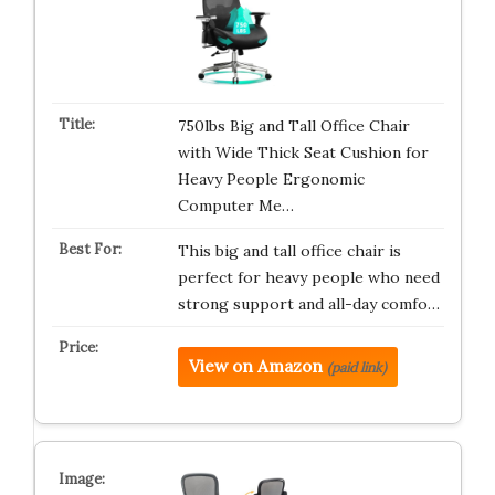
750lbs Big and Tall Office Chair
with Wide Thick Seat Cushion for
Heavy People Ergonomic
Computer Me…
This big and tall office chair is
perfect for heavy people who need
strong support and all-day comfo…
View on Amazon
(paid link)