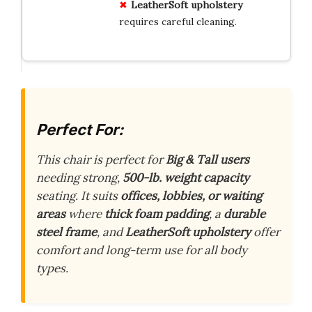
LeatherSoft
upholstery
requires careful cleaning.
Perfect For:
This chair is perfect for
Big & Tall users
needing strong,
500-lb. weight capacity
seating. It suits
offices, lobbies, or waiting
areas
where
thick foam padding
, a
durable
steel frame
, and
LeatherSoft upholstery
offer
comfort and long-term use for all body
types.