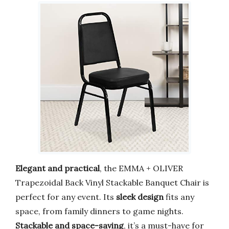
Elegant and practical
, the EMMA + OLIVER
Trapezoidal Back Vinyl Stackable Banquet Chair is
perfect for any event. Its
sleek design
fits any
space, from family dinners to game nights.
Stackable and space-saving
, it’s a must-have for