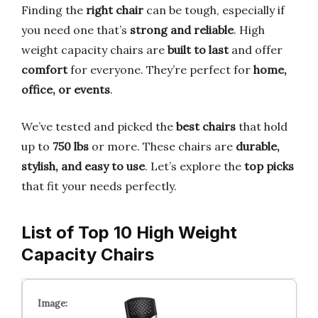
Finding the
right chair
can be tough, especially if
you need one that’s
strong and reliable
. High
weight capacity chairs are
built to last
and offer
comfort
for everyone. They’re perfect for
home,
office, or events
.
We’ve tested and picked the
best chairs
that hold
up to
750 lbs
or more. These chairs are
durable,
stylish, and easy to use
. Let’s explore the
top picks
that fit your needs perfectly.
List of Top 10 High Weight
Capacity Chairs