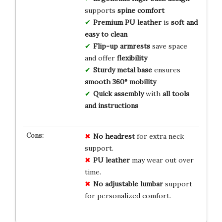
supports
spine comfort
Premium PU leather
is
soft and
easy to clean
Flip-up armrests
save space
and offer
flexibility
Sturdy metal base
ensures
smooth 360° mobility
Quick assembly
with
all tools
and instructions
No headrest
for extra neck
support.
PU leather
may wear out over
time.
No adjustable lumbar
support
for personalized comfort.