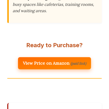
busy spaces like cafeterias, training rooms,
and waiting areas.
Ready to Purchase?
View Price on Amazon
(paid link)