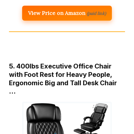
View Price on Amazon
(paid link)
5. 400lbs Executive Office Chair
with Foot Rest for Heavy People,
Ergonomic Big and Tall Desk Chair
…