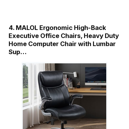
4. MALOL Ergonomic High-Back
Executive Office Chairs, Heavy Duty
Home Computer Chair with Lumbar
Sup…