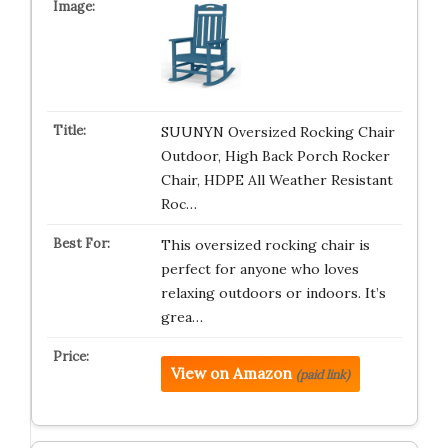
SUUNYN Oversized Rocking Chair
Outdoor, High Back Porch Rocker
Chair, HDPE All Weather Resistant
Roc…
This oversized rocking chair is
perfect for anyone who loves
relaxing outdoors or indoors. It’s
grea…
View on Amazon
(paid link)