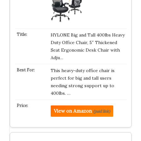
HYLONE Big and Tall 400lbs Heavy
Duty Office Chair, 5″ Thickened
Seat Ergonomic Desk Chair with
Adju…
This heavy-duty office chair is
perfect for big and tall users
needing strong support up to
400lbs. …
View on Amazon
(paid link)