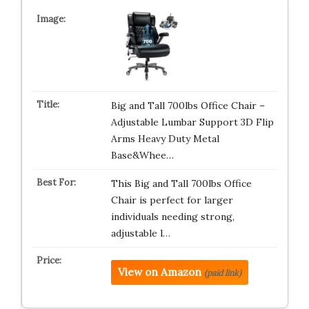
Big and Tall 700lbs Office Chair –
Adjustable Lumbar Support 3D Flip
Arms Heavy Duty Metal
Base&Whee…
This Big and Tall 700lbs Office
Chair is perfect for larger
individuals needing strong,
adjustable l…
View on Amazon
(paid link)