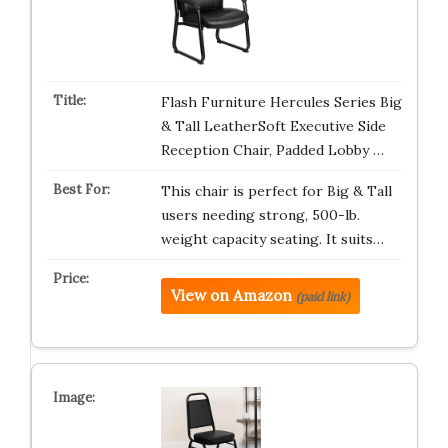
Flash Furniture Hercules Series Big
& Tall LeatherSoft Executive Side
Reception Chair, Padded Lobby …
This chair is perfect for Big & Tall
users needing strong, 500-lb.
weight capacity seating. It suits…
View on Amazon
(paid link)