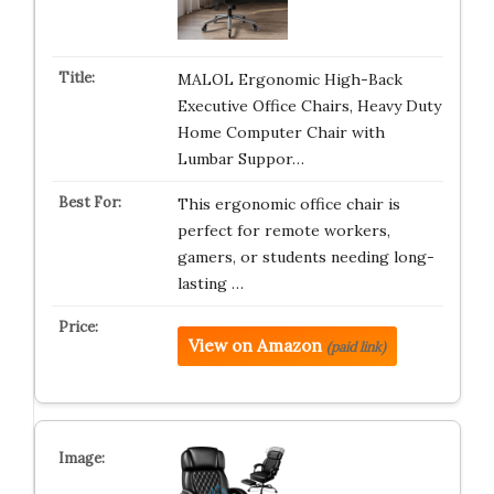
MALOL Ergonomic High-Back
Executive Office Chairs, Heavy Duty
Home Computer Chair with
Lumbar Suppor…
This ergonomic office chair is
perfect for remote workers,
gamers, or students needing long-
lasting …
View on Amazon
(paid link)