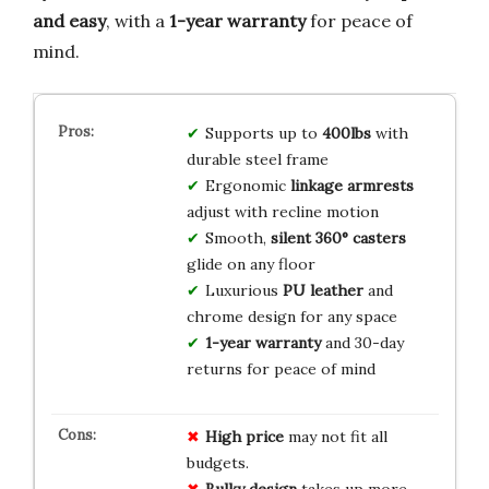
and easy
, with a
1-year warranty
for peace of
mind.
Supports up to
400lbs
with
durable steel frame
Ergonomic
linkage armrests
adjust with recline motion
Smooth,
silent 360° casters
glide on any floor
Luxurious
PU leather
and
chrome design for any space
1-year warranty
and 30-day
returns for peace of mind
High price
may not fit all
budgets.