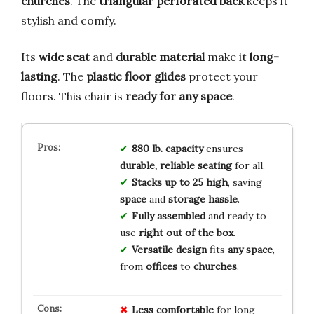
churches
. The
triangular perforated back
keeps it
stylish and comfy.
Its
wide seat
and
durable material
make it
long-
lasting
. The
plastic floor glides
protect your
floors. This chair is
ready for any space
.
880 lb. capacity
ensures
durable, reliable seating
for all.
Stacks up to 25 high
, saving
space
and
storage hassle
.
Fully assembled
and ready to
use
right out of the box
.
Versatile design
fits
any space
,
from
offices
to
churches
.
Less comfortable
for long