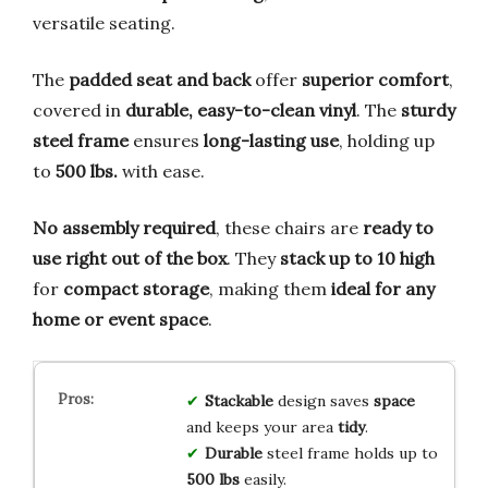
versatile seating.
The
padded seat and back
offer
superior comfort
,
covered in
durable, easy-to-clean vinyl
. The
sturdy
steel frame
ensures
long-lasting use
, holding up
to
500 lbs.
with ease.
No assembly required
, these chairs are
ready to
use right out of the box
. They
stack up to 10 high
for
compact storage
, making them
ideal for any
home or event space
.
Stackable
design saves
space
and keeps your area
tidy
.
Durable
steel frame holds up to
500 lbs
easily.