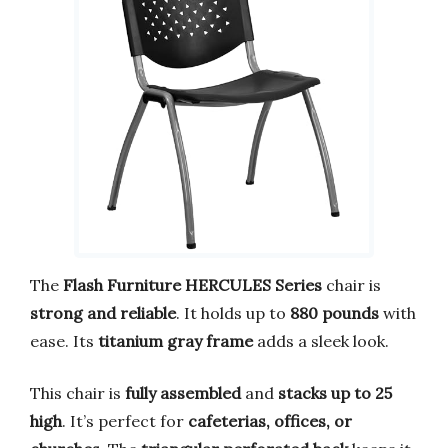
The
Flash Furniture HERCULES Series
chair is
strong and reliable
. It holds up to
880 pounds
with
ease. Its
titanium gray frame
adds a sleek look.
This chair is
fully assembled
and
stacks up to 25
high
. It’s perfect for
cafeterias, offices, or