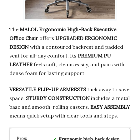
The
MALOL Ergonomic High-Back Executive
Office Chair
offers
UPGRADED ERGONOMIC
DESIGN
with a contoured backrest and padded
seat for all-day comfort. Its
PREMIUM PU
LEATHER
feels soft, cleans easily, and pairs with
dense foam for lasting support.
VERSATILE FLIP-UP ARMRESTS
tuck away to save
space.
STURDY CONSTRUCTION
includes a metal
base and smooth-rolling casters.
EASY ASSEMBLY
means quick setup with clear tools and steps.
Ergonomic high-back design