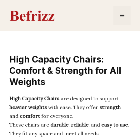
Skip
to
Menu
content
High Capacity Chairs:
Comfort & Strength for All
Weights
High Capacity Chairs
are designed to support
heavier weights
with ease. They offer
strength
and
comfort
for everyone.
These chairs are
durable
,
reliable
, and
easy to use
.
They fit any space and meet all needs.