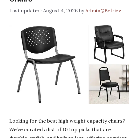
August 4, 2026
by
Admin@Befrizz
Looking for the best high weight capacity chairs?
We’ve curated a list of 10 top picks that are