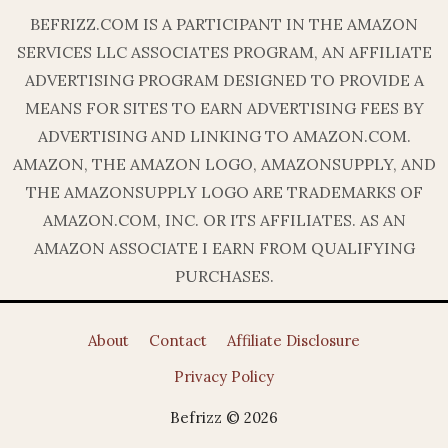
BEFRIZZ.COM IS A PARTICIPANT IN THE AMAZON
SERVICES LLC ASSOCIATES PROGRAM, AN AFFILIATE
ADVERTISING PROGRAM DESIGNED TO PROVIDE A
MEANS FOR SITES TO EARN ADVERTISING FEES BY
ADVERTISING AND LINKING TO AMAZON.COM.
AMAZON, THE AMAZON LOGO, AMAZONSUPPLY, AND
THE AMAZONSUPPLY LOGO ARE TRADEMARKS OF
AMAZON.COM, INC. OR ITS AFFILIATES. AS AN
AMAZON ASSOCIATE I EARN FROM QUALIFYING
PURCHASES.
About
Contact
Affiliate Disclosure
Privacy Policy
Befrizz © 2026