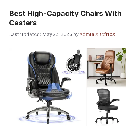
Best High-Capacity Chairs With
Casters
May 23, 2026
by
Admin@Befrizz