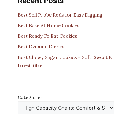
Recent Posts
Best Soil Probe Rods for Easy Digging
Best Bake At Home Cookies
Best Ready To Eat Cookies
Best Dynamo Diodes
Best Chewy Sugar Cookies – Soft, Sweet &
Irresistible
Categories