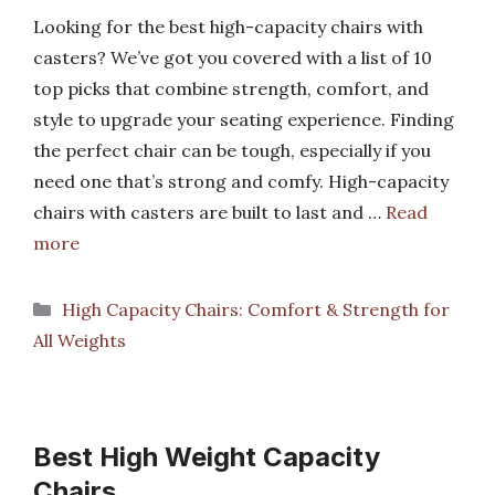
Looking for the best high-capacity chairs with
casters? We’ve got you covered with a list of 10
top picks that combine strength, comfort, and
style to upgrade your seating experience. Finding
the perfect chair can be tough, especially if you
need one that’s strong and comfy. High-capacity
chairs with casters are built to last and …
Read
more
Categories
High Capacity Chairs: Comfort & Strength for
All Weights
Best High Weight Capacity
Chairs