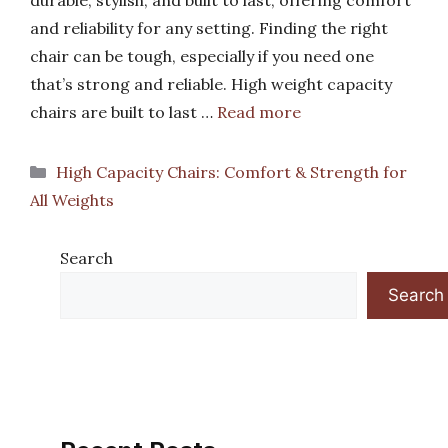
durable, stylish, and built to last, offering comfort
and reliability for any setting. Finding the right
chair can be tough, especially if you need one
that’s strong and reliable. High weight capacity
chairs are built to last …
Read more
Categories
High Capacity Chairs: Comfort & Strength for
All Weights
Search
Search