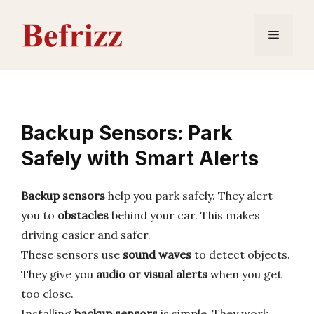
Skip
to
Menu
content
Backup Sensors: Park
Safely with Smart Alerts
Backup sensors
help you park safely. They alert
you to
obstacles
behind your car. This makes
driving easier and safer.
These sensors use
sound waves
to detect objects.
They give you
audio or visual alerts
when you get
too close.
Installing
backup sensors
is simple. They work