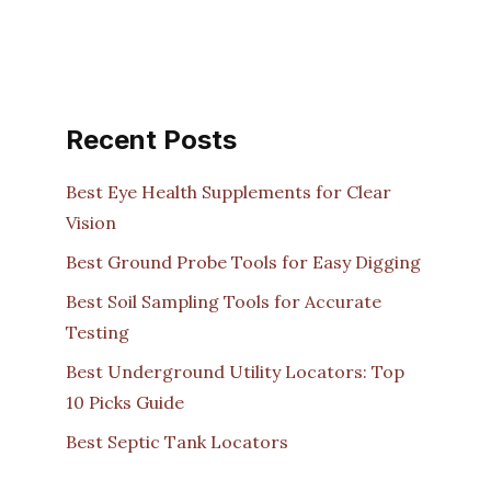
Recent Posts
Best Eye Health Supplements for Clear
Vision
Best Ground Probe Tools for Easy Digging
Best Soil Sampling Tools for Accurate
Testing
Best Underground Utility Locators: Top
10 Picks Guide
Best Septic Tank Locators