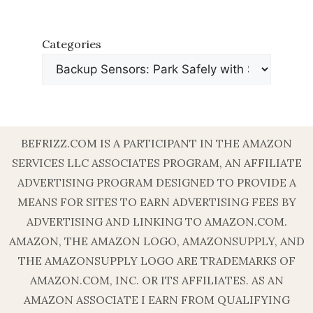
Categories
BEFRIZZ.COM IS A PARTICIPANT IN THE AMAZON
SERVICES LLC ASSOCIATES PROGRAM, AN AFFILIATE
ADVERTISING PROGRAM DESIGNED TO PROVIDE A
MEANS FOR SITES TO EARN ADVERTISING FEES BY
ADVERTISING AND LINKING TO AMAZON.COM.
AMAZON, THE AMAZON LOGO, AMAZONSUPPLY, AND
THE AMAZONSUPPLY LOGO ARE TRADEMARKS OF
AMAZON.COM, INC. OR ITS AFFILIATES. AS AN
AMAZON ASSOCIATE I EARN FROM QUALIFYING