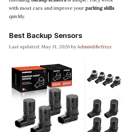
with most cars and improve your
parking skills
quickly.
Best Backup Sensors
May 31, 2026
by
Admin@Befrizz