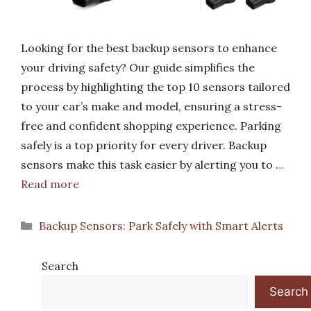
Looking for the best backup sensors to enhance
your driving safety? Our guide simplifies the
process by highlighting the top 10 sensors tailored
to your car’s make and model, ensuring a stress-
free and confident shopping experience. Parking
safely is a top priority for every driver. Backup
sensors make this task easier by alerting you to …
Read more
Categories
Backup Sensors: Park Safely with Smart Alerts
Search
Search