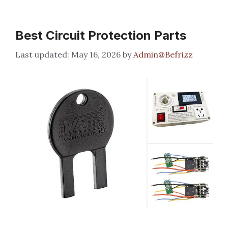
Best Circuit Protection Parts
May 16, 2026
by
Admin@Befrizz