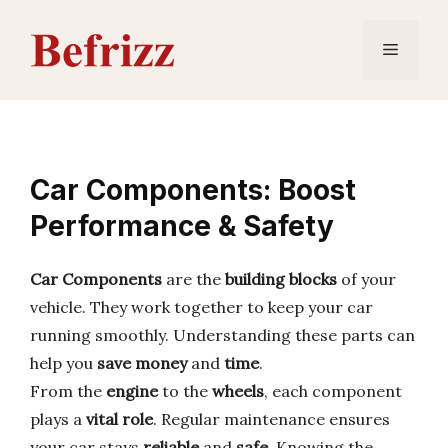
Skip
to
Menu
content
Car Components: Boost
Performance & Safety
Car Components
are the
building blocks
of your
vehicle. They work together to keep your car
running smoothly. Understanding these parts can
help you
save money
and
time
.
From the
engine
to the
wheels
, each component
plays a
vital role
. Regular maintenance ensures
your car stays
reliable
and
safe
. Knowing the