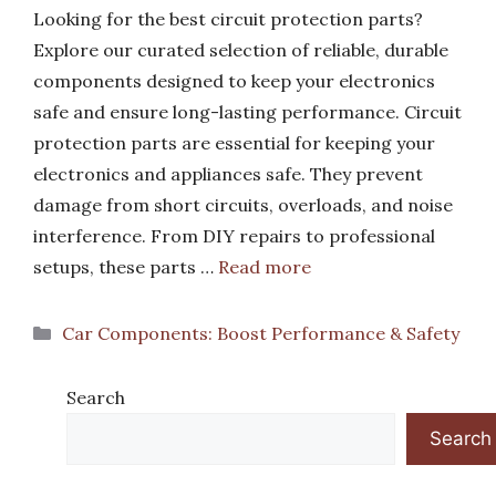
Looking for the best circuit protection parts?
Explore our curated selection of reliable, durable
components designed to keep your electronics
safe and ensure long-lasting performance. Circuit
protection parts are essential for keeping your
electronics and appliances safe. They prevent
damage from short circuits, overloads, and noise
interference. From DIY repairs to professional
setups, these parts …
Read more
Categories
Car Components: Boost Performance & Safety
Search
Search