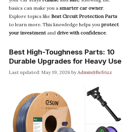
basics can make you a
smarter car owner
.
Explore topics like
Best Circuit Protection Parts
to learn more. This knowledge helps you
protect
your investment
and
drive with confidence
.
Best High-Toughness Parts: 10
Durable Upgrades for Heavy Use
May 19, 2026
by
Admin@Befrizz