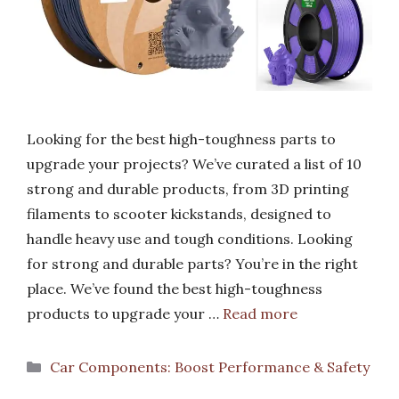
Looking for the best high-toughness parts to
upgrade your projects? We’ve curated a list of 10
strong and durable products, from 3D printing
filaments to scooter kickstands, designed to
handle heavy use and tough conditions. Looking
for strong and durable parts? You’re in the right
place. We’ve found the best high-toughness
products to upgrade your …
Read more
Categories
Car Components: Boost Performance & Safety