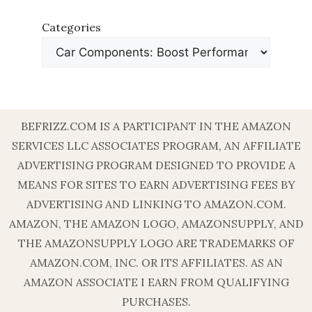
Categories
BEFRIZZ.COM IS A PARTICIPANT IN THE AMAZON
SERVICES LLC ASSOCIATES PROGRAM, AN AFFILIATE
ADVERTISING PROGRAM DESIGNED TO PROVIDE A
MEANS FOR SITES TO EARN ADVERTISING FEES BY
ADVERTISING AND LINKING TO AMAZON.COM.
AMAZON, THE AMAZON LOGO, AMAZONSUPPLY, AND
THE AMAZONSUPPLY LOGO ARE TRADEMARKS OF
AMAZON.COM, INC. OR ITS AFFILIATES. AS AN
AMAZON ASSOCIATE I EARN FROM QUALIFYING
PURCHASES.