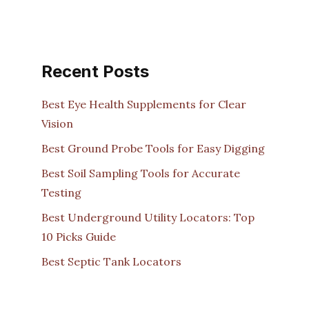
Recent Posts
Best Eye Health Supplements for Clear
Vision
Best Ground Probe Tools for Easy Digging
Best Soil Sampling Tools for Accurate
Testing
Best Underground Utility Locators: Top
10 Picks Guide
Best Septic Tank Locators