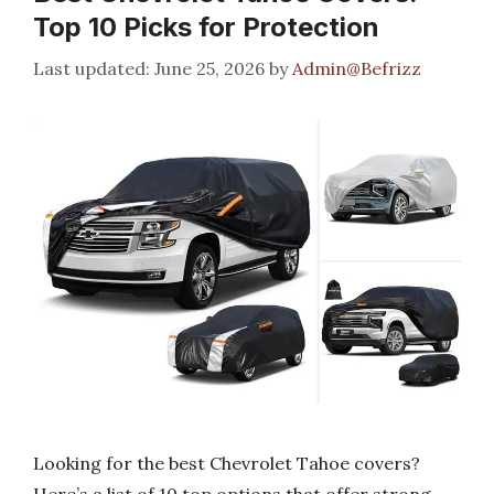
Top 10 Picks for Protection
June 25, 2026
by
Admin@Befrizz
Looking for the best Chevrolet Tahoe covers?