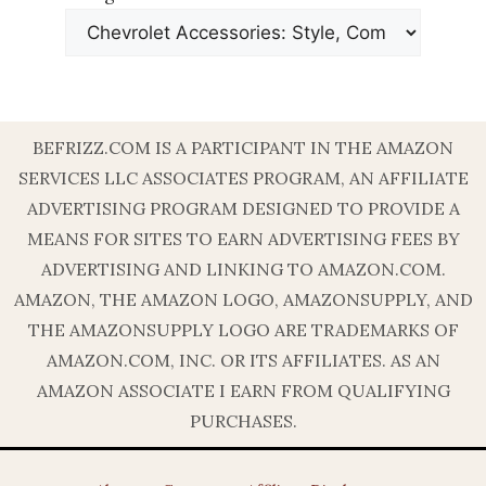
BEFRIZZ.COM IS A PARTICIPANT IN THE AMAZON
SERVICES LLC ASSOCIATES PROGRAM, AN AFFILIATE
ADVERTISING PROGRAM DESIGNED TO PROVIDE A
MEANS FOR SITES TO EARN ADVERTISING FEES BY
ADVERTISING AND LINKING TO AMAZON.COM.
AMAZON, THE AMAZON LOGO, AMAZONSUPPLY, AND
THE AMAZONSUPPLY LOGO ARE TRADEMARKS OF
AMAZON.COM, INC. OR ITS AFFILIATES. AS AN
AMAZON ASSOCIATE I EARN FROM QUALIFYING
PURCHASES.