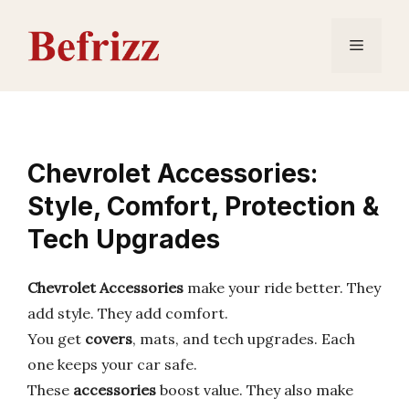
Skip
to
Menu
content
Chevrolet Accessories:
Style, Comfort, Protection &
Tech Upgrades
Chevrolet Accessories
make your ride better. They
add style. They add comfort.
You get
covers
, mats, and tech upgrades. Each
one keeps your car safe.
These
accessories
boost value. They also make