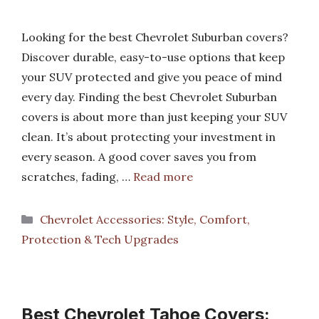
Looking for the best Chevrolet Suburban covers?
Discover durable, easy-to-use options that keep
your SUV protected and give you peace of mind
every day. Finding the best Chevrolet Suburban
covers is about more than just keeping your SUV
clean. It’s about protecting your investment in
every season. A good cover saves you from
scratches, fading, …
Read more
Categories
Chevrolet Accessories: Style, Comfort,
Protection & Tech Upgrades
Best Chevrolet Tahoe Covers: