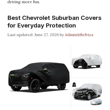
driving more fun.
Best Chevrolet Suburban Covers
for Everyday Protection
June 27, 2026
by
Admin@Befrizz