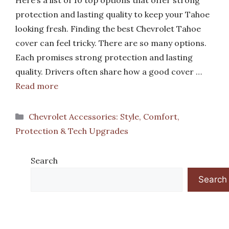
Here’s a list of 10 top options that offer strong
protection and lasting quality to keep your Tahoe
looking fresh. Finding the best Chevrolet Tahoe
cover can feel tricky. There are so many options.
Each promises strong protection and lasting
quality. Drivers often share how a good cover …
Read more
Categories
Chevrolet Accessories: Style, Comfort,
Protection & Tech Upgrades
Search
Search