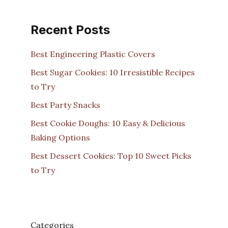
Recent Posts
Best Engineering Plastic Covers
Best Sugar Cookies: 10 Irresistible Recipes
to Try
Best Party Snacks
Best Cookie Doughs: 10 Easy & Delicious
Baking Options
Best Dessert Cookies: Top 10 Sweet Picks
to Try
Categories