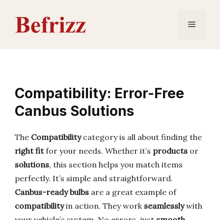
Skip
to
Menu
content
Compatibility: Error-Free
Canbus Solutions
The
Compatibility
category is all about finding the
right fit
for your needs. Whether it’s
products
or
solutions
, this section helps you match items
perfectly. It’s simple and straightforward.
Canbus-ready bulbs
are a great example of
compatibility
in action. They work
seamlessly
with
your vehicle’s system. No errors, just
smooth