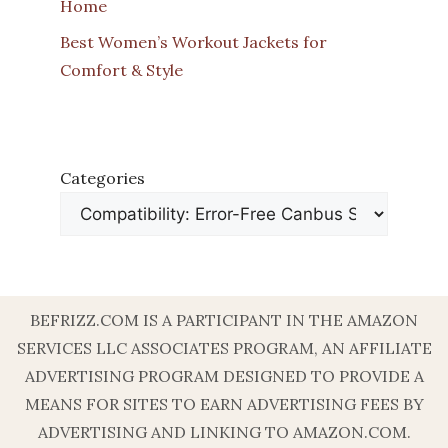
Home
Best Women’s Workout Jackets for
Comfort & Style
Categories
BEFRIZZ.COM IS A PARTICIPANT IN THE AMAZON
SERVICES LLC ASSOCIATES PROGRAM, AN AFFILIATE
ADVERTISING PROGRAM DESIGNED TO PROVIDE A
MEANS FOR SITES TO EARN ADVERTISING FEES BY
ADVERTISING AND LINKING TO AMAZON.COM.