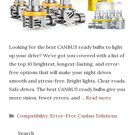
Looking for the best CANBUS ready bulbs to light
up your drive? We’ve got you covered with a list of
the top 10 brightest, longest-lasting, and error-
free options that will make your night drives
smooth and stress-free. Bright lights. Clear roads.
Safe drives. The best CANBUS ready bulbs give you
more vision, fewer errors, and …
Read more
Categories
Compatibility: Error-Free Canbus Solutions
Search