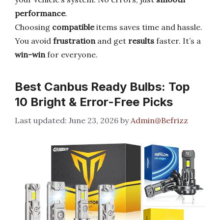
performance
.
Choosing
compatible
items saves time and hassle.
You avoid
frustration
and get
results
faster. It’s a
win-win
for everyone.
Best Canbus Ready Bulbs: Top
10 Bright & Error-Free Picks
June 23, 2026
by
Admin@Befrizz