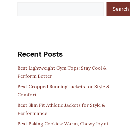
Search
Recent Posts
Best Lightweight Gym Tops: Stay Cool &
Perform Better
Best Cropped Running Jackets for Style &
Comfort
Best Slim Fit Athletic Jackets for Style &
Performance
Best Baking Cookies: Warm, Chewy Joy at