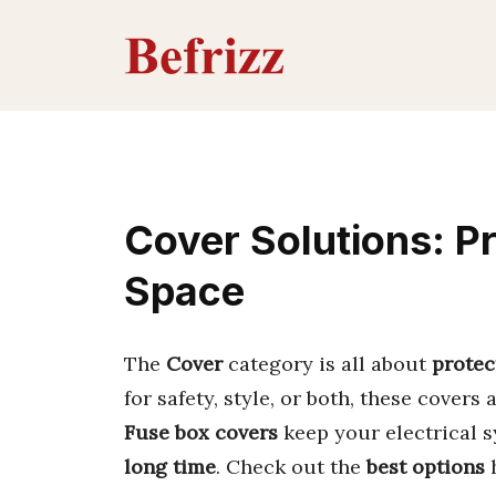
Skip
to
content
Cover Solutions: P
Space
The
Cover
category is all about
protec
for safety, style, or both, these covers 
Fuse box covers
keep your electrical s
long time
. Check out the
best options
h