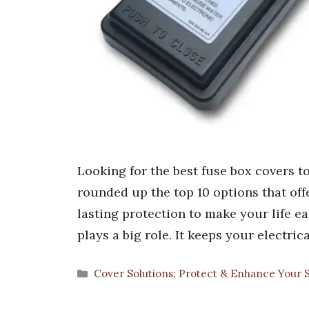
Looking for the best fuse box covers t
rounded up the top 10 options that offer
lasting protection to make your life ea
plays a big role. It keeps your electri
Categories
Cover Solutions: Protect & Enhance Your 