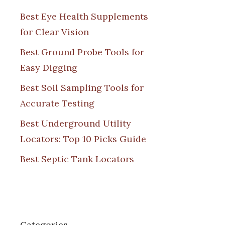
Best Eye Health Supplements
for Clear Vision
Best Ground Probe Tools for
Easy Digging
Best Soil Sampling Tools for
Accurate Testing
Best Underground Utility
Locators: Top 10 Picks Guide
Best Septic Tank Locators
Categories