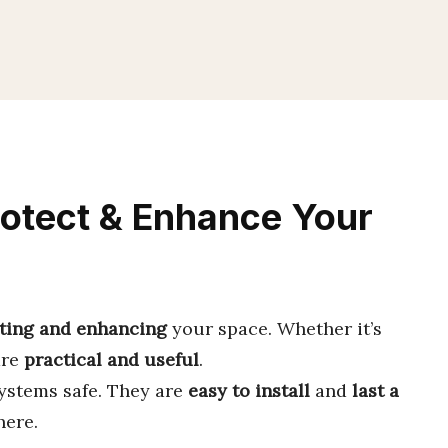
rotect & Enhance Your
ting and enhancing
your space. Whether it’s
are
practical and useful
.
ystems safe. They are
easy to install
and
last a
ere.