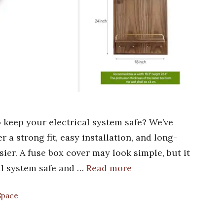
o keep your electrical system safe? We’ve
 a strong fit, easy installation, and long-
sier. A fuse box cover may look simple, but it
cal system safe and …
Read more
Space