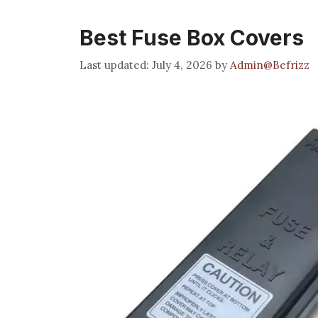
Best Fuse Box Covers
July 4, 2026
by
Admin@Befrizz