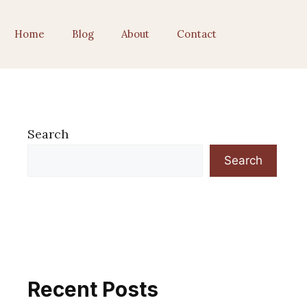
Home
Blog
About
Contact
Search
Search
Recent Posts