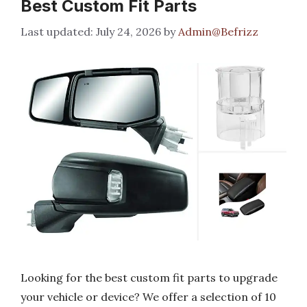
Best Custom Fit Parts
July 24, 2026
by
Admin@Befrizz
Looking for the best custom fit parts to upgrade
your vehicle or device? We offer a selection of 10