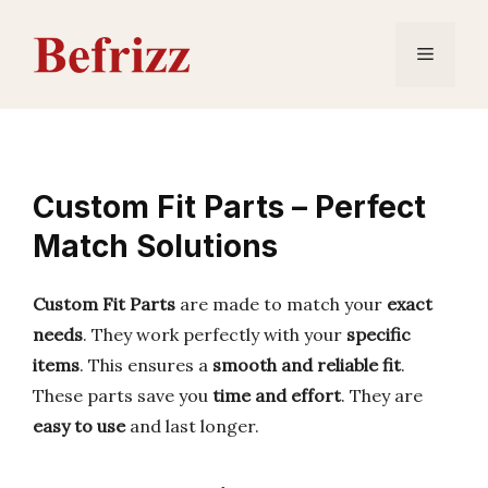
Skip
to
Menu
content
Custom Fit Parts – Perfect
Match Solutions
Custom Fit Parts
are made to match your
exact
needs
. They work perfectly with your
specific
items
. This ensures a
smooth and reliable fit
.
These parts save you
time and effort
. They are
easy to use
and last longer.