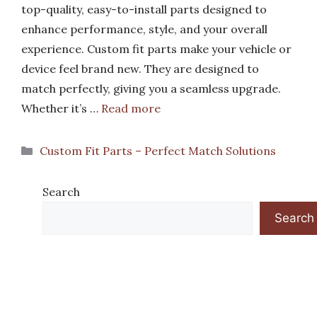
top-quality, easy-to-install parts designed to
enhance performance, style, and your overall
experience. Custom fit parts make your vehicle or
device feel brand new. They are designed to
match perfectly, giving you a seamless upgrade.
Whether it’s …
Read more
Categories
Custom Fit Parts – Perfect Match Solutions
Search
Search