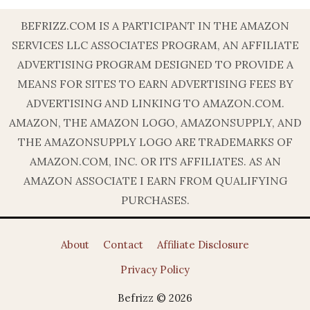
BEFRIZZ.COM IS A PARTICIPANT IN THE AMAZON
SERVICES LLC ASSOCIATES PROGRAM, AN AFFILIATE
ADVERTISING PROGRAM DESIGNED TO PROVIDE A
MEANS FOR SITES TO EARN ADVERTISING FEES BY
ADVERTISING AND LINKING TO AMAZON.COM.
AMAZON, THE AMAZON LOGO, AMAZONSUPPLY, AND
THE AMAZONSUPPLY LOGO ARE TRADEMARKS OF
AMAZON.COM, INC. OR ITS AFFILIATES. AS AN
AMAZON ASSOCIATE I EARN FROM QUALIFYING
PURCHASES.
About
Contact
Affiliate Disclosure
Privacy Policy
Befrizz © 2026