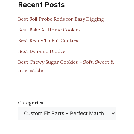
Recent Posts
Best Soil Probe Rods for Easy Digging
Best Bake At Home Cookies
Best Ready To Eat Cookies
Best Dynamo Diodes
Best Chewy Sugar Cookies – Soft, Sweet &
Irresistible
Categories