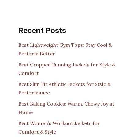
Recent Posts
Best Lightweight Gym Tops: Stay Cool &
Perform Better
Best Cropped Running Jackets for Style &
Comfort
Best Slim Fit Athletic Jackets for Style &
Performance
Best Baking Cookies: Warm, Chewy Joy at
Home
Best Women’s Workout Jackets for
Comfort & Style