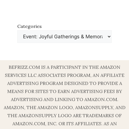
Categories
BEFRIZZ.COM IS A PARTICIPANT IN THE AMAZON
SERVICES LLC ASSOCIATES PROGRAM, AN AFFILIATE
ADVERTISING PROGRAM DESIGNED TO PROVIDE A
MEANS FOR SITES TO EARN ADVERTISING FEES BY
ADVERTISING AND LINKING TO AMAZON.COM.
AMAZON, THE AMAZON LOGO, AMAZONSUPPLY, AND
THE AMAZONSUPPLY LOGO ARE TRADEMARKS OF
AMAZON.COM, INC. OR ITS AFFILIATES. AS AN