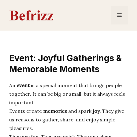
Skip
to
Menu
content
Event: Joyful Gatherings &
Memorable Moments
An
event
is a special moment that brings people
together. It can be big or small, but it always feels
important.
Events create
memories
and spark
joy
. They give
us reasons to gather, share, and enjoy simple
pleasures.
They are fun. They are quick. They are clear.