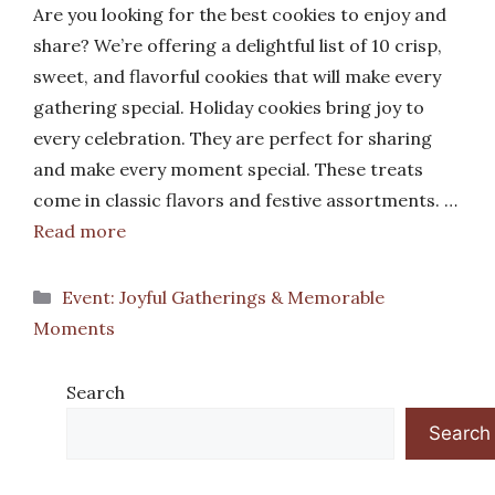
Are you looking for the best cookies to enjoy and
share? We’re offering a delightful list of 10 crisp,
sweet, and flavorful cookies that will make every
gathering special. Holiday cookies bring joy to
every celebration. They are perfect for sharing
and make every moment special. These treats
come in classic flavors and festive assortments. …
Read more
Categories
Event: Joyful Gatherings & Memorable
Moments
Search
Search