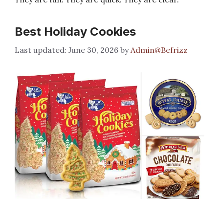
Best Holiday Cookies
June 30, 2026
by
Admin@Befrizz