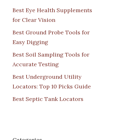
Best Eye Health Supplements
for Clear Vision
Best Ground Probe Tools for
Easy Digging
Best Soil Sampling Tools for
Accurate Testing
Best Underground Utility
Locators: Top 10 Picks Guide
Best Septic Tank Locators
Categories