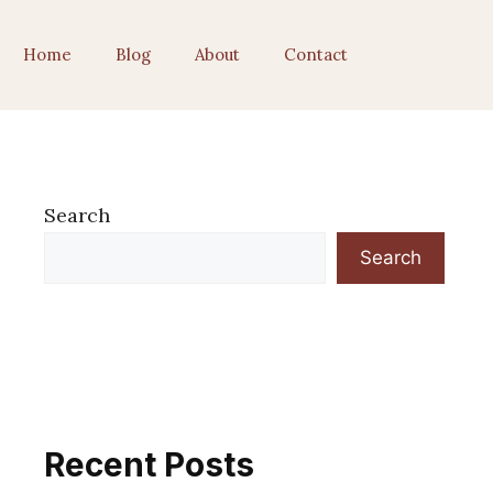
Home
Blog
About
Contact
Search
Search
Recent Posts