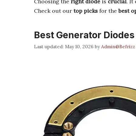
Choosing the
right diode
is
crucial
. I
Check out our
top picks
for the
best o
Best Generator Diodes
May 10, 2026
by
Admin@Befrizz