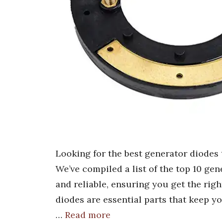
Looking for the best generator diodes
We’ve compiled a list of the top 10 gene
and reliable, ensuring you get the rig
diodes are essential parts that keep 
…
Read more