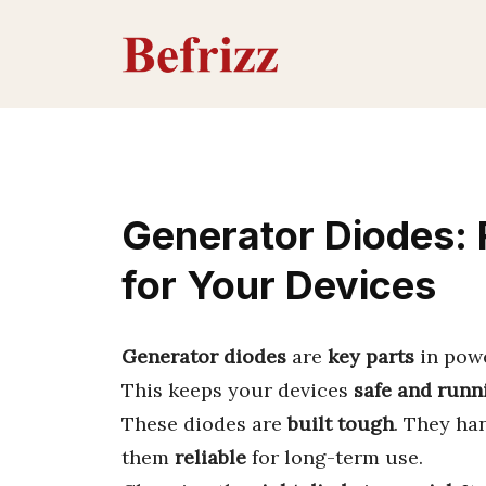
Skip
to
content
Generator Diodes: 
for Your Devices
Generator diodes
are
key parts
in pow
This keeps your devices
safe and runn
These diodes are
built tough
. They ha
them
reliable
for long-term use.