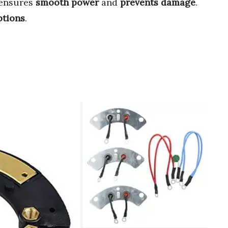
t ensures
smooth power
and
prevents damage
.
ptions
.