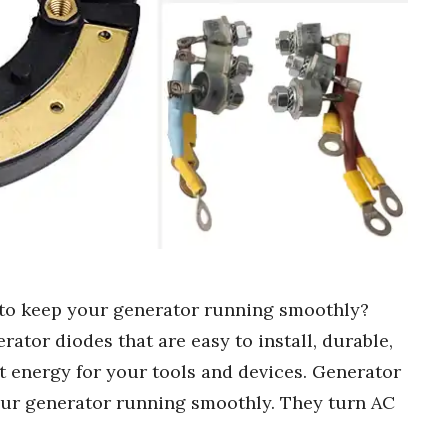
 to keep your generator running smoothly?
rator diodes that are easy to install, durable,
ht energy for your tools and devices. Generator
your generator running smoothly. They turn AC