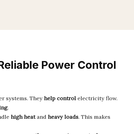
Reliable Power Control
er systems. They
help control
electricity flow.
ing
.
ndle
high heat
and
heavy loads
. This makes