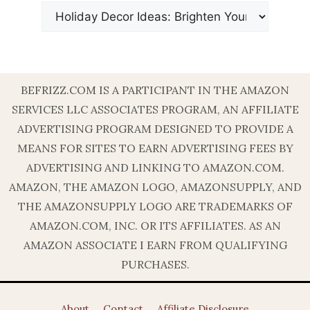
BEFRIZZ.COM IS A PARTICIPANT IN THE AMAZON
SERVICES LLC ASSOCIATES PROGRAM, AN AFFILIATE
ADVERTISING PROGRAM DESIGNED TO PROVIDE A
MEANS FOR SITES TO EARN ADVERTISING FEES BY
ADVERTISING AND LINKING TO AMAZON.COM.
AMAZON, THE AMAZON LOGO, AMAZONSUPPLY, AND
THE AMAZONSUPPLY LOGO ARE TRADEMARKS OF
AMAZON.COM, INC. OR ITS AFFILIATES. AS AN
AMAZON ASSOCIATE I EARN FROM QUALIFYING
PURCHASES.
About
Contact
Affiliate Disclosure