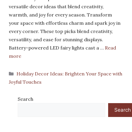
versatile decor ideas that blend creativity,
warmth, and joy for every season. Transform
your space with effortless charm and spark joy in
every corner. These top picks blend creativity,
versatility, and ease for stunning displays.
Battery-powered LED fairy lights cast a …
Read
more
Categories
Holiday Decor Ideas: Brighten Your Space with
Joyful Touches
Search
Search