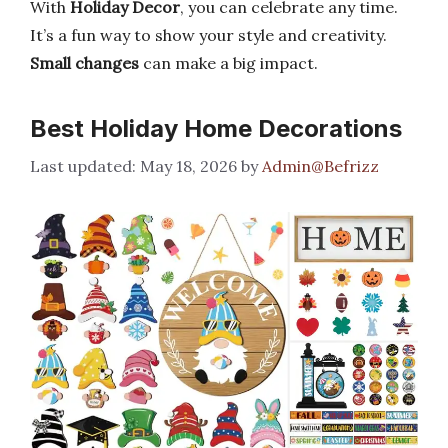
With
Holiday Decor
, you can celebrate any time.
It’s a fun way to show your style and creativity.
Small changes
can make a big impact.
Best Holiday Home Decorations
May 18, 2026
by
Admin@Befrizz