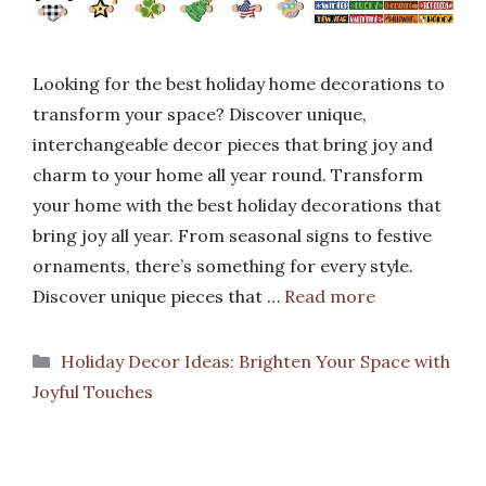
Looking for the best holiday home decorations to
transform your space? Discover unique,
interchangeable decor pieces that bring joy and
charm to your home all year round. Transform
your home with the best holiday decorations that
bring joy all year. From seasonal signs to festive
ornaments, there’s something for every style.
Discover unique pieces that …
Read more
Categories
Holiday Decor Ideas: Brighten Your Space with
Joyful Touches