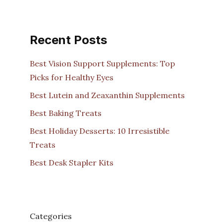
Recent Posts
Best Vision Support Supplements: Top
Picks for Healthy Eyes
Best Lutein and Zeaxanthin Supplements
Best Baking Treats
Best Holiday Desserts: 10 Irresistible
Treats
Best Desk Stapler Kits
Categories