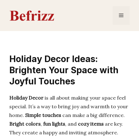
Skip
to
Menu
content
Holiday Decor Ideas:
Brighten Your Space with
Joyful Touches
Holiday Decor
is all about making your space feel
special. It’s a way to bring joy and warmth to your
home.
Simple touches
can make a big difference.
Bright colors
,
fun lights
, and
cozy items
are key.
They create a happy and inviting atmosphere.