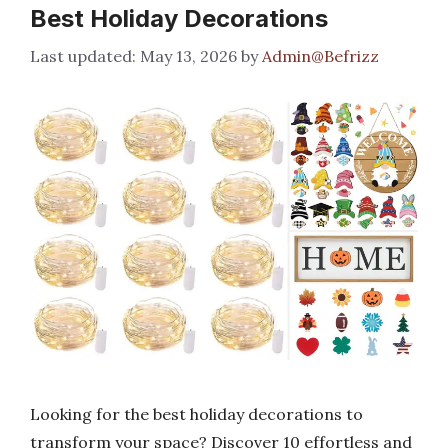
Best Holiday Decorations
May 13, 2026
by
Admin@Befrizz
Looking for the best holiday decorations to
transform your space? Discover 10 effortless and