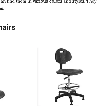
can find them in
various colors
and
styles
. They
as
.
hairs