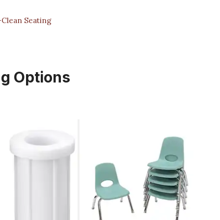
y-Clean Seating
ng Options