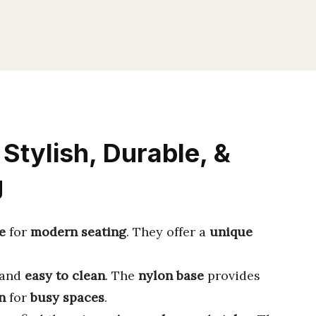
Stylish, Durable, &
g
e
for
modern seating
. They offer a
unique
 and
easy to clean
. The
nylon base
provides
n
for
busy spaces
.