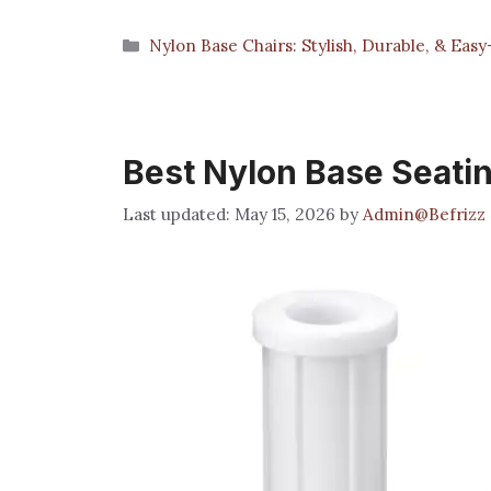
Categories
Nylon Base Chairs: Stylish, Durable, & Eas
Best Nylon Base Seati
May 15, 2026
by
Admin@Befrizz