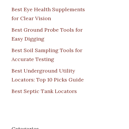
Best Eye Health Supplements
for Clear Vision
Best Ground Probe Tools for
Easy Digging
Best Soil Sampling Tools for
Accurate Testing
Best Underground Utility
Locators: Top 10 Picks Guide
Best Septic Tank Locators
Categories