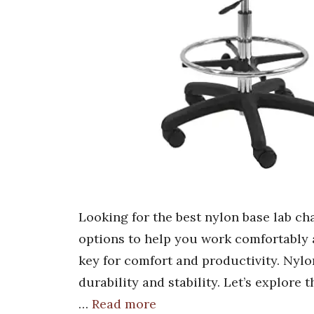
Looking for the best nylon base lab c
options to help you work comfortably an
key for comfort and productivity. Nylon
durability and stability. Let’s explore
…
Read more