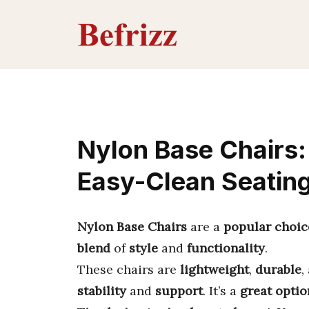
Skip
to
content
Nylon Base Chairs: 
Easy-Clean Seatin
Nylon Base Chairs
are a
popular choic
blend
of
style
and
functionality
.
These chairs are
lightweight
,
durable
,
stability
and
support
. It’s a
great optio