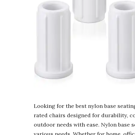
Looking for the best nylon base seating
rated chairs designed for durability, com
outdoor needs with ease. Nylon base se
various needs. Whether for home, offic