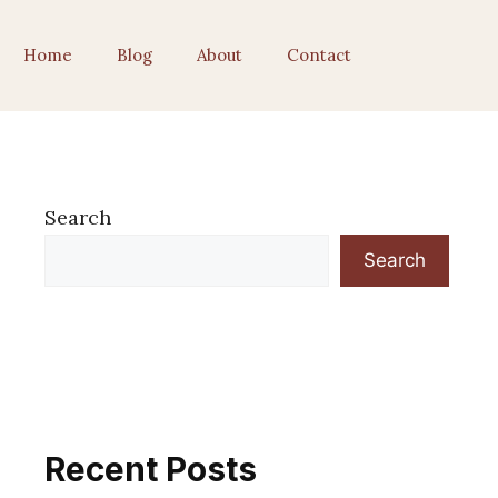
Home
Blog
About
Contact
Search
Search
Recent Posts