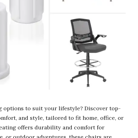
 options to suit your lifestyle? Discover top-
fort, and style, tailored to fit home, office, or
ating offers durability and comfort for
e, or outdoor adventures, these chairs are