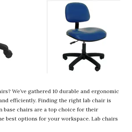
hairs? We’ve gathered 10 durable and ergonomic
d efficiently. Finding the right lab chair is
 base chairs are a top choice for their
 the best options for your workspace. Lab chairs