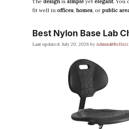
The
design
is
simple
yet
elegant
. You 
fit well in
offices
,
homes
, or
public are
Best Nylon Base Lab C
July 20, 2026
by
Admin@Befrizz