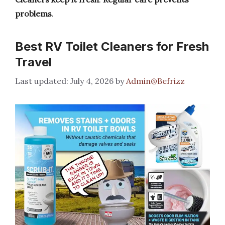
problems
.
Best RV Toilet Cleaners for Fresh
Travel
July 4, 2026
by
Admin@Befrizz