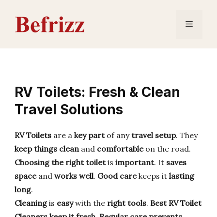
Skip
to
Menu
content
RV Toilets: Fresh & Clean
Travel Solutions
RV Toilets
are a
key part
of any
travel setup
. They
keep things clean
and
comfortable
on the road.
Choosing the right toilet
is
important
. It
saves
space
and
works well
.
Good care
keeps it
lasting
long
.
Cleaning
is
easy
with the
right tools
.
Best RV Toilet
Cleaners
keep it fresh
.
Regular care
prevents