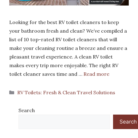
Looking for the best RV toilet cleaners to keep
your bathroom fresh and clean? We’ve compiled a
list of 10 top-rated RV toilet cleaners that will
make your cleaning routine a breeze and ensure a
pleasant travel experience. A clean RV toilet
makes every trip more enjoyable. The right RV
toilet cleaner saves time and …
Read more
Categories
RV Toilets: Fresh & Clean Travel Solutions
Search
Search