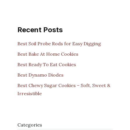
Recent Posts
Best Soil Probe Rods for Easy Digging
Best Bake At Home Cookies
Best Ready To Eat Cookies
Best Dynamo Diodes
Best Chewy Sugar Cookies – Soft, Sweet &
Irresistible
Categories