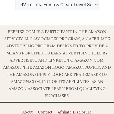
BEFRIZZ.COM IS A PARTICIPANT IN THE AMAZON
SERVICES LLC ASSOCIATES PROGRAM, AN AFFILIATE
ADVERTISING PROGRAM DESIGNED TO PROVIDE A
MEANS FOR SITES TO EARN ADVERTISING FEES BY
ADVERTISING AND LINKING TO AMAZON.COM.
AMAZON, THE AMAZON LOGO, AMAZONSUPPLY, AND
THE AMAZONSUPPLY LOGO ARE TRADEMARKS OF
AMAZON.COM, INC. OR ITS AFFILIATES. AS AN
AMAZON ASSOCIATE I EARN FROM QUALIFYING
PURCHASES.
About
Contact
Affiliate Disclosure