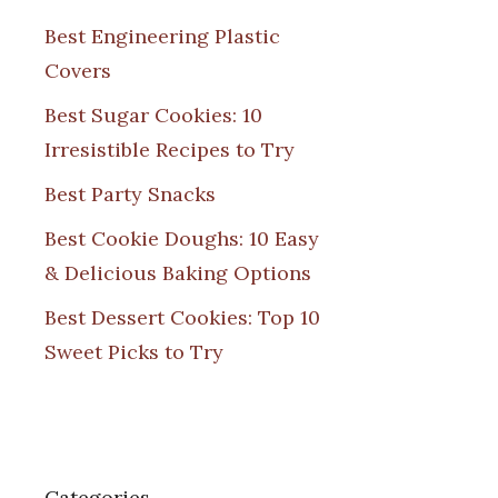
Best Engineering Plastic
Covers
Best Sugar Cookies: 10
Irresistible Recipes to Try
Best Party Snacks
Best Cookie Doughs: 10 Easy
& Delicious Baking Options
Best Dessert Cookies: Top 10
Sweet Picks to Try
Categories