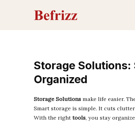
Skip
to
content
Storage Solutions:
Organized
Storage Solutions
make life easier. Th
Smart storage is simple. It cuts clutter.
With the right
tools
, you stay organiz