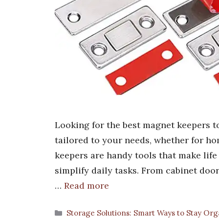
Looking for the best magnet keepers to
tailored to your needs, whether for ho
keepers are handy tools that make life
simplify daily tasks. From cabinet doo
…
Read more
Categories
Storage Solutions: Smart Ways to Stay Or