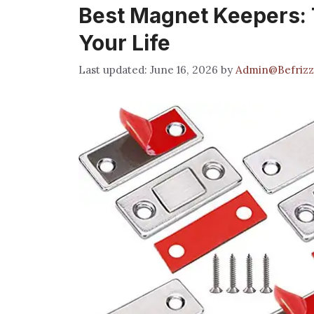
Best Magnet Keepers: T
Your Life
June 16, 2026
by
Admin@Befrizz