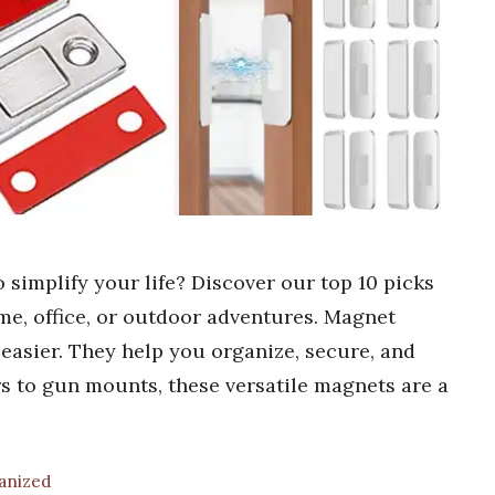
 simplify your life? Discover our top 10 picks
me, office, or outdoor adventures. Magnet
 easier. They help you organize, secure, and
rs to gun mounts, these versatile magnets are a
ganized