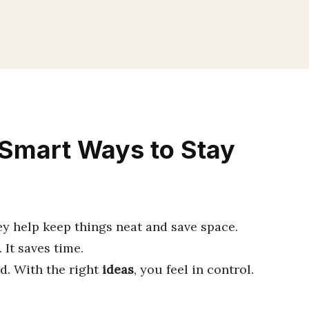
 Smart Ways to Stay
ey help keep things neat and save space.
 It saves time.
ed. With the right
ideas
, you feel in control.