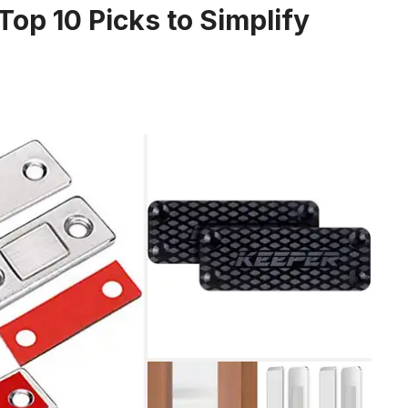
op 10 Picks to Simplify