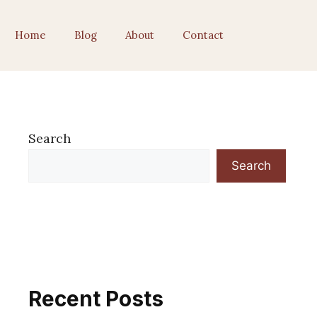
Home
Blog
About
Contact
Search
Search
Recent Posts