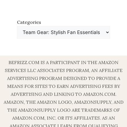
Categories
BEFRIZZ.COM IS A PARTICIPANT IN THE AMAZON
SERVICES LLC ASSOCIATES PROGRAM, AN AFFILIATE
ADVERTISING PROGRAM DESIGNED TO PROVIDE A
MEANS FOR SITES TO EARN ADVERTISING FEES BY
ADVERTISING AND LINKING TO AMAZON.COM.
AMAZON, THE AMAZON LOGO, AMAZONSUPPLY, AND
THE AMAZONSUPPLY LOGO ARE TRADEMARKS OF
AMAZON.COM, INC. OR ITS AFFILIATES. AS AN
AMAZON ASSOCIATE I EARN FROM QUALIFYING