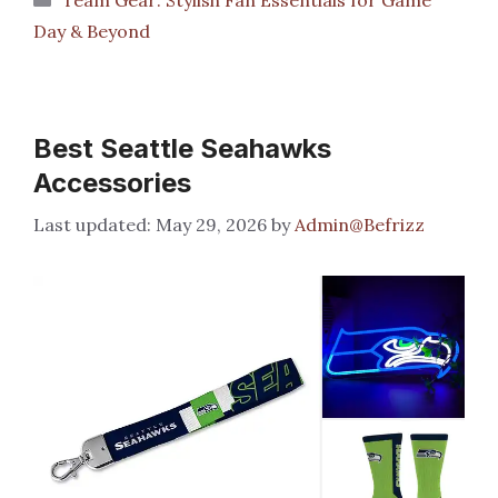
Day & Beyond
Best Seattle Seahawks
Accessories
May 29, 2026
by
Admin@Befrizz