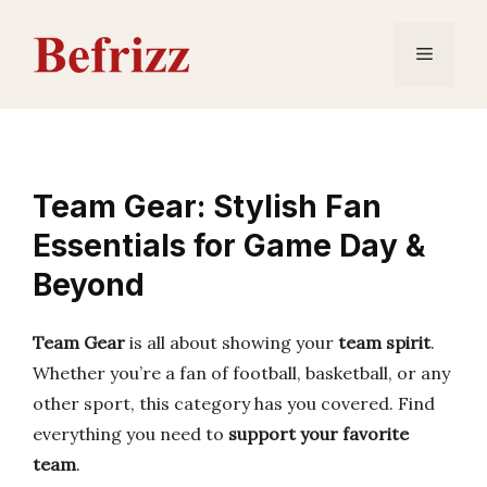
Skip
to
Menu
content
Team Gear: Stylish Fan
Essentials for Game Day &
Beyond
Team Gear
is all about showing your
team spirit
.
Whether you’re a fan of football, basketball, or any
other sport, this category has you covered. Find
everything you need to
support your favorite
team
.