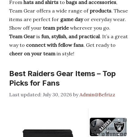
From
hats and shirts
to
bags and accessories
,
Team Gear offers a wide range of
products
. These
items are perfect for
game day
or everyday wear.
Show off your
team pride
wherever you go.
Team Gear
is
fun, stylish, and practical
. It’s a great
way to
connect with fellow fans
. Get ready to
cheer on your team
in style!
Best Raiders Gear Items – Top
Picks for Fans
July 30, 2026
by
Admin@Befrizz