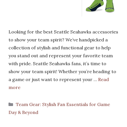
Looking for the best Seattle Seahawks accessories
to show your team spirit? We’ve handpicked a
collection of stylish and functional gear to help
you stand out and represent your favorite team
with pride. Seattle Seahawks fans, it’s time to
show your team spirit! Whether you’re heading to
a game or just want to represent your …
Read
more
Categories
Team Gear: Stylish Fan Essentials for Game
Day & Beyond