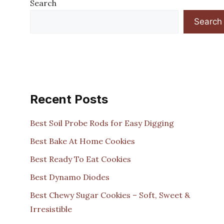
Search
Search
Recent Posts
Best Soil Probe Rods for Easy Digging
Best Bake At Home Cookies
Best Ready To Eat Cookies
Best Dynamo Diodes
Best Chewy Sugar Cookies – Soft, Sweet &
Irresistible