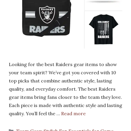
Looking for the best Raiders gear items to show
your team spirit? We’ve got you covered with 10
top picks that combine authentic style, lasting
quality, and everyday comfort. The best Raiders
gear items bring fans closer to the team they love.
Each piece is made with authentic style and lasting
quality. You’ll feel the …
Read more
Categories
Team Gear: Stylish Fan Essentials for Game