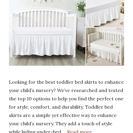
Looking for the best toddler bed skirts to enhance
your child’s nursery? We’ve researched and tested
the top 10 options to help you find the perfect one
for style, comfort, and durability. Toddler bed
skirts are a simple yet effective way to enhance
your child’s nursery. They add a touch of style
while hiding under-bed …
Read more