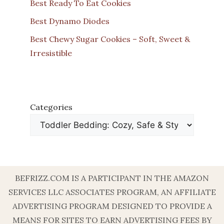
Best Ready To Eat Cookies
Best Dynamo Diodes
Best Chewy Sugar Cookies – Soft, Sweet &
Irresistible
Categories
BEFRIZZ.COM IS A PARTICIPANT IN THE AMAZON
SERVICES LLC ASSOCIATES PROGRAM, AN AFFILIATE
ADVERTISING PROGRAM DESIGNED TO PROVIDE A
MEANS FOR SITES TO EARN ADVERTISING FEES BY