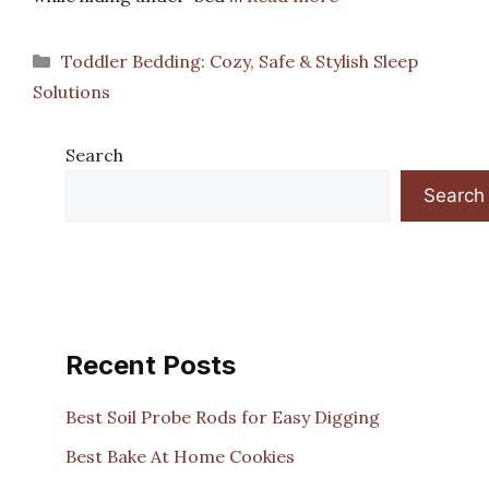
Categories
Toddler Bedding: Cozy, Safe & Stylish Sleep
Solutions
Search
Search
Recent Posts
Best Soil Probe Rods for Easy Digging
Best Bake At Home Cookies