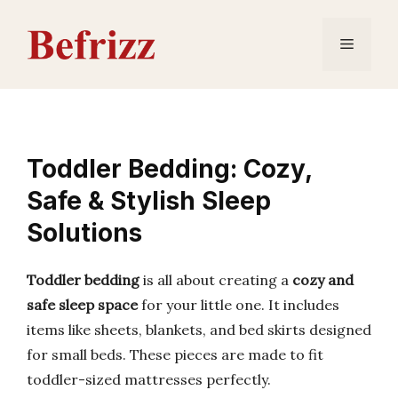
Skip
to
Menu
content
Toddler Bedding: Cozy,
Safe & Stylish Sleep
Solutions
Toddler bedding
is all about creating a
cozy and
safe sleep space
for your little one. It includes
items like sheets, blankets, and bed skirts designed
for small beds. These pieces are made to fit
toddler-sized mattresses perfectly.