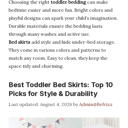
Choosing the right
toddler bedding
can make
bedtime easier and more fun. Bright colors and
playful designs can spark your child’s imagination.
Durable materials ensure the bedding lasts
through many washes and active use.
Bed skirts
add style and hide under-bed storage.
They come in various colors and patterns to
match any room. Easy to clean, they keep the
space tidy and charming.
Best Toddler Bed Skirts: Top 10
Picks for Style & Durability
August 4, 2026
by
Admin@Befrizz