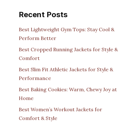
Recent Posts
Best Lightweight Gym Tops: Stay Cool &
Perform Better
Best Cropped Running Jackets for Style &
Comfort
Best Slim Fit Athletic Jackets for Style &
Performance
Best Baking Cookies: Warm, Chewy Joy at
Home
Best Women’s Workout Jackets for
Comfort & Style