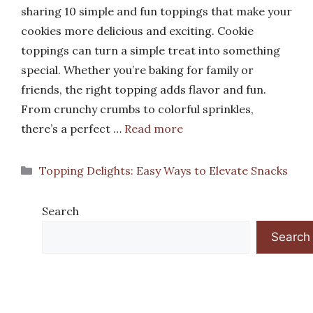
sharing 10 simple and fun toppings that make your
cookies more delicious and exciting. Cookie
toppings can turn a simple treat into something
special. Whether you’re baking for family or
friends, the right topping adds flavor and fun.
From crunchy crumbs to colorful sprinkles,
there’s a perfect …
Read more
Categories
Topping Delights: Easy Ways to Elevate Snacks
Search
Search