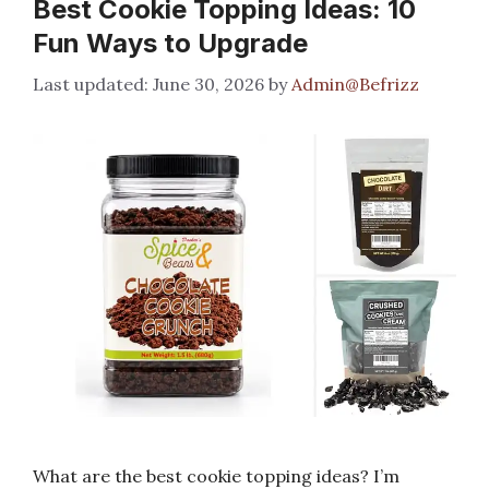
Best Cookie Topping Ideas: 10
Fun Ways to Upgrade
June 30, 2026
by
Admin@Befrizz
What are the best cookie topping ideas? I’m