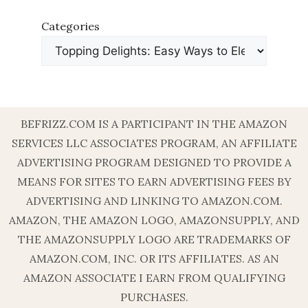
Categories
BEFRIZZ.COM IS A PARTICIPANT IN THE AMAZON
SERVICES LLC ASSOCIATES PROGRAM, AN AFFILIATE
ADVERTISING PROGRAM DESIGNED TO PROVIDE A
MEANS FOR SITES TO EARN ADVERTISING FEES BY
ADVERTISING AND LINKING TO AMAZON.COM.
AMAZON, THE AMAZON LOGO, AMAZONSUPPLY, AND
THE AMAZONSUPPLY LOGO ARE TRADEMARKS OF
AMAZON.COM, INC. OR ITS AFFILIATES. AS AN
AMAZON ASSOCIATE I EARN FROM QUALIFYING
PURCHASES.