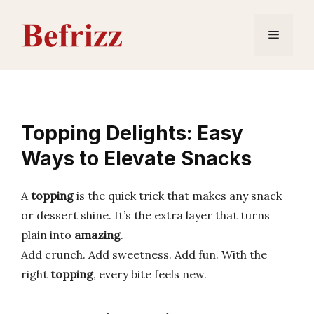
Skip
to
Menu
content
Topping Delights: Easy
Ways to Elevate Snacks
A
topping
is the quick trick that makes any snack
or dessert shine. It’s the extra layer that turns
plain into
amazing
.
Add crunch. Add sweetness. Add fun. With the
right
topping
, every bite feels new.